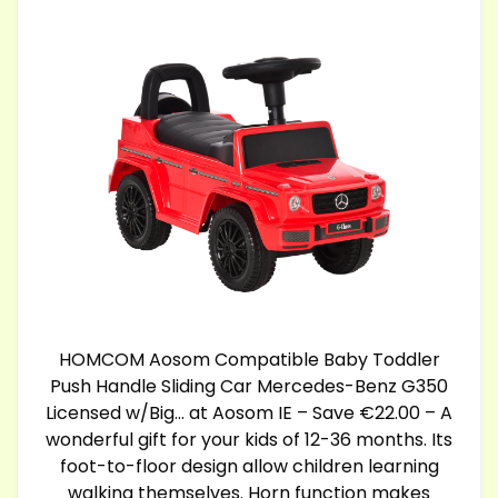
HOMCOM Aosom Compatible Baby Toddler
Push Handle Sliding Car Mercedes-Benz G350
Licensed w/Big… at Aosom IE – Save €22.00 – A
wonderful gift for your kids of 12-36 months. Its
foot-to-floor design allow children learning
walking themselves. Horn function makes