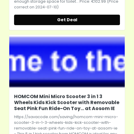
enough storage space for toilet... Price: €102.99 (Price
correct on 2024-07-10)
Get Deal
HOMCOM Mini Micro Scooter 3 in 1 3
Wheels Kids Kick Scooter with Removable
Seat Pink Fun Ride-On Toy... at Aosom IE
https://savacode.com/saving/homcom-mini-micro-
scooter-3-in-1-3-wheels-kids-kick-scooter-with-
removable-seat-pink-fun-ride-on-toy-at-aosom-ie
- This 5 in 1 kick scooter from HOMCOM is ideal for any