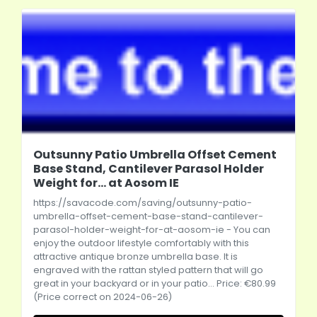
Outsunny Patio Umbrella Offset Cement
Base Stand, Cantilever Parasol Holder
Weight for... at Aosom IE
https://savacode.com/saving/outsunny-patio-
umbrella-offset-cement-base-stand-cantilever-
parasol-holder-weight-for-at-aosom-ie
- You can
enjoy the outdoor lifestyle comfortably with this
attractive antique bronze umbrella base. It is
engraved with the rattan styled pattern that will go
great in your backyard or in your patio... Price: €80.99
(Price correct on 2024-06-26)