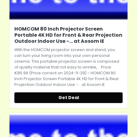
HOMCOM 80 Inch Projector Screen
Portable 4K HD for Front & Rear Projection
Outdoor Indoor Use -... at Aosom IE
With the HOMCOM
projector screen
and stand, you
can turn your living room into your own personal
cinema. This portable
projector screen
is composed
of quality material that not easy to wrinkle,... Price:
€85.99 (Price correct on 2024-11-29) - HOMCOM 80
Inch
Projector Screen
Portable 4K HD for Front & Rear
Projection Outdoor Indoor Use -... at Aosom IE
Get Deal