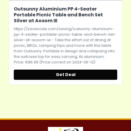
Outsunny Aluminium PP 4-Seater
Portable Picnic Table and Bench Set
Silver at Aosom IE
https://savacode.com/saving/outsunny-aluminium-
pp-4-seater-portable-picnic-table-and-bench-set-
silver-at-aosom-ie
- Take the effort out of dining at
picnic, BBQs, camping trips and more with this table
from Outsunny. Portable in design and collapsing into
the suitcase top for easy carrying, its aluminium...
Price: €86.99 (Price correct on 2024-06-12)
Get Deal