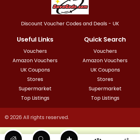
Discount Voucher Codes and Deals - UK
Useful Links
Quick Search
Vouchers
Vouchers
Amazon Vouchers
Amazon Vouchers
UK Coupons
UK Coupons
Stores
Stores
Supermarket
Supermarket
Top Listings
Top Listings
© 2026 All rights reserved.