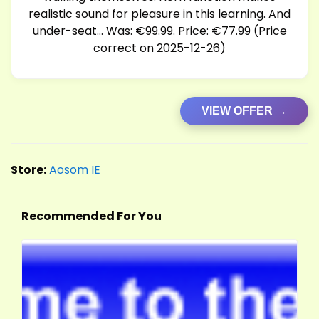
realistic sound for pleasure in this learning. And
under-seat… Was: €99.99. Price: €77.99 (Price
correct on 2025-12-26)
VIEW OFFER →
Store:
Aosom IE
Recommended For You