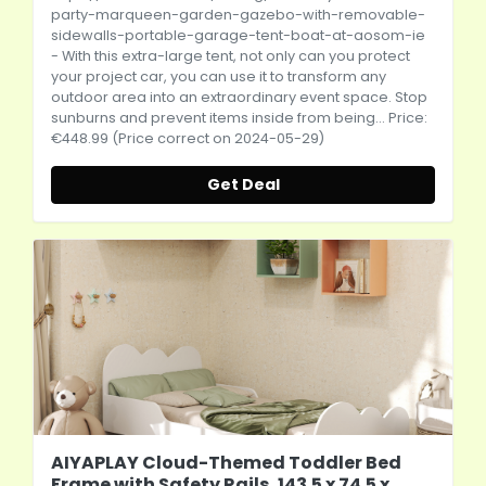
party-marqueen-garden-gazebo-with-removable-
sidewalls-portable-garage-tent-boat-at-aosom-ie
- With this extra-large tent, not only can you protect
your project car, you can use it to transform any
outdoor area into an extraordinary event space. Stop
sunburns and prevent items inside from being... Price:
€448.99 (Price correct on 2024-05-29)
Get Deal
AIYAPLAY Cloud-Themed Toddler Bed
Frame with Safety Rails, 143.5 x 74.5 x