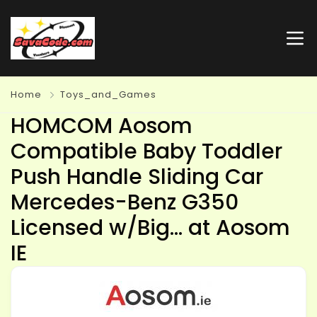
Home
Toys_and_Games
HOMCOM Aosom
Compatible Baby Toddler
Push Handle Sliding Car
Mercedes-Benz G350
Licensed w/Big… at Aosom
IE