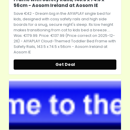
56cm - Aosom Ireland at Aosom IE
Save €42 - Dream big in the AIYAPLAY single bed for
kids, designed with cosy safety rails and high side
boards for a snug, secure night's sleep. Its low height
makes transitioning from cot to kids bed a breeze....
Was: €179.99. Price: €137.99 (Price correct on 2025-12-
26) - AIYAPLAY Cloud-Themed Toddler Bed Frame with
Safety Rails, 143.5 x 74.5 x 56cm - Aosom Ireland at
Aosom IE
Get Deal