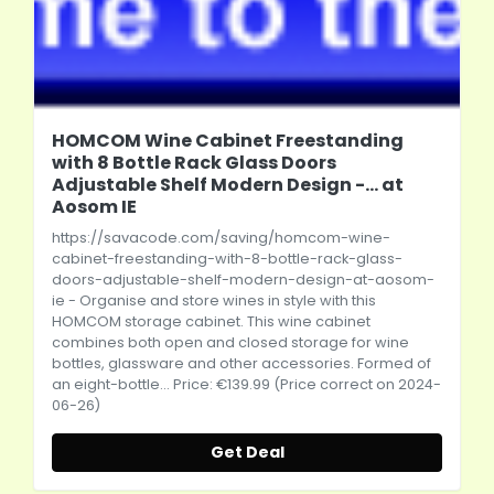
HOMCOM Wine Cabinet Freestanding
with 8 Bottle Rack Glass Doors
Adjustable Shelf Modern Design -... at
Aosom IE
https://savacode.com/saving/homcom-wine-
cabinet-freestanding-with-8-bottle-rack-glass-
doors-adjustable-shelf-modern-design-at-aosom-
ie
- Organise and store wines in style with this
HOMCOM storage cabinet. This wine cabinet
combines both open and closed storage for wine
bottles, glassware and other accessories. Formed of
an eight-bottle... Price: €139.99 (Price correct on 2024-
06-26)
Get Deal