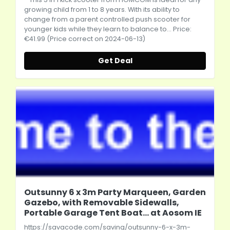
growing child from 1 to 8 years. With its ability to
change from a parent controlled push scooter for
younger kids while they learn to balance to... Price:
€41.99 (Price correct on 2024-06-13)
Get Deal
Outsunny 6 x 3m Party Marqueen, Garden
Gazebo, with Removable Sidewalls,
Portable Garage Tent Boat... at Aosom IE
https://savacode.com/saving/outsunny-6-x-3m-