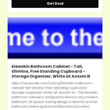
Get Deal
kleankin Bathroom Cabinet - Tall,
Slimline, Free Standing Cupboard -
Storage Organiser, White at Aosom IE
https://savacode.com/saving/kleankin-bathroom-
cabinet-tall-slimline-free-standing-cupboard-
storage-organiser-white-at-aosom-ie
- This kleankin
bathroom cabinet is designed to blend in any modern
bathroom. Its space-saving design is ideal for a small
bathroom where space is limited and it provides