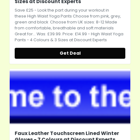
Sizes at Discount Experts
Save £25 - Look the part during your workout in
these High Waist Yoga Pants Choose from pink, grey,
green and black Choose from UK sizes: 8-12 Made
from comfortable, breathable and soft materials
Great for... Was: £39.99. Price: £14.99 - High Waist Yoga
Pants - 4 Colours & 3 Sizes at Discount Experts
Get Deal
Faux Leather Touchscreen Lined Winter
Gloves - 7 Colours at Discount Experts