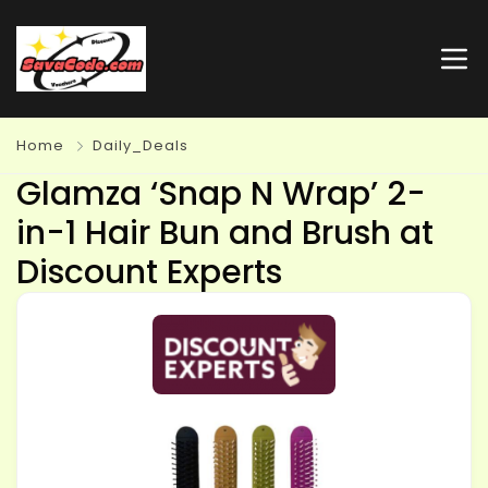
Home
Daily_Deals
Glamza ‘Snap N Wrap’ 2-
in-1 Hair Bun and Brush at
Discount Experts