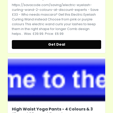
https://savacode.com/saving/electric-eyelash-
curling-wand-2-colours-at-discount-experts
- Save
£33 - Who needs mascara? Get this Electric Eyelash
Curling Wand instead Choose from pink or purple
colours This electric wand curls your lashes to keep
them in the right shape for longer Comb design
helps... Was: £39.99. Price: £6.99
Get Deal
High Waist Yoga Pants - 4 Colours & 3