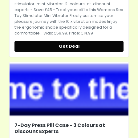
stimulator-mini-vibrator-2-colours-at-discount-
experts
- Save £45 - Treat yourself to this Womens Sex
Toy Stimulator Mini Vibrator Freely customise your
pleasure journey with the 10 x vibration modes Enjoy
the ergonomic shape specifically designed for a
comfortable... Was: £59.99. Price: £14.99
Get Deal
7-Day Press Pill Case - 3 Colours at
Discount Experts