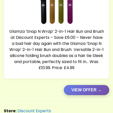
Glamza ‘Snap N Wrap’ 2-in-1 Hair Bun and Brush
at Discount Experts – Save £6.00 – Never have
a bad hair day again with the Glamza ‘Snap N
Wrap’ 2-in-1 Hair Bun and Brush Versatile 2-in-1
silicone folding brush doubles as a hair tie Sleek
and portable, perfectly sized to fit in… Was:
£10.99. Price: £4.99
VIEW OFFER →
Store:
Discount Experts