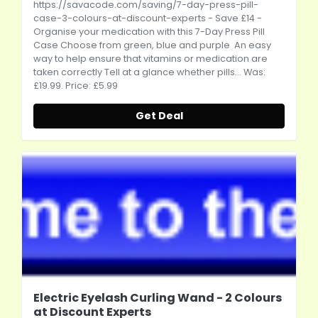
https://savacode.com/saving/7-day-press-pill-
case-3-colours-at-discount-experts
- Save £14 -
Organise your medication with this 7-Day Press Pill
Case Choose from green, blue and purple An easy
way to help ensure that vitamins or medication are
taken correctly Tell at a glance whether pills... Was:
£19.99. Price: £5.99
Get Deal
Electric Eyelash Curling Wand - 2 Colours
at Discount Experts