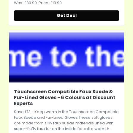
Was: £89.99. Price: £19.99
Get Deal
Touchscreen Compatible Faux Suede &
Fur-Lined Gloves - 6 Colours at Discount
Experts
Save £13 - Keep warm in the Touchscreen Compatible
Faux Suede and Fur-Lined Gloves These soft gloves
are made from silky faux suede materials Lined with
super-fluffy faux fur on the inside for extra warmth...