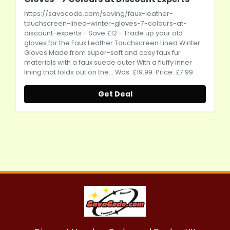
https://savacode.com/saving/faux-leather-
touchscreen-lined-winter-gloves-7-colours-at-
discount-experts
- Save £12 - Trade up your old
gloves for the Faux Leather Touchscreen Lined Winter
Gloves Made from super-soft and cosy faux fur
materials with a faux suede outer With a fluffy inner
lining that folds out on the... Was: £19.99. Price: £7.99
Get Deal