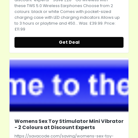
these TWS 5.0 Wireless Earphones Choose from 2
colours: black or white Comes with pocket-sized
charging case with LED charging indicators Allows up
to 3 hours or playtime and 450... Was: £39.99. Price:
£11.99
Get Deal
Womens Sex Toy Stimulator Mini Vibrator
- 2 Colours at Discount Experts
https://savacode.com/saving/womens-sex-toy-