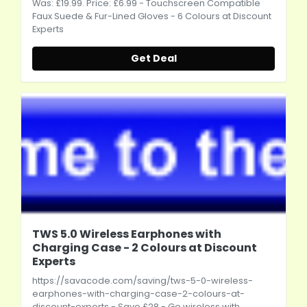
Was: £19.99. Price: £6.99 - Touchscreen Compatible
Faux Suede & Fur-Lined Gloves - 6 Colours at Discount
Experts
Get Deal
TWS 5.0 Wireless Earphones with
Charging Case - 2 Colours at Discount
Experts
https://savacode.com/saving/tws-5-0-wireless-
earphones-with-charging-case-2-colours-at-
discount-experts
- Save £28 - Go wireless with