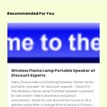
Recommended For You
Wireless Flame Lamp Portable Speaker at
Discount Experts
https://savacode.com/saving/wireless-flame-lamp-
portable-speaker-at-discount-experts
- Save £70 -
The Wireless Flame Lamp Portable Speaker is perfect
for any event Take it anywhere and play it
everywhere. Great for use around the house or at a
garden party After a charge time of about 4-5 hours...