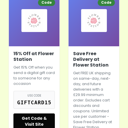
Code
Code
15% Off at Flower
Save Free
Station
Delivery at
Flower Station
Get 15% Off when you
send a digital gift card
Get FREE UK shipping
to someone for any
on same-day, next-
occasion
day, and future
deliveries with a
£29.99 minimum
USE CODE
order. Excludes cart
GIFTCARD15
discounts and
coupons. Unlimited
use per customer -
Get Code &
Save Free Delivery at
Visit Site
Flower Station