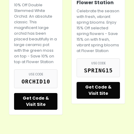
Flower Station
10% Off Double
Stemmed White
Celebrate the season
Orchid. An absolute
with fresh, vibrant
classic. This
spring blooms. Enjoy
magnificent large
15% Off selected
orchid has been
spring flowers - Save
placed beautifully in a
15% on with fresh,
large ceramic pot
vibrant spring blooms
with the green moss
at Flower Station
on top - Save 10% on
top at Flower Station
USE CODE
SPRING15
USE CODE
ORCHID10
Get Code &
Visit Site
Get Code &
Visit Site