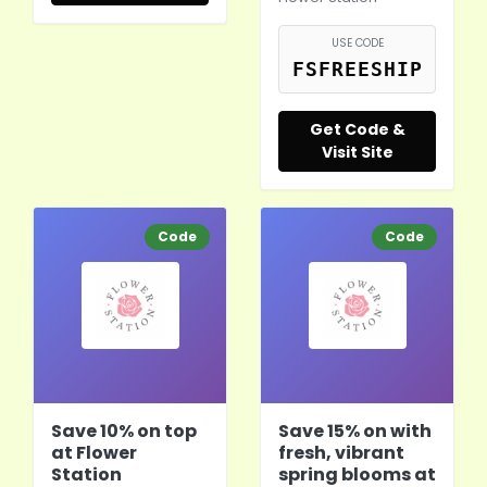
USE CODE
FSFREESHIP
Get Code &
Visit Site
Code
Code
Save 10% on top
Save 15% on with
at Flower
fresh, vibrant
Station
spring blooms at