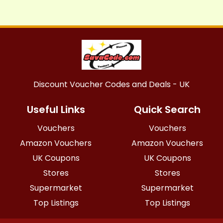
Discount Voucher Codes and Deals - UK
Useful Links
Quick Search
Vouchers
Vouchers
Amazon Vouchers
Amazon Vouchers
UK Coupons
UK Coupons
Stores
Stores
Supermarket
Supermarket
Top Listings
Top Listings