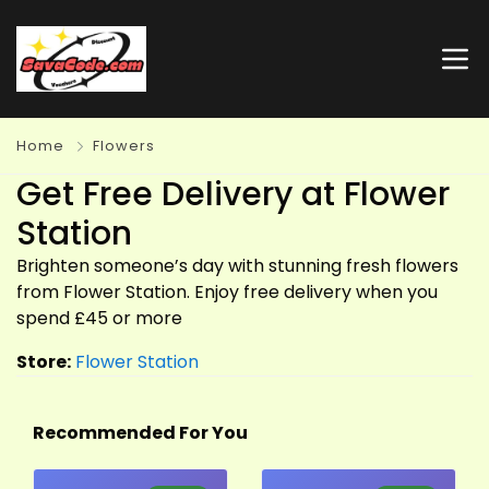
Home
Flowers
Get Free Delivery at Flower
Station
Brighten someone’s day with stunning fresh flowers
from Flower Station. Enjoy free delivery when you
spend £45 or more
Store:
Flower Station
Recommended For You