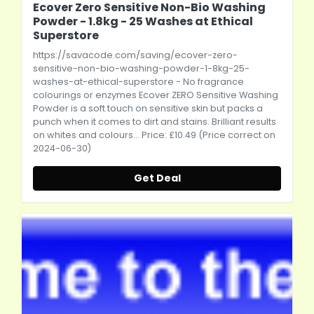
Ecover Zero Sensitive Non-Bio Washing
Powder - 1.8kg - 25 Washes at Ethical
Superstore
https://savacode.com/saving/ecover-zero-
sensitive-non-bio-washing-powder-1-8kg-25-
washes-at-ethical-superstore
- No fragrance
colourings or enzymes Ecover ZERO Sensitive Washing
Powder is a soft touch on sensitive skin but packs a
punch when it comes to dirt and stains. Brilliant results
on whites and colours... Price: £10.49 (Price correct on
2024-06-30)
Get Deal