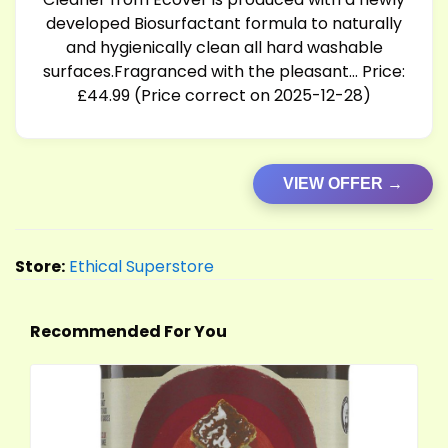
developed Biosurfactant formula to naturally
and hygienically clean all hard washable
surfaces.Fragranced with the pleasant… Price:
£44.99 (Price correct on 2025-12-28)
VIEW OFFER →
Store:
Ethical Superstore
Recommended For You