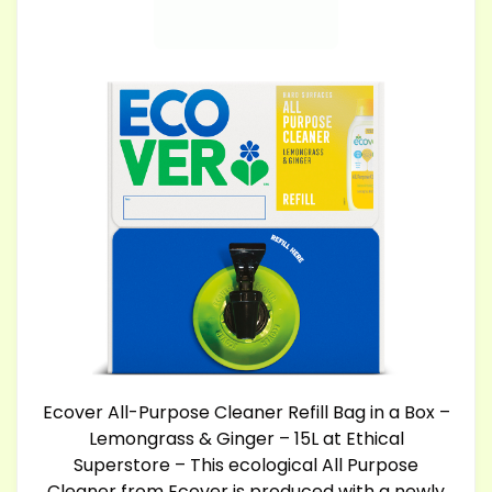
Ecover All-Purpose Cleaner Refill Bag in a Box –
Lemongrass & Ginger – 15L at Ethical
Superstore – This ecological All Purpose
Cleaner from Ecover is produced with a newly