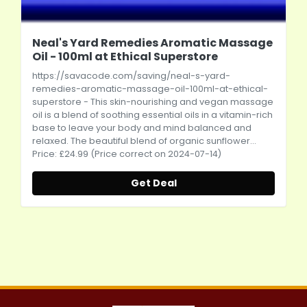
Neal's Yard Remedies Aromatic Massage
Oil - 100ml at Ethical Superstore
https://savacode.com/saving/neal-s-yard-
remedies-aromatic-massage-oil-100ml-at-ethical-
superstore
- This skin-nourishing and vegan massage
oil is a blend of soothing essential oils in a vitamin-rich
base to leave your body and mind balanced and
relaxed. The beautiful blend of organic sunflower...
Price: £24.99 (Price correct on 2024-07-14)
Get Deal