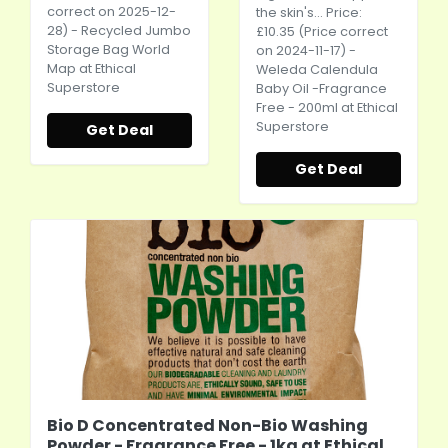
correct on 2025-12-
the skin's... Price:
28) - Recycled Jumbo
£10.35 (Price correct
Storage Bag World
on 2024-11-17) -
Map at Ethical
Weleda Calendula
Superstore
Baby Oil -Fragrance
Free - 200ml at Ethical
Superstore
Get Deal
Get Deal
Bio D Concentrated Non-Bio Washing
Powder - Fragrance Free - 1kg at Ethical