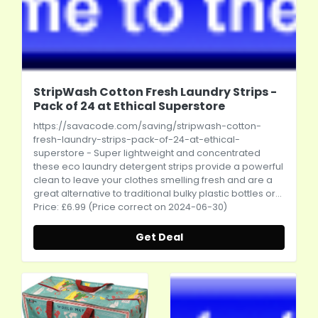
StripWash Cotton Fresh Laundry Strips -
Pack of 24 at Ethical Superstore
https://savacode.com/saving/stripwash-cotton-
fresh-laundry-strips-pack-of-24-at-ethical-
superstore
- Super lightweight and concentrated
these eco laundry detergent strips provide a powerful
clean to leave your clothes smelling fresh and are a
great alternative to traditional bulky plastic bottles or...
Price: £6.99 (Price correct on 2024-06-30)
Get Deal