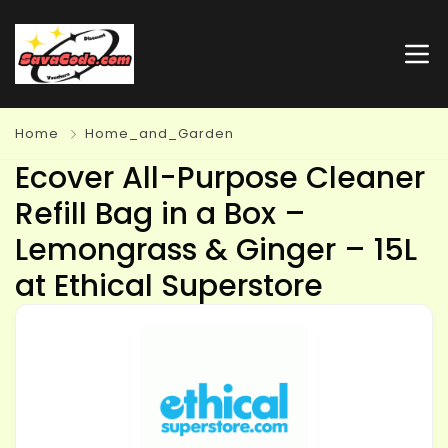
Home
Home_and_Garden
Ecover All-Purpose Cleaner
Refill Bag in a Box –
Lemongrass & Ginger – 15L
at Ethical Superstore