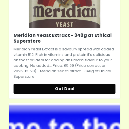
Meridian Yeast Extract - 340g at Ethical
Superstore
Meridian Yeast Extract is a savoury spread with added
vitamin B12. Rich in vitamins and protein it's delicious
on toast or ideal for adding an umami flavour to your
cooking. No added... Price: £5.99 (Price correct on
2025-12-28) - Meridian Yeast Extract - 340g at Ethical
Superstore
Get Deal