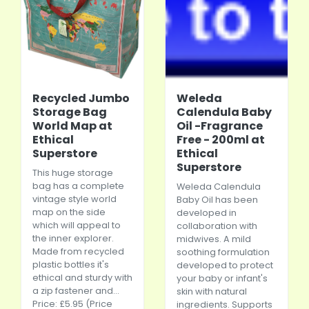
Recycled Jumbo
Weleda
Storage Bag
Calendula Baby
World Map at
Oil -Fragrance
Ethical
Free - 200ml at
Superstore
Ethical
Superstore
This huge storage
bag has a complete
Weleda Calendula
vintage style world
Baby Oil has been
map on the side
developed in
which will appeal to
collaboration with
the inner explorer.
midwives. A mild
Made from recycled
soothing formulation
plastic bottles it's
developed to protect
ethical and sturdy with
your baby or infant's
a zip fastener and...
skin with natural
Price: £5.95 (Price
ingredients. Supports