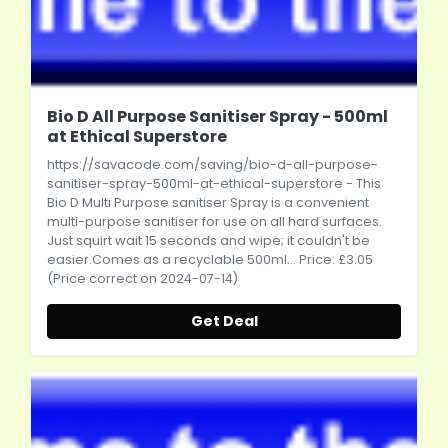
Bio D All Purpose Sanitiser Spray - 500ml
at Ethical Superstore
https://savacode.com/saving/bio-d-all-purpose-
sanitiser-spray-500ml-at-ethical-superstore
- This
Bio D Multi Purpose sanitiser Spray is a convenient
multi-purpose sanitiser for use on all hard surfaces.
Just squirt wait 15 seconds and wipe; it couldn't be
easier.Comes
as a recyclable 500ml... Price: £3.05
(Price correct on 2024-07-14)
Get Deal