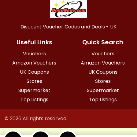
Discount Voucher Codes and Deals - UK
Useful Links
Quick Search
Vouchers
Vouchers
Amazon Vouchers
Amazon Vouchers
UK Coupons
UK Coupons
Stores
Stores
Supermarket
Supermarket
Top Listings
Top Listings
© 2026 All rights reserved.