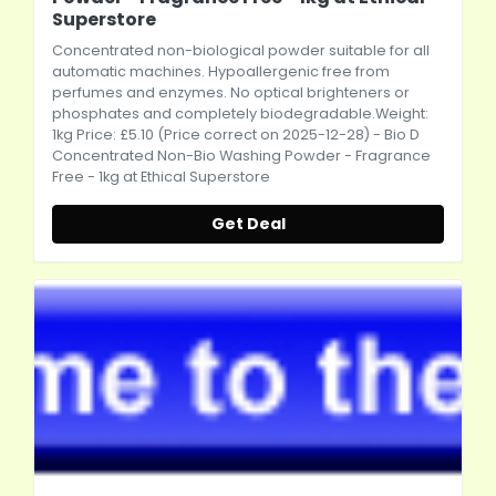
Superstore
Concentrated non-biological powder suitable for all
automatic machines. Hypoallergenic free from
perfumes and enzymes. No optical brighteners or
phosphates and completely biodegradable.Weight:
1kg Price: £5.10 (Price correct on 2025-12-28) - Bio D
Concentrated Non-Bio Washing Powder - Fragrance
Free - 1kg at Ethical Superstore
Get Deal