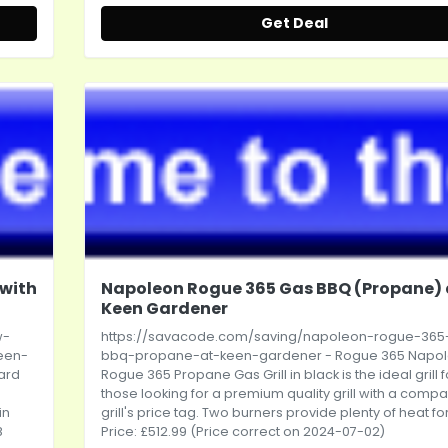
Get Deal
 with
Napoleon Rogue 365 Gas BBQ (Propane) 
Keen Gardener
w-
https://savacode.com/saving/napoleon-rogue-365
een-
bbq-propane-at-keen-gardener
- Rogue 365 Napo
dard
Rogue 365 Propane Gas Grill in black is the ideal grill f
those looking for a premium quality grill with a compa
in
grill's price tag. Two burners provide plenty of heat for.
8
Price: £512.99 (Price correct on 2024-07-02)