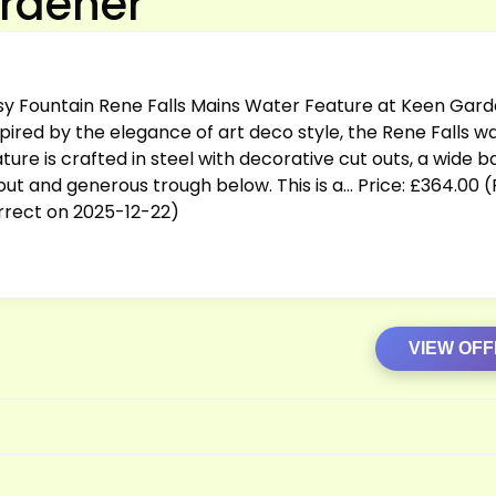
ardener
sy Fountain Rene Falls Mains Water Feature at Keen Gard
spired by the elegance of art deco style, the Rene Falls w
ture is crafted in steel with decorative cut outs, a wide ba
out and generous trough below. This is a… Price: £364.00 (
rrect on 2025-12-22)
VIEW OF