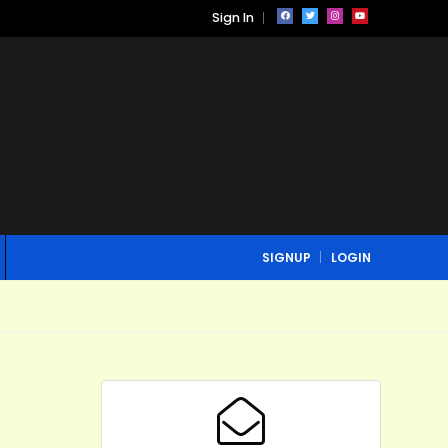
Sign In
SIGNUP
LOGIN