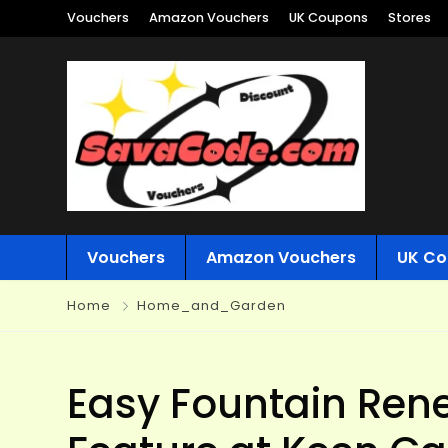
Vouchers
Amazon Vouchers
UK Coupons
Stores
Vouchers
Amazon Vouchers
UK Co
Home
Home_and_Garden
Easy Fountain Rene