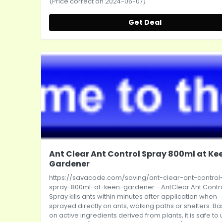
(Price correct on 2024-06-07)
Get Deal
Ant Clear Ant Control Spray 800ml at Ke
Gardener
https://savacode.com/saving/ant-clear-ant-control
spray-800ml-at-keen-gardener
- AntClear Ant Contr
Spray kills ants within minutes after application when
sprayed directly on ants, walking paths or shelters. B
on active ingredients derived from plants, it is safe to u