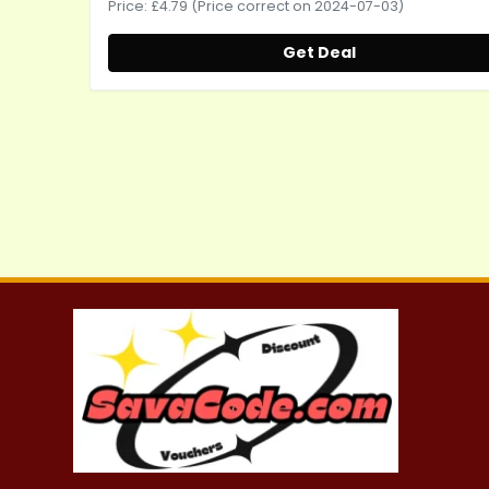
Price: £4.79 (Price correct on 2024-07-03)
Get Deal