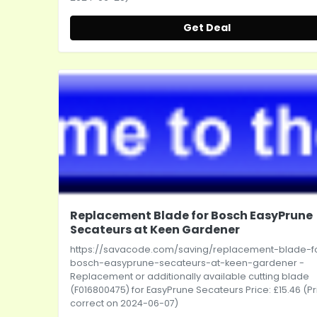
Get Deal
Replacement Blade for Bosch EasyPrune
Secateurs at Keen Gardener
https://savacode.com/saving/replacement-blade-f
bosch-easyprune-secateurs-at-keen-gardener
-
Replacement or additionally available cutting blade
(F016800475) for EasyPrune Secateurs Price: £15.46 (Pr
correct on 2024-06-07)