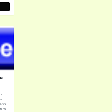
da
a-
n-
eria
n to