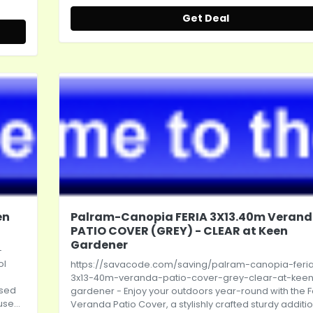
Get Deal
en
Palram-Canopia FERIA 3X13.40m Veran
PATIO COVER (GREY) - CLEAR at Keen
Gardener
-
ol
https://savacode.com/saving/palram-canopia-feri
3x13-40m-veranda-patio-cover-grey-clear-at-kee
ased
gardener
- Enjoy your outdoors year-round with the F
se...
Veranda Patio Cover, a stylishly crafted sturdy additio