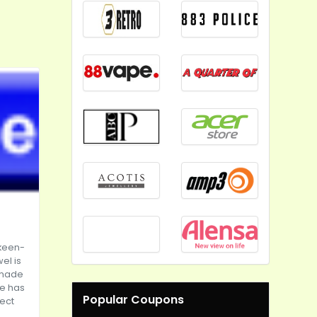
keen-
el is
s made
le has
Popular Coupons
rect