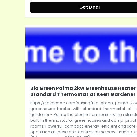
Get Deal
Bio Green Palma 2kw Greenhouse Heater
Standard Thermostat at Keen Gardener
https://savacode.com/saving/bio-green-palma-2k
greenhouse-heater-with-standard-thermostat-at-k
gardener
- Palma the electric fan heater with a stan
built-in thermostat for greenhouses and damp-proof
rooms. Powerful, compact, energy-efficient and safe 
operation all these are features of the new... Price: £7