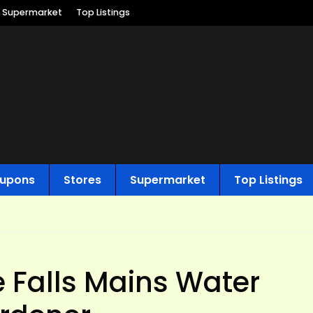
Supermarket
Top Listings
upons
Stores
Supermarket
Top Listings
 Falls Mains Water