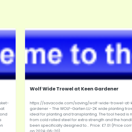
Wolf Wide Trowel at Keen Gardener
sket-
https://savacode.com/saving/wolf-wide-trowel-at-
hat
gardener
- The WOLF-Garten LU-2K wide planting trow
Pond
ideal for planting and transplanting. The tool head i
s
from cold rolled steel for extra strength and the hand
on
been specifically designed to... Price: £7.01 (Price cor
on 2024-06-20)