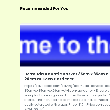
Recommended For You
Bermuda Aquatic Basket 35cm x 35cm x
26cm at Keen Gardener
https://savacode.com/saving/bermuda-aquatic-ba
35cm-x-35cm-x-26cm-at-keen-gardener
- Ensure t
your plants are organised correctly with this Aquatic 
Basket. The included holes makes sure that compost i
easily saturated with water. Price: £1.71 (Price correct 
2024-06-20)