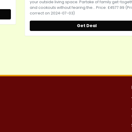
your outside living space. Partake of family get-toget
and cookouts without fearing the... Price: £4577.99 (Pr
correct on 2024-07-03)
Get Deal