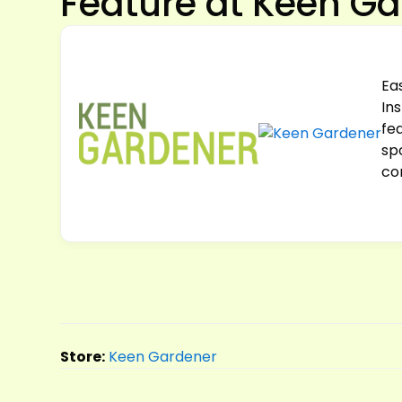
Feature at Keen G
Ea
In
fea
sp
co
Store:
Keen Gardener