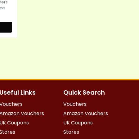
hers
ice
Useful Links
Quick Search
Vouchers
Vouchers
Amazon Vouchers
Amazon Vouchers
UK Coupons
UK Coupons
Stores
Stores