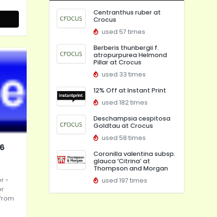
Centranthus ruber at
Crocus
used 57 times
Berberis thunbergii f.
atropurpurea Helmond
Pillar at Crocus
used 33 times
12% Off at Instant Print
used 182 times
Deschampsia cespitosa
Goldtau at Crocus
used 58 times
26
Coronilla valentina subsp.
glauca ‘Citrina’ at
Thompson and Morgan
er
-
used 197 times
or
 from