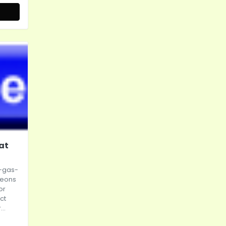
at
-gas-
leons
or
ct
..