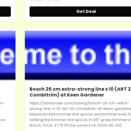
Get Deal
Bosch 26 cm extra-strong line x 10 (ART 
Combitrim) at Keen Gardener
or-
https://savacode.com/saving/bosch-26-cm-extra-
strong-line-x-10-art-26-combitrim-at-keen-garden
Replacement trimmer line spools and trimmer lines f
ice
refilling the trimmer line spools in ART grass trimmers
Bosch. Price: £7.01 (Price correct on 2024-06-20)