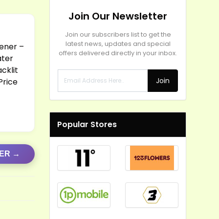
Join Our Newsletter
Join our subscribers list to get the
latest news, updates and special
ener –
offers delivered directly in your inbox.
ater
cklit
Join
Price
Popular Stores
FER →