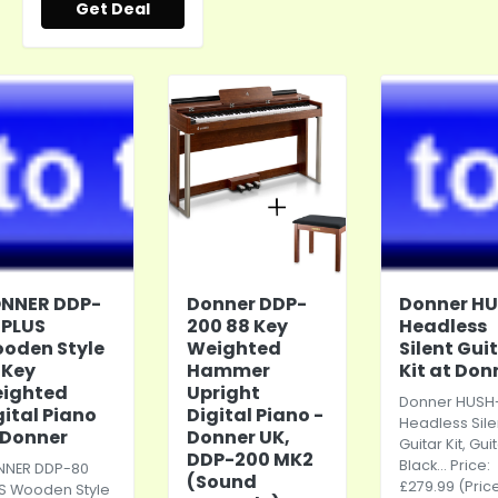
Get Deal
NNER DDP-
Donner DDP-
Donner HU
 PLUS
200 88 Key
Headless
oden Style
Weighted
Silent Gui
 Key
Hammer
Kit at Don
ighted
Upright
Donner HUSH-
gital Piano
Digital Piano -
Headless Sile
 Donner
Donner UK,
Guitar Kit, Gui
DDP-200 MK2
Black... Price:
NER DDP-80
(Sound
£279.99 (Pric
S Wooden Style