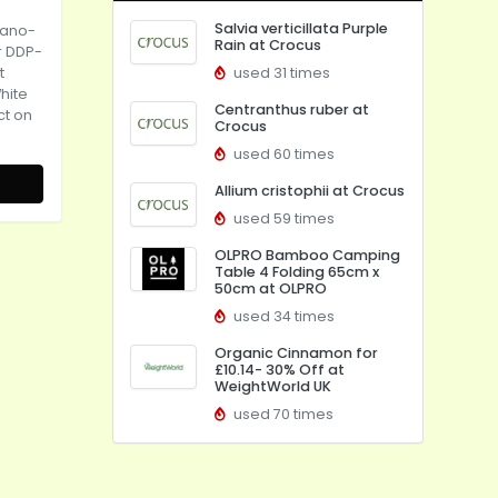
Salvia verticillata Purple
iano-
Rain at Crocus
r DDP-
t
used 31 times
hite
Centranthus ruber at
ct on
Crocus
used 60 times
Allium cristophii at Crocus
used 59 times
OLPRO Bamboo Camping
Table 4 Folding 65cm x
50cm at OLPRO
used 34 times
Organic Cinnamon for
£10.14- 30% Off at
WeightWorld UK
used 70 times