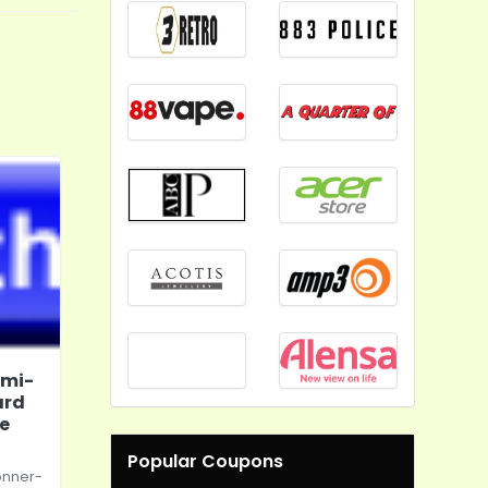
emi-
ard
te
Popular Coupons
onner-