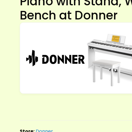
Piano with Stand, 
Bench at Donner
Store:
Donner