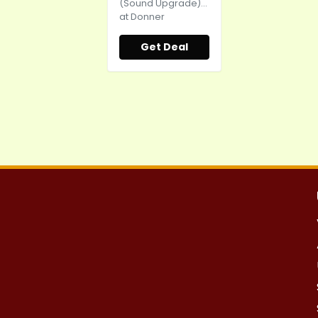
(Sound Upgrade)...
at Donner
Get Deal