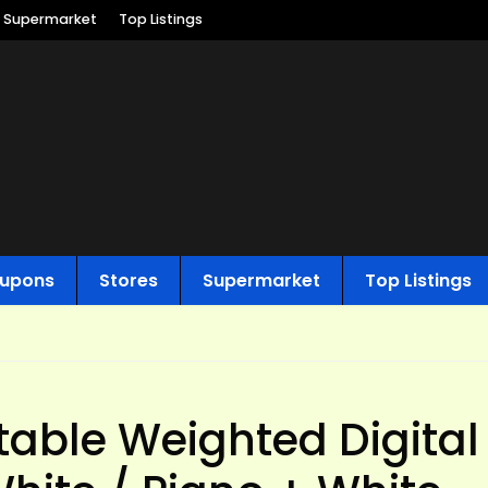
Supermarket
Top Listings
upons
Stores
Supermarket
Top Listings
able Weighted Digital