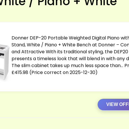
White / Piano + White
Donner DEP-20 Portable Weighted Digital Piano wit
Stand, White / Piano + White Bench at Donner – C
and Attractive With its traditional styling, the DEP20
presents a timeless look that will blend in with any 
The slim cabinet takes up much less space than… Pr
£415.98 (Price correct on 2025-12-30)
VIEW OF