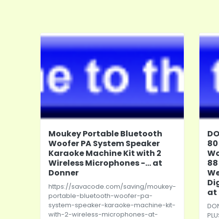
Moukey Portable Bluetooth
DO
Woofer PA System Speaker
80
Karaoke Machine Kit with 2
Wo
Wireless Microphones -... at
88
Donner
We
Di
https://savacode.com/saving/moukey-
at
portable-bluetooth-woofer-pa-
system-speaker-karaoke-machine-kit-
DON
with-2-wireless-microphones-at-
PLU