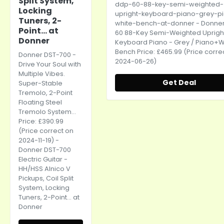
Split System,
ddp-60-88-key-semi-weighted-
Locking
upright-keyboard-piano-grey-p
Tuners, 2-
white-bench-at-donner
- Donne
Point... at
60 88-Key Semi-Weighted Uprigh
Donner
Keyboard Piano - Grey / Piano+W
Bench Price: £465.99 (Price corre
Donner DST-700 -
2024-06-26)
Drive Your Soul with
Multiple Vibes.
Get Deal
Super-Stable
Tremolo, 2-Point
Floating Steel
Tremolo System...
Price: £390.99
(Price correct on
2024-11-19) -
Donner DST-700
Electric Guitar -
HH/HSS Alnico V
Pickups, Coil Split
System, Locking
Tuners, 2-Point... at
Donner