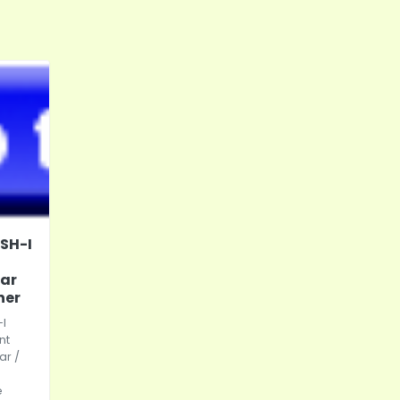
SH-I
tar
ner
I
nt
tar /
e