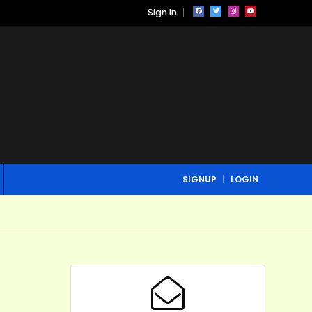
Sign In
SIGNUP
LOGIN