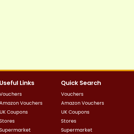
Useful Links
Quick Search
Vouchers
Vouchers
Amazon Vouchers
Amazon Vouchers
UK Coupons
UK Coupons
Stores
Stores
Supermarket
Supermarket