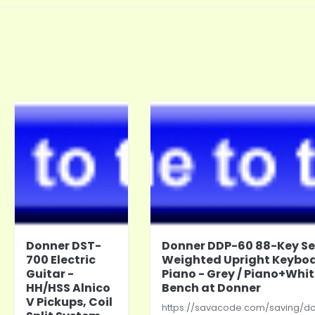
Donner DST-
Donner DDP-60 88-Key S
700 Electric
Weighted Upright Keybo
Guitar -
Piano - Grey / Piano+Whi
HH/HSS Alnico
Bench at Donner
V Pickups, Coil
https://savacode.com/saving/d