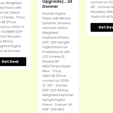
Upgrade)... at
correct on 20
Key Weighted
Donner
19) - Donner 
ital Piano with
Headless Sile
no Lid, Stand
Donner Digital
Guitar Kit at 
3 Pedal... Price:
Piano with 88 Key
5.98 (Price
Dynamic Graded
rect on 2024-11-
Get De
Hammer Action
 - DONNER DDP-
Weighted
PLUS Wooden
Keyboard Piano,
le 88 Key
DDP-200 Upright
ghted Digital
Digital Piano for
no at Donner
Professional with
LCD Screen/5
Get Deal
Reverb/BT
MIDI/Three Pedal
New... Price:
£565.98 (Price
correct on 2025-
12-30) - Donner
DDP-200 88 Key
Weighted Hammer
Upright Digital
Piano - Donner UK,
DDP-200 MK2