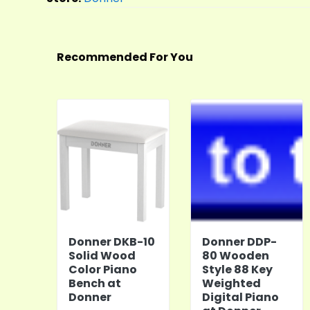
Recommended For You
Donner DKB-10
Donner DDP-
Solid Wood
80 Wooden
Color Piano
Style 88 Key
Bench at
Weighted
Donner
Digital Piano