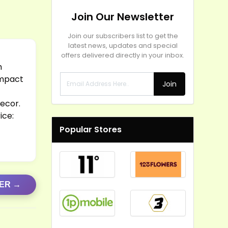
Join Our Newsletter
Join our subscribers list to get the
latest news, updates and special
offers delivered directly in your inbox.
h
ompact
Join
decor.
ice:
Popular Stores
FER →