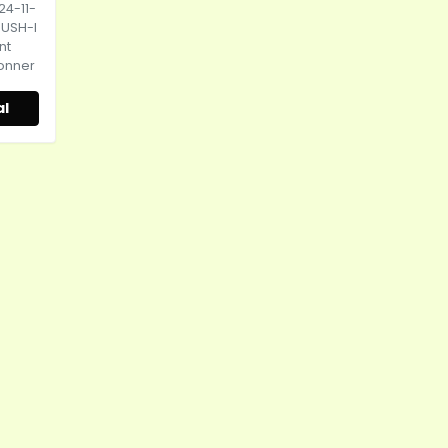
24-11-
HUSH-I
nt
Donner
al