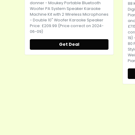
donner
- Moukey Portable Bluetooth
88 
Woofer PA System Speaker Karaoke
Dig
Machine Kit with 2 Wireless Microphones
Pia
- Double 10" Woofer Karaoke Speaker
and 
Price: £209.99 (Price correct on 2024-
£71
06-09)
cor
19)
80 
Get Deal
Sty
Wei
Pia