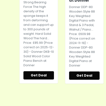
at Donner
Strong Bearing
Force The high
Donner DDP-80
density of the
Wooden Style 88
sponge keeps it
Key Weighted
from deforming
Digital Piano with
and can support up
Stand & 3 Pedal,
to 300 pounds of
Walnut / Piano...
weight. Hard Solid
Price: £609.98
Wood The hard...
(Price correct on
Price: £85.99 (Price
2024-11-19) -
correct on 2025-12-
Donner DDP-80
30) - Donner DKB-10
Wooden Style 88
Solid Wood Color
Key Weighted
Piano Bench at
Digital Piano at
Donner
Donner
Get Deal
Get Deal