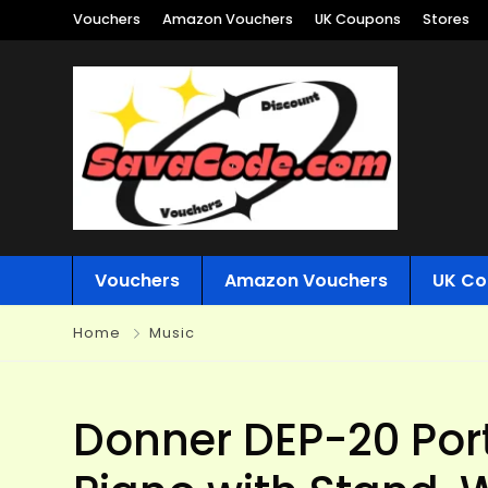
Vouchers
Amazon Vouchers
UK Coupons
Stores
Vouchers
Amazon Vouchers
UK Co
Home
Music
Donner DEP-20 Port