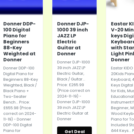
Donner DDP-
Donner DJP-
Eastar K
100 Digital
1000 39 inch
V-20 Min
Piano for
JAZZ LP
keys Digi
Beginners
Electric
Keyboar
88-Key
Guitar at
with Sta
Weighted at
Donner
Light Pin
Donner
Donner
Donner DJP-1000
39 inch JAZZ LP
Donner DDP-100
Eastar KIDO
Electric Guitar,
Digital Piano for
20Kids
Pian
Black / Guitar...
Beginners 88-Key
Keyboard
, 
Price: £265.99
Weighted, Black /
Keys Digital
(Price correct on
Black Piano +
for Kids, Mu
2024-11-19) -
Two-Seater
Educational
Donner DJP-1000
Bench... Price:
Instrument 
39 inch JAZZ LP
£655.98 (Price
Beginner, M
Electric Guitar at
correct on 2024-
Wood Keyb
Donner
11-19) - Donner
Piano for To
DDP-100 Digital
Included St
Piano for
ã44 Keys... 
Get Deal