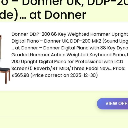
ano – Donner UK, DDP-2
de)… at Donner
Donner DDP-200 88 Key Weighted Hammer Uprigh
Digital Piano – Donner UK, DDP-200 MK2 (Sound Up
… at Donner – Donner Digital Piano with 88 Key Dyn
Graded Hammer Action Weighted Keyboard Piano,
200 Upright Digital Piano for Professional with LCD
Screen/5 Reverb/BT MIDI/Three Pedal New… Price:
£565.98 (Price correct on 2025-12-30)
VIEW OF