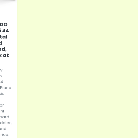
IDO
i 44
tal
d
nd,
k at
 V-
o
44
 Piano
sic
for
ini
oard
ddler,
and
Price: