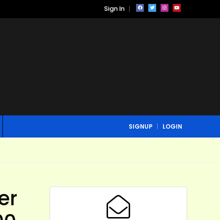
Sign In
SIGNUP
LOGIN
er