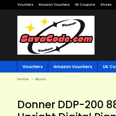
Vouchers
Amazon Vouchers
UK Coupons
Stores
Vouchers
Amazon Vouchers
UK Co
Home
Music
Donner DDP-200 8