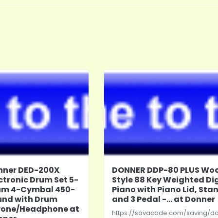
nner DED-200X
DONNER DDP-80 PLUS Wo
ctronic Drum Set 5-
Style 88 Key Weighted Dig
um 4-Cymbal 450-
Piano with Piano Lid, Sta
und with Drum
and 3 Pedal -... at Donner
rone/Headphone at
https://savacode.com/saving/d