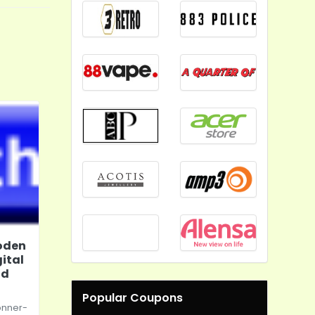
oden
ital
nd
Popular Coupons
onner-