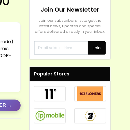
00
Join Our Newsletter
Join our subscribers list to get the
latest news, updates and special
offers delivered directly in your inbox.
t
grade)
Join
amic
 DDP-
Popular Stores
FER →