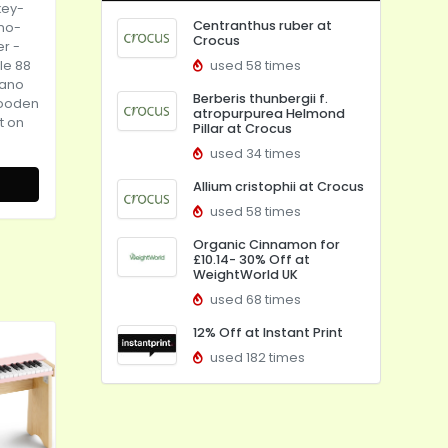
key-
Centranthus ruber at
no-
Crocus
er
-
le 88
used 58 times
iano
Berberis thunbergii f.
Wooden
atropurpurea Helmond
t on
Pillar at Crocus
used 34 times
Allium cristophii at Crocus
used 58 times
Organic Cinnamon for
£10.14- 30% Off at
WeightWorld UK
used 68 times
12% Off at Instant Print
used 182 times