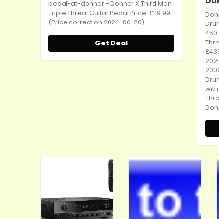
Do
pedal-at-donner
- Donner X Third Man
Triple Threat Guitar Pedal Price: £119.99
Donn
(Price correct on 2024-06-26)
Dru
450
Get Deal
Thro
£439
2024
200X
Dru
wit
Thr
Don