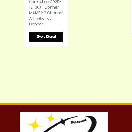
correct on 2025-
12-30) - Donner
MAMP2 2 Channel
Amplifier at
Donner
Get Deal