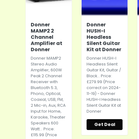
Donner
Donner
MAMP2 2
HUSH-I
Channel
Headless
Amplifier at
Silent Guitar
Donner
Kit at Donner
Donner MAMP2
Donner HUSH-I
Stereo Audio
Headless Silent
Amplifier, 600W
Guitar Kit, Guitar /
Peak 2 Channel
Black... Price:
Receiver with
£279.99 (Price
Bluetooth 5.3,
correct on 2024-
Phono, Optical,
11-19) - Donner
Coaxial, USB, FM,
HUSH-I Headless
2 Mic-in, Aux, RCA
Silent Guitar Kit at
Input for Home,
Donner
Karaoke, Theater
Speakers 600
Get Deal
Watt... Price:
£115.99 (Price