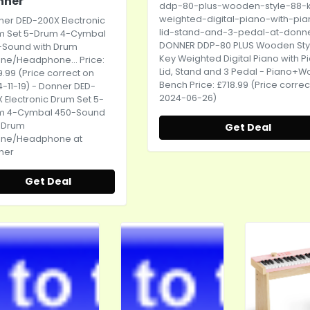
nner
ddp-80-plus-wooden-style-88-
weighted-digital-piano-with-pia
er DED-200X Electronic
lid-stand-and-3-pedal-at-donn
m Set 5-Drum 4-Cymbal
DONNER DDP-80 PLUS Wooden Sty
-Sound with Drum
Key Weighted Digital Piano with P
ne/Headphone... Price:
Lid, Stand and 3 Pedal - Piano+
.99 (Price correct on
Bench Price: £718.99 (Price correc
-11-19) - Donner DED-
2024-06-26)
 Electronic Drum Set 5-
m 4-Cymbal 450-Sound
h Drum
Get Deal
one/Headphone at
ner
Get Deal