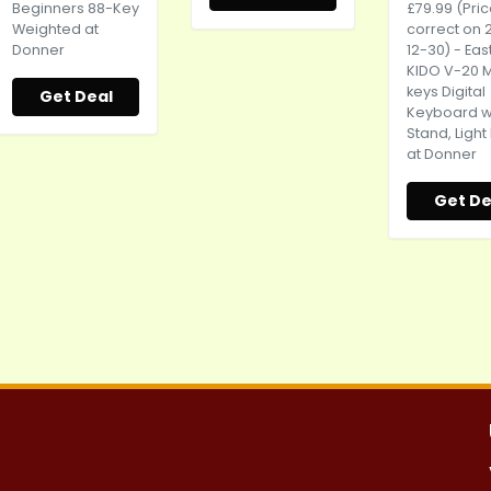
Beginners 88-Key
£79.99 (Pri
Weighted at
correct on 
Donner
12-30) - Eas
KIDO V-20 M
keys Digital
Get Deal
Keyboard w
Stand, Light
at Donner
Get De