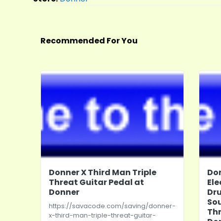
Recommended For You
Donner X Third Man Triple
Do
Threat Guitar Pedal at
Ele
Donner
Dr
So
https://savacode.com/saving/donner-
Th
x-third-man-triple-threat-guitar-