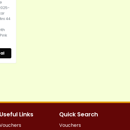
ce
2025-
tar
ini 44
ith
 Pink
al
Useful Links
Quick Search
Vouchers
Vouchers