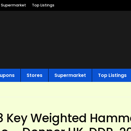
Supermarket
Top Listings
upons
Stores
Supermarket
Top Listings
8 Key Weighted Hamm