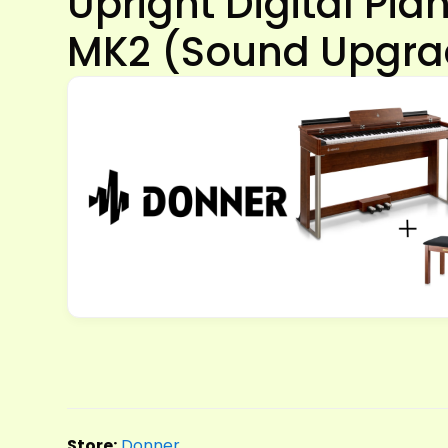
Upright Digital Pi
MK2 (Sound Upgra
Store:
Donner