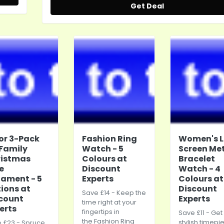
Get Deal
2 or 3-Pack
Fashion Ring
Women's 
 Family
Watch - 5
Screen Me
ristmas
Colours at
Bracelet
e
Discount
Watch - 4
ament - 5
Experts
Colours at
ions at
Discount
Save £14 - Keep the
count
Experts
time right at your
erts
fingertips in
Save £11 - Get
the Fashion Ring
stylish timepi
 £23 - Spruce