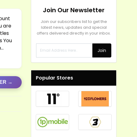
Join Our Newsletter
count
Join our subscribers list to get the
u are
latest news, updates and special
tles
offers delivered directly in your inbox.
s You
m…
Join
Popular Stores
FER →