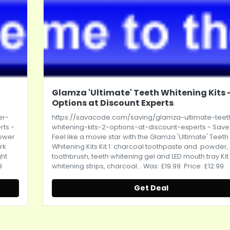
Glamza 'Ultimate' Teeth Whitening Kits -
Options at Discount Experts
er-
https://savacode.com/saving/glamza-ultimate-teet
rts
-
whitening-kits-2-options-at-discount-experts
- Save
Power
Feel like a movie star with the Glamza 'Ultimate' Teeth
rk
Whitening Kits Kit 1: charcoal toothpaste and powder,
ght
toothbrush, teeth whitening gel and LED mouth tray Kit 
9
whitening strips, charcoal... Was: £19.99. Price: £12.99
Get Deal