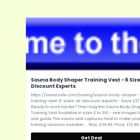
Sauna Body Shaper Training Vest - 6 Size
Discount Experts
https://savacode.com/saving/sauna-body-shaper-
training-vest-6-sizes-at-discount-experts
- Save £27
Ready to work harder? Then bag this Sauna Body Sha
Training Vest Available in sizes S to 3XL - see images f
size guide This sauna vest captures heat to make you
training sessions sweatier.... Was: £39.99. Price: £12.99
Get Deal