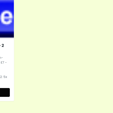
 2
h-
 £7 -
2: 5x