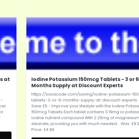
s at
Iodine Potassium 150mcg Tablets - 3 or 6
Months Supply at Discount Experts
https://savacode.com/saving/iodine-potassium-15
 -
tablets-3-or-6-months-supply-at-discount-experts
per
Save £5 - Improve your lifestyle with the Iodine Potas
or
150mcg Tablets Each tablet contains 0.19mg or potas
r
iodine nutrient compound With 2.25mg of magnesiu
stearate, providing you with much needed... Was: £9.9
Price: £4.99