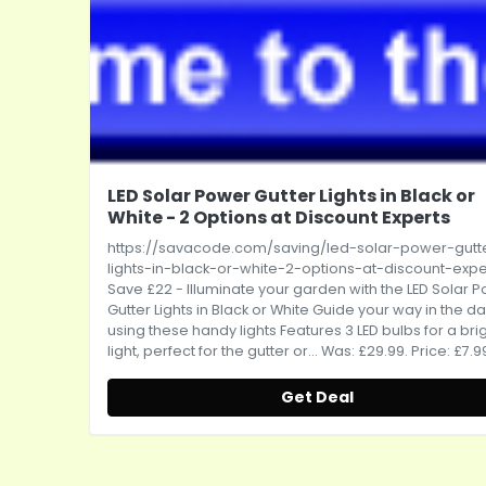
LED Solar Power Gutter Lights in Black or
White - 2 Options at Discount Experts
https://savacode.com/saving/led-solar-power-gutt
lights-in-black-or-white-2-options-at-discount-expe
Save £22 - Illuminate your garden with the LED Solar 
Gutter Lights in Black or White Guide your way in the da
using these handy lights Features 3 LED bulbs for a bri
light, perfect for the gutter or... Was: £29.99. Price: £7.9
Get Deal