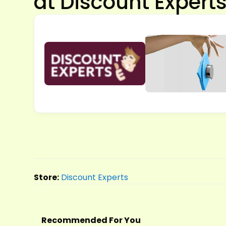
at Discount Expert
Store:
Discount Experts
Recommended For You