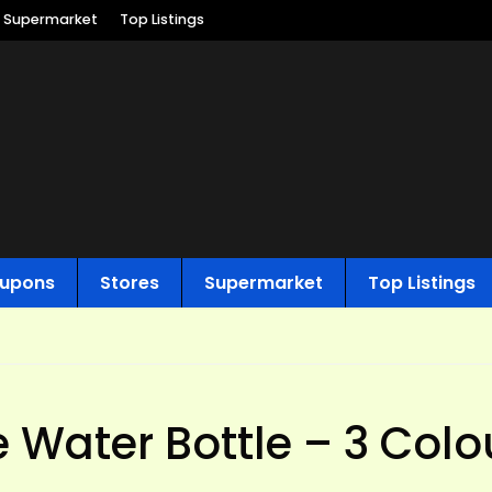
Supermarket
Top Listings
upons
Stores
Supermarket
Top Listings
e Water Bottle – 3 Colo