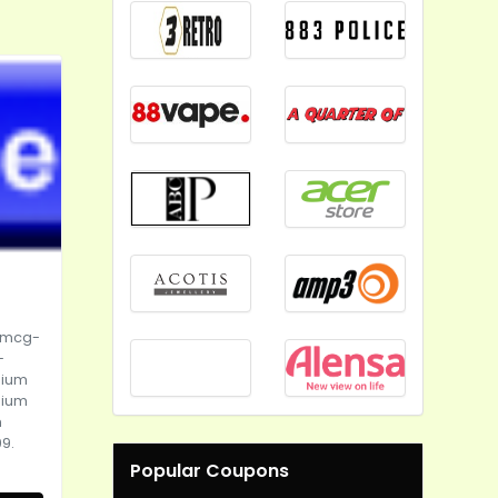
0mcg-
-
sium
sium
m
9.
Popular Coupons