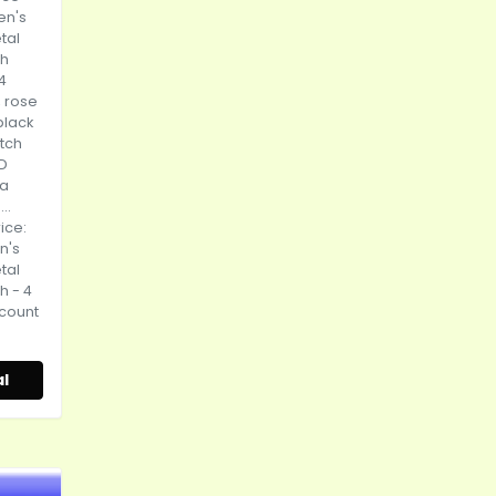
en's
tal
ch
4
, rose
black
atch
ED
 a
..
rice:
n's
tal
h - 4
scount
l