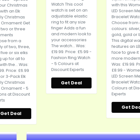
Watch This cool
with this Wom
our Christmas
watch is set on an
LED Screen Me
with an Elk
adjustable elastic
Bracelet Wat
ly Christmas
ring to fit any size
Choose from 
 Ornament Get
finger Adds a fun
colours: silver
 two or three
and modern look to
gold, gold or 
aments
your accessories
This digital w
ose from a
The watch... Was:
features an L
y of two, three,
£19.99. Price: £5.99 -
face to give it
 five or six elks
Fashion Ring Watch
more modern.
 up for all to
- 5 Colours at
Was: £19.99. P
with the... Was:
Discount Experts
£8.99 - Wome
99. Price: £6.99
LED Screen Me
2 or 3-Pack Elk
Bracelet Watc
ly Christmas
Get Deal
Colours at Di
 Ornament - 5
Experts
ons at Discount
rts
Get Dea
Get Deal