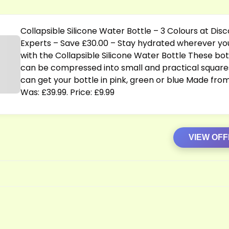
s
Collapsible Silicone Water Bottle – 3 Colours at Dis
Experts – Save £30.00 – Stay hydrated wherever yo
with the Collapsible Silicone Water Bottle These bot
can be compressed into small and practical square
can get your bottle in pink, green or blue Made fro
Was: £39.99. Price: £9.99
VIEW OF