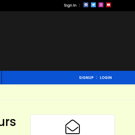
Sign In
SIGNUP
LOGIN
urs