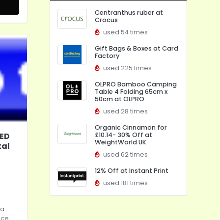
Centranthus ruber at
Crocus
used 54 times
Gift Bags & Boxes at Card
Factory
used 225 times
OLPRO Bamboo Camping
Table 4 Folding 65cm x
50cm at OLPRO
used 28 times
Organic Cinnamon for
LED
£10.14- 30% Off at
WeightWorld UK
tal
used 62 times
12% Off at Instant Print
used 181 times
 a
ece