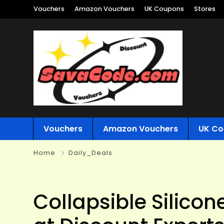
Vouchers
Amazon Vouchers
UK Coupons
Stores
Vouchers
Amazon Vouchers
UK Co
Home
Daily_Deals
Collapsible Silicon