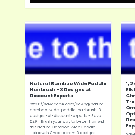
Natural Bamboo Wide Paddle
1, 
Hairbrush - 3 Designs at
Elk
Discount Experts
Ch
Tre
https://savacode.com/saving/natural-
Orn
bamboo-wide-paddle-hairbrush-3-
Opt
designs-at-discount-experts
- Save
Dis
£29 - Brush your way to better hair with
Exp
this Natural Bamboo Wide Paddle
Hairbrush Choose from 3 designs:
Save