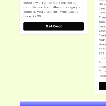
square with light or dark bristles, or
up y
round Round tip bristles massage your
tree 
scalp as you brush for... Was: £38.99.
Fami
Price: £9.99
Tree
one,
Get Deal
orn
Cho
famil
four,
Hang
see 
£29.
- 1, 
Fami
Tree
Opti
Expe