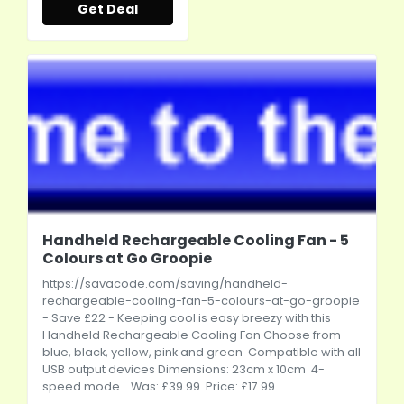
Get Deal
Handheld Rechargeable Cooling Fan - 5
Colours at Go Groopie
https://savacode.com/saving/handheld-
rechargeable-cooling-fan-5-colours-at-go-groopie
- Save £22 - Keeping cool is easy breezy with this
Handheld Rechargeable Cooling Fan Choose from
blue, black, yellow, pink and green Compatible with all
USB output devices Dimensions: 23cm x 10cm 4-
speed mode... Was: £39.99. Price: £17.99