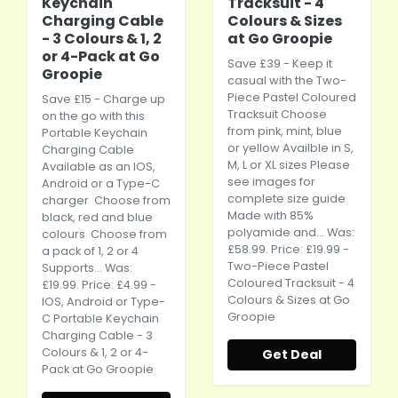
Keychain
Tracksuit - 4
Charging Cable
Colours & Sizes
- 3 Colours & 1, 2
at Go Groopie
or 4-Pack at Go
Save £39 - Keep it
Groopie
casual with the Two-
Piece Pastel Coloured
Save £15 - Charge up
Tracksuit Choose
on the go with this
from pink, mint, blue
Portable Keychain
or yellow Availble in S,
Charging Cable
M, L or XL sizes Please
Available as an IOS,
see images for
Android or a Type-C
complete size guide
charger Choose from
Made with 85%
black, red and blue
polyamide and... Was:
colours Choose from
£58.99. Price: £19.99 -
a pack of 1, 2 or 4
Two-Piece Pastel
Supports... Was:
Coloured Tracksuit - 4
£19.99. Price: £4.99 -
Colours & Sizes at Go
IOS, Android or Type-
Groopie
C Portable Keychain
Charging Cable - 3
Colours & 1, 2 or 4-
Get Deal
Pack at Go Groopie