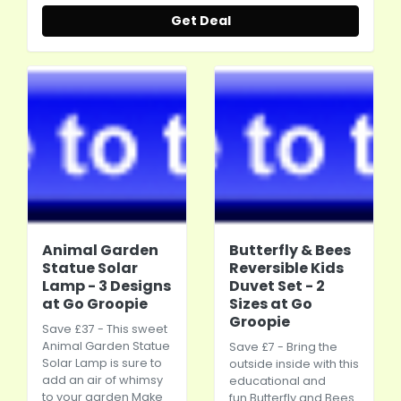
Get Deal
Animal Garden
Butterfly & Bees
Statue Solar
Reversible Kids
Lamp - 3 Designs
Duvet Set - 2
at Go Groopie
Sizes at Go
Groopie
Save £37 - This sweet
Animal Garden Statue
Save £7 - Bring the
Solar Lamp is sure to
outside inside with this
add an air of whimsy
educational and
to your garden Make
fun Butterfly and Bees