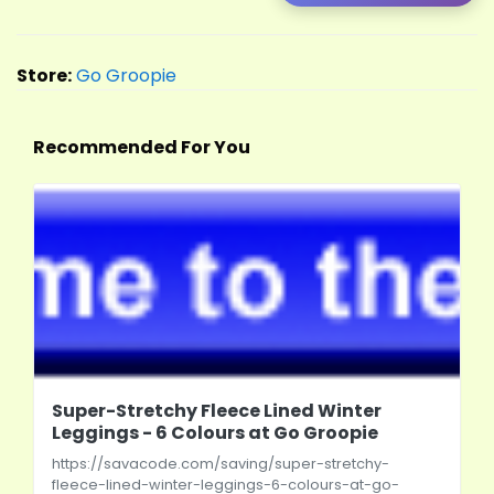
Store:
Go Groopie
Recommended For You
Super-Stretchy Fleece Lined Winter
Leggings - 6 Colours at Go Groopie
https://savacode.com/saving/super-stretchy-
fleece-lined-winter-leggings-6-colours-at-go-