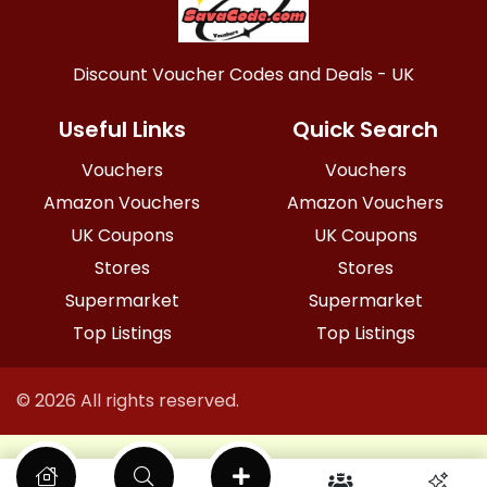
Discount Voucher Codes and Deals - UK
Useful Links
Quick Search
Vouchers
Vouchers
Amazon Vouchers
Amazon Vouchers
UK Coupons
UK Coupons
Stores
Stores
Supermarket
Supermarket
Top Listings
Top Listings
© 2026 All rights reserved.