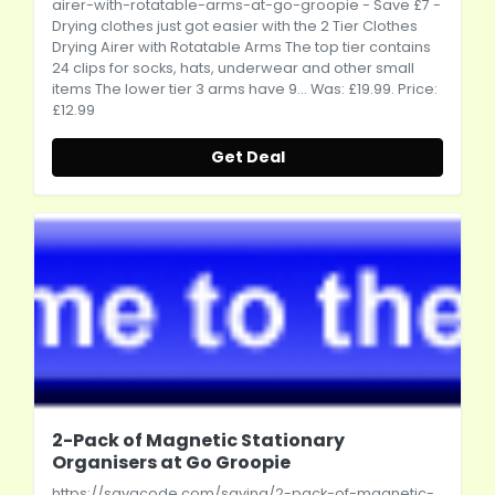
airer-with-rotatable-arms-at-go-groopie
- Save £7 -
Drying clothes just got easier with the 2 Tier Clothes
Drying Airer with Rotatable Arms The top tier contains
24 clips for socks, hats, underwear and other small
items The lower tier 3 arms have 9... Was: £19.99. Price:
£12.99
Get Deal
2-Pack of Magnetic Stationary
Organisers at Go Groopie
https://savacode.com/saving/2-pack-of-magnetic-