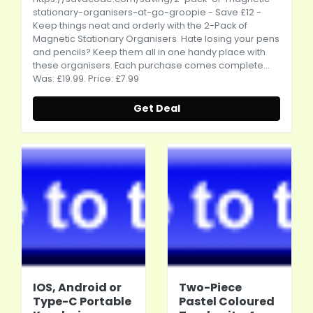
stationary-organisers-at-go-groopie
- Save £12 -
Keep things neat and orderly with the 2-Pack of
Magnetic Stationary Organisers Hate losing your pens
and pencils? Keep them all in one handy place with
these organisers. Each purchase comes complete...
Was: £19.99. Price: £7.99
Get Deal
IOS, Android or
Two-Piece
Type-C Portable
Pastel Coloured