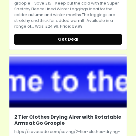
groopie
- Save £15 - Keep out the cold with the Super-
Stretchy Fleece Lined Winter Leggings Ideal for the
colder autumn and winter months The leggings are
stretchy and thick for added warmth Available in a
range of... Was: £24.99. Price: £9.99
Get Deal
2 Tier Clothes Drying Airer with Rotatable
Arms at Go Groopie
https://savacode.com/saving/2-tier-clothes-drying-