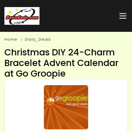
Home
Daily_Deals
Christmas DIY 24-Charm
Bracelet Advent Calendar
at Go Groopie