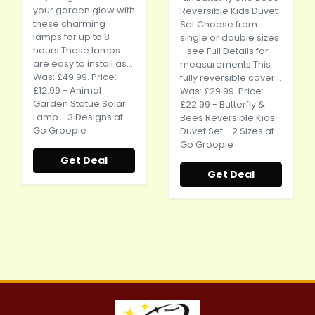
your garden glow with
Reversible Kids Duvet
these charming
Set Choose from
lamps for up to 8
single or double sizes
hours These lamps
- see Full Details for
are easy to install as...
measurements This
Was: £49.99. Price:
fully reversible cover...
£12.99 - Animal
Was: £29.99. Price:
Garden Statue Solar
£22.99 - Butterfly &
Lamp - 3 Designs at
Bees Reversible Kids
Go Groopie
Duvet Set - 2 Sizes at
Go Groopie
Get Deal
Get Deal