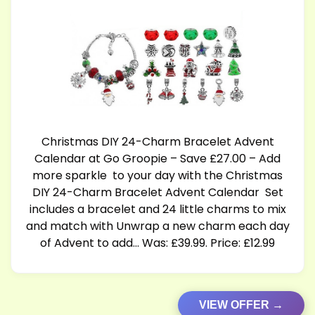
Christmas DIY 24-Charm Bracelet Advent
Calendar at Go Groopie – Save £27.00 – Add
more sparkle to your day with the Christmas
DIY 24-Charm Bracelet Advent Calendar Set
includes a bracelet and 24 little charms to mix
and match with Unwrap a new charm each day
of Advent to add… Was: £39.99. Price: £12.99
VIEW OFFER →