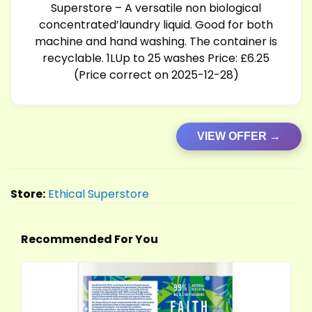
Superstore – A versatile non biological
concentrated’laundry liquid. Good for both
machine and hand washing. The container is
recyclable. 1LUp to 25 washes Price: £6.25
(Price correct on 2025-12-28)
VIEW OFFER →
Store:
Ethical Superstore
Recommended For You