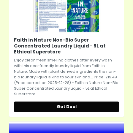
Faith in Nature Non-Bio Super
Concentrated Laundry Liquid - 5L at
Ethical Superstore
Enjoy clean fresh smelling clothes after every wash
with this eco-friendly laundry liquid from Faith in
Nature. Made with plant derived ingredients the non-
bio laundry liquid is kind to your skin and... Price: £19.49
(Price correct on 2025-12-28) - Faith in Nature Non-Bio
Super Concentrated Laundry Liquid - 5L at Ethical
Superstore
Get Deal