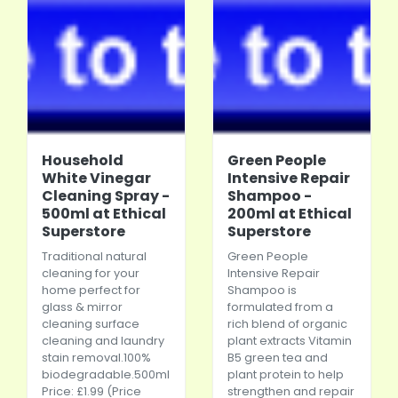
Household
Green People
White Vinegar
Intensive Repair
Cleaning Spray -
Shampoo -
500ml at Ethical
200ml at Ethical
Superstore
Superstore
Traditional natural
Green People
cleaning for your
Intensive Repair
home perfect for
Shampoo is
glass & mirror
formulated from a
cleaning surface
rich blend of organic
cleaning and laundry
plant extracts Vitamin
stain
removal.100
%
B5 green tea and
biodegradable.500ml
plant protein to help
Price: £1.99 (Price
strengthen and repair