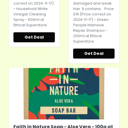
correct on 2024-11-17)
damaged and weak
- Household White
hair. It contains... Price:
Vinegar Cleaning
£19 (Price correct on
Spray - 500ml at
2024-11-17) - Green
Ethical Superstore
People Intensive
Repair Shampoo -
200ml at Ethical
Get Deal
Superstore
Get Deal
Faith in Nature Soap - Aloe Vera - 100g at