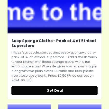
Seep Sponge Cloths - Pack of 4 at Ethical
Superstore
https://savacode.com/saving/seep-sponge-cloths-
pack-of-4-at-ethical-superstore
- Add a stylish touch
to your kitchen with these sponge cloths with a fun
lemon pattern and When life gives you lemons' slogan
along with two plain cloths. Durable and 100% plastic
free these absorbent... Price: £9.50 (Price correct on
2024-06-30)
Get Deal