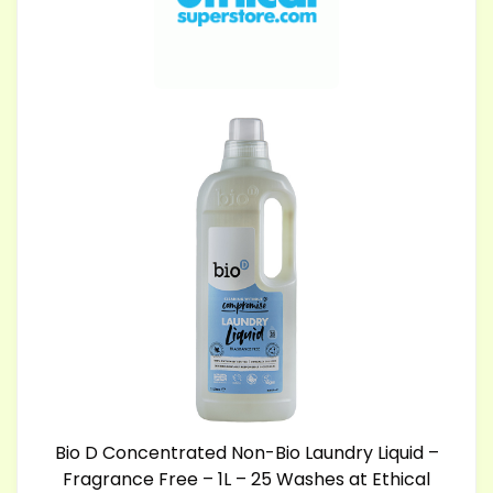
Bio D Concentrated Non-Bio Laundry Liquid –
Fragrance Free – 1L – 25 Washes at Ethical