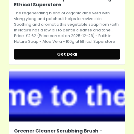
Ethical Superstore
The regenerating blend of organic aloe vera with
ylang ylang and patchouli helps to revive skin.
Soothing and aromatic this vegetable soap from Faith
in Nature has a low pH to gentle cleanse and tone...
Price: £2.62 (Price correct on 2025-12-28) - Faith in
Nature Soap - Aloe Vera - 100g at Ethical Superstore
Get Deal
Greener Cleaner Scrubbing Brush -