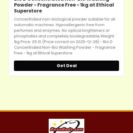
Powder - Fragrance Free - 1kg at Ethical
Superstore
Concentrated non-biological powder suitable for all
automatic machines. Hypoallergenic free from
perfumes and enzymes. No optical brighteners or
phosphates and completely biodegradable.Weight:
1kg Price: £5.10 (Price correct on 2025-12-28) - Bio D
Concentrated Non-Bio Washing Powder - Fragrance
Free - 1kg at Ethical Superstore
Get Deal