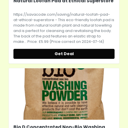
Natural Loofah Pad at Ethical Superstore
https://savacode.com/saving/natural-loofah-pad-
at-ethical-superstore
- This eco-friendly loofah pad is
made from natural loofah plant and natural towelling
and is perfect for cleansing and revitalising the body.
The back of the pad features an elastic strap to
make... Price: £5.99 (Price correct on 2024-07-14)
Get Deal
Bio D Concentrated Non-Bio Washing