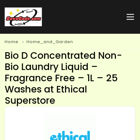
Home
Home_and_Garden
Bio D Concentrated Non-
Bio Laundry Liquid –
Fragrance Free – 1L – 25
Washes at Ethical
Superstore