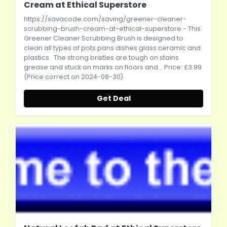
Cream at Ethical Superstore
https://savacode.com/saving/greener-cleaner-
scrubbing-brush-cream-at-ethical-superstore
- This
Greener Cleaner Scrubbing Brush is designed to
clean all types of pots pans dishes glass ceramic and
plastics. The strong bristles are tough on stains
grease and stuck on marks on floors and... Price: £3.99
(Price correct on 2024-06-30)
Get Deal