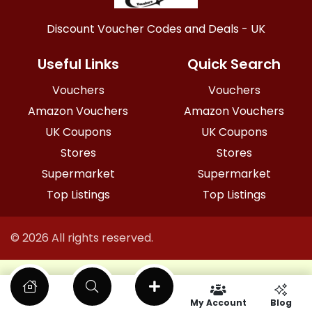
Discount Voucher Codes and Deals - UK
Useful Links
Quick Search
Vouchers
Vouchers
Amazon Vouchers
Amazon Vouchers
UK Coupons
UK Coupons
Stores
Stores
Supermarket
Supermarket
Top Listings
Top Listings
© 2026 All rights reserved.
My Account
Blog