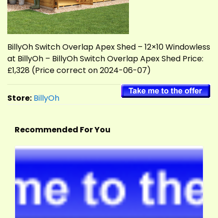
BillyOh Switch Overlap Apex Shed – 12×10 Windowless
at BillyOh – BillyOh Switch Overlap Apex Shed Price:
£1,328 (Price correct on 2024-06-07)
Store:
BillyOh
Recommended For You