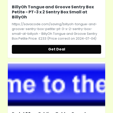
BillyOh Tongue and Groove Sentry Box
Petite - PT-3 x 2 Sentry Box Small at
BillyOh
https://savacode.com/saving/billyoh-tongue-and-
groove-sentry-box-petite-pt-3-x-2-sentry-box-
small-at-billyoh
- BillyOh Tongue and Groove Sentry
Box Petite Price: £233 (Price correct on 2024-07-04)
Get Deal