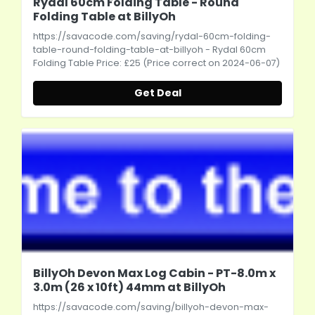
Rydal 60cm Folding Table - Round
Folding Table at BillyOh
https://savacode.com/saving/rydal-60cm-folding-
table-round-folding-table-at-billyoh
- Rydal 60cm
Folding Table Price: £25 (Price correct on 2024-06-07)
Get Deal
BillyOh Devon Max Log Cabin - PT-8.0m x
3.0m (26 x 10ft) 44mm at BillyOh
https://savacode.com/saving/billyoh-devon-max-