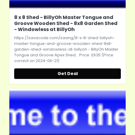
8 x 8 Shed - BillyOh Master Tongue and
Groove Wooden Shed - 8x8 Garden Shed
- Windowless at BillyOh
https://savacode.com/saving/8-x-8-shed-billyoh-
master-tongue-and-groove-wooden-shed-8x8-
garden-shed-windowless-at-billyoh
- BillyOh Master
Tongue and Groove Apex Shed... Price: £635 (Price
correct on 2024-06-21)
Get Deal