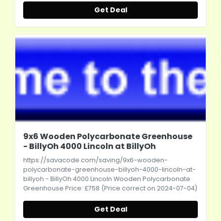
Get Deal
9x6 Wooden Polycarbonate Greenhouse
- BillyOh 4000 Lincoln at BillyOh
https://savacode.com/saving/9x6-wooden-
polycarbonate-greenhouse-billyoh-4000-lincoln-at-
billyoh
- BillyOh 4000 Lincoln Wooden Polycarbonate
Greenhouse Price: £758 (Price correct on 2024-07-04)
Get Deal