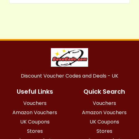
Discount Voucher Codes and Deals - UK
Useful Links
Quick Search
Vouchers
Vouchers
Amazon Vouchers
Amazon Vouchers
UK Coupons
UK Coupons
Stores
Stores