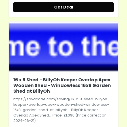
Get Deal
16 x 8 Shed - BillyOh Keeper Overlap Apex
Wooden Shed - Windowless 16x8 Garden
Shed at BillyOh
https://savacode.com/saving/16-x-8-shed-billyoh-
keeper-overlap-apex-wooden-shed-windowless-
16x8-garden-shed-at-billyoh
- BillyOh Keeper
Overlap Apex Shed... Price: £1,096 (Price correct on
2024-06-21)