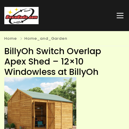
Home
Home_and_Garden
BillyOh Switch Overlap
Apex Shed – 12×10
Windowless at BillyOh