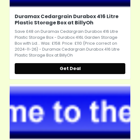
Duramax Cedargrain Durabox 416 Litre
Plastic Storage Box at BillyOh
Save £48 on Duramax Cedargrain Durabox 416 Litre
Plastic Storage Box - Durabox 416L Garden Storage
Box with Lid... Was: £158. Price: £110 (Price correct on
2024-11-26) - Duramax Cedargrain Durabox 416 Litre
Plastic Storage Box at BillyOh
Get Deal