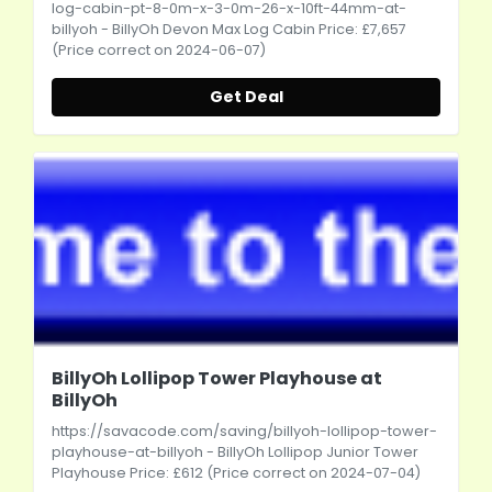
log-cabin-pt-8-0m-x-3-0m-26-x-10ft-44mm-at-
billyoh
- BillyOh Devon Max Log Cabin Price: £7,657
(Price correct on 2024-06-07)
Get Deal
BillyOh Lollipop Tower Playhouse at
BillyOh
https://savacode.com/saving/billyoh-lollipop-tower-
playhouse-at-billyoh
- BillyOh Lollipop Junior Tower
Playhouse Price: £612 (Price correct on 2024-07-04)