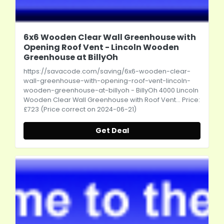
6x6 Wooden Clear Wall Greenhouse with
Opening Roof Vent - Lincoln Wooden
Greenhouse at BillyOh
https://savacode.com/saving/6x6-wooden-clear-
wall-greenhouse-with-opening-roof-vent-lincoln-
wooden-greenhouse-at-billyoh
- BillyOh 4000 Lincoln
Wooden Clear Wall Greenhouse with Roof Vent... Price:
£723 (Price correct on 2024-06-21)
Get Deal