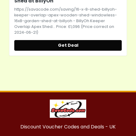
Shed at BillyOh
https://savacode.com/saving/16-x-8-shed-billyoh-
keeper-overlap-apex-wooden-shed-windowless-
16x8-garden-shed-at-billyoh
- BillyOh Keeper
Overlap Apex Shed... Price: £1,096 (Price correct on
2024-06-21)
Get Deal
Discount Voucher Codes and Deals - UK