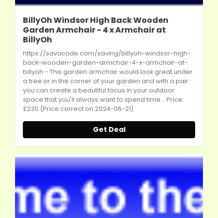
BillyOh Windsor High Back Wooden
Garden Armchair - 4 x Armchair at
BillyOh
https://savacode.com/saving/billyoh-windsor-high-
back-wooden-garden-armchair-4-x-armchair-at-
billyoh
- This garden armchair would look great under
a tree or in the corner of your garden and with a pair
you can create a beautiful focus in your outdoor
space that you'll always want to spend time... Price:
£230 (Price correct on 2024-06-21)
Get Deal