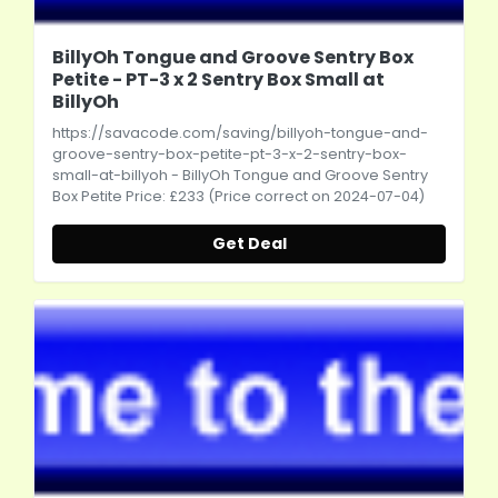
BillyOh Tongue and Groove Sentry Box
Petite - PT-3 x 2 Sentry Box Small at
BillyOh
https://savacode.com/saving/billyoh-tongue-and-
groove-sentry-box-petite-pt-3-x-2-sentry-box-
small-at-billyoh
- BillyOh Tongue and Groove Sentry
Box Petite Price: £233 (Price correct on 2024-07-04)
Get Deal