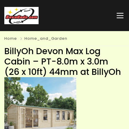
Home
Home_and_Garden
BillyOh Devon Max Log
Cabin – PT-8.0m x 3.0m
(26 x 10ft) 44mm at BillyOh