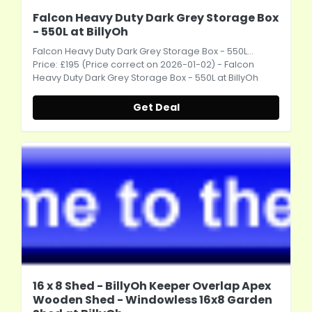
Falcon Heavy Duty Dark Grey Storage Box
- 550L at BillyOh
Falcon Heavy Duty Dark Grey Storage Box - 550L...
Price: £195 (Price correct on 2026-01-02) - Falcon
Heavy Duty Dark Grey Storage Box - 550L at BillyOh
Get Deal
16 x 8 Shed - BillyOh Keeper Overlap Apex
Wooden Shed - Windowless 16x8 Garden