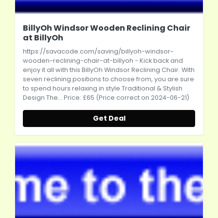
BillyOh Windsor Wooden Reclining Chair
at BillyOh
https://savacode.com/saving/billyoh-windsor-
wooden-reclining-chair-at-billyoh
- Kick back and
enjoy it all with this BillyOh Windsor Reclining Chair. With
seven reclining positions to choose from, you are sure
to spend hours relaxing in style.Traditional & Stylish
Design The... Price: £65 (Price correct on 2024-06-21)
Get Deal