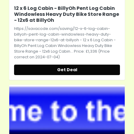
12 x 6 Log Cabin - BillyOh Pent Log Cabin
Windowless Heavy Duty Bike Store Range
- 12x6 at BillyOh
https://savacode.com/saving/12-x-6-log-cabin-
billyoh-pent-log-cabin-windowless-heavy-duty-
bike-store-range-12x6-at-billyoh
- 12 x 6 Log Cabin -
BillyOh Pent Log Cabin Windowless Heavy Duty Bike
Store Range - 12x6 Log Cabin... Price: £1,336 (Price
correct on 2024-07-04)
Get Deal