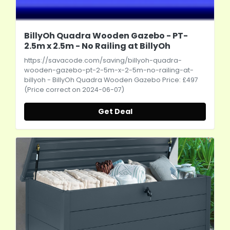
BillyOh Quadra Wooden Gazebo - PT-
2.5m x 2.5m - No Railing at BillyOh
https://savacode.com/saving/billyoh-quadra-
wooden-gazebo-pt-2-5m-x-2-5m-no-railing-at-
billyoh
- BillyOh Quadra Wooden Gazebo Price: £497
(Price correct on 2024-06-07)
Get Deal