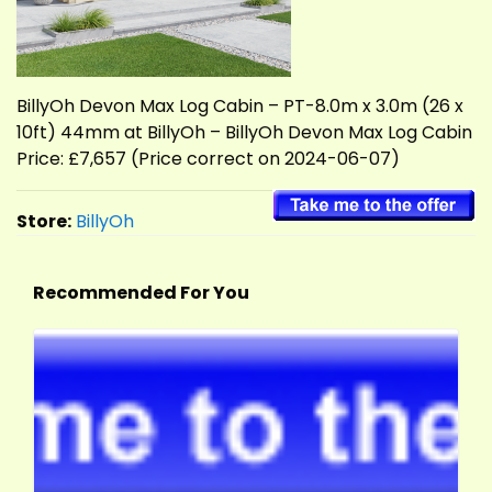
BillyOh Devon Max Log Cabin – PT-8.0m x 3.0m (26 x
10ft) 44mm at BillyOh – BillyOh Devon Max Log Cabin
Price: £7,657 (Price correct on 2024-06-07)
Store:
BillyOh
Recommended For You