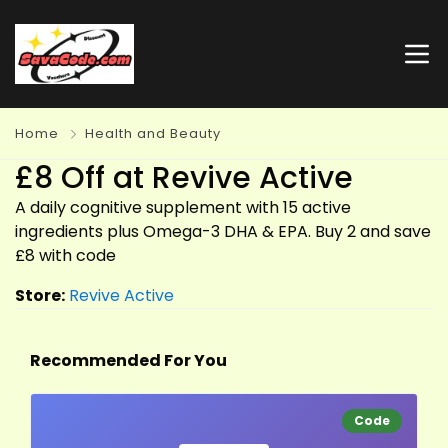
Home
Health and Beauty
£8 Off at Revive Active
A daily cognitive supplement with 15 active
ingredients plus Omega-3 DHA & EPA. Buy 2 and save
£8 with code
Store:
Revive Active
Recommended For You
Code