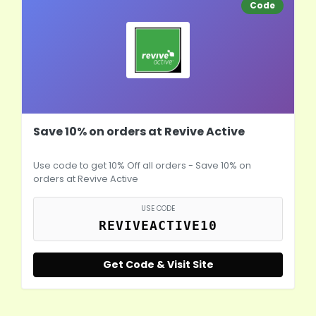
Code
Save 10% on orders at Revive Active
Use code to get 10% Off all orders - Save 10% on
orders at Revive Active
USE CODE
REVIVEACTIVE10
Get Code & Visit Site