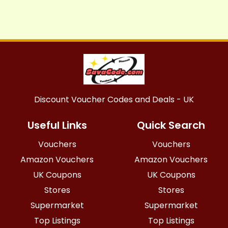
Discount Voucher Codes and Deals - UK
Useful Links
Quick Search
Vouchers
Vouchers
Amazon Vouchers
Amazon Vouchers
UK Coupons
UK Coupons
Stores
Stores
Supermarket
Supermarket
Top Listings
Top Listings