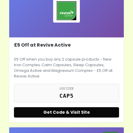
£5 Off at Revive Active
£5 Off when you buy any 2 capsule products - New
Iron Complex, Calm Capsules, Sleep Capsules,
Omega Active and Magnesium Complex - £5 Off at
Revive Active
USE CODE
CAP5
Get Code & Visit Site