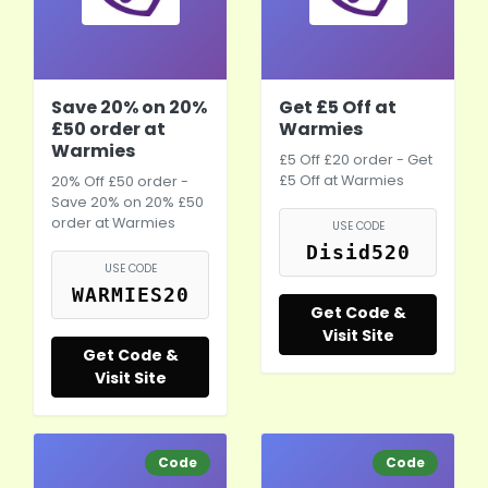
Save 20% on 20%
Get £5 Off at
£50 order at
Warmies
Warmies
£5 Off £20 order - Get
£5 Off at Warmies
20% Off £50 order -
Save 20% on 20% £50
order at Warmies
USE CODE
Disid520
USE CODE
WARMIES20
Get Code &
Visit Site
Get Code &
Visit Site
Code
Code