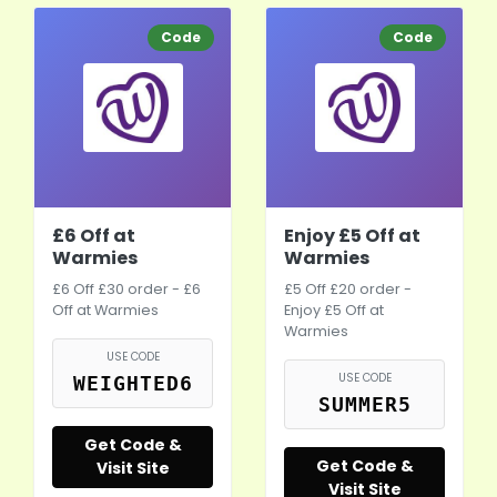
Code
Code
£6 Off at
Enjoy £5 Off at
Warmies
Warmies
£6 Off £30 order - £6
£5 Off £20 order -
Off at Warmies
Enjoy £5 Off at
Warmies
USE CODE
USE CODE
WEIGHTED6
SUMMER5
Get Code &
Get Code &
Visit Site
Visit Site