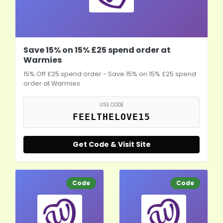
Save 15% on 15% £25 spend order at
Warmies
15% Off £25 spend order - Save 15% on 15% £25 spend
order at Warmies
USE CODE
FEELTHELOVE15
Get Code & Visit Site
Code
Code