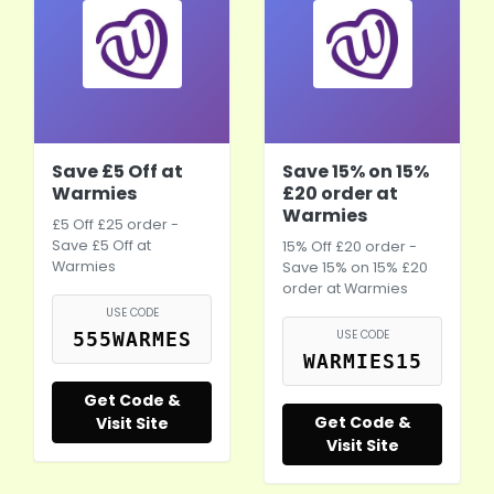
Save £5 Off at
Save 15% on 15%
Warmies
£20 order at
Warmies
£5 Off £25 order -
Save £5 Off at
15% Off £20 order -
Warmies
Save 15% on 15% £20
order at Warmies
USE CODE
USE CODE
555WARMES
WARMIES15
Get Code &
Get Code &
Visit Site
Visit Site