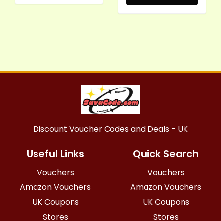
Discount Voucher Codes and Deals - UK
Useful Links
Quick Search
Vouchers
Vouchers
Amazon Vouchers
Amazon Vouchers
UK Coupons
UK Coupons
Stores
Stores