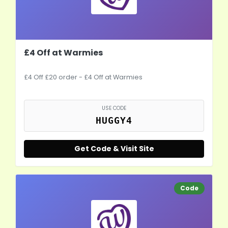
£4 Off at Warmies
£4 Off £20 order - £4 Off at Warmies
USE CODE
HUGGY4
Get Code & Visit Site
Code