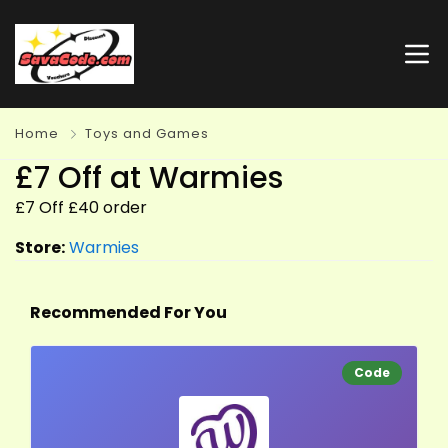
Home
Toys and Games
£7 Off at Warmies
£7 Off £40 order
Store:
Warmies
Recommended For You
Code