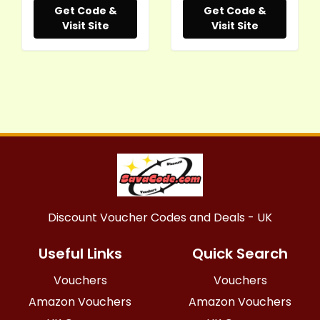
Get Code &
Get Code &
Visit Site
Visit Site
Discount Voucher Codes and Deals - UK
Useful Links
Quick Search
Vouchers
Vouchers
Amazon Vouchers
Amazon Vouchers