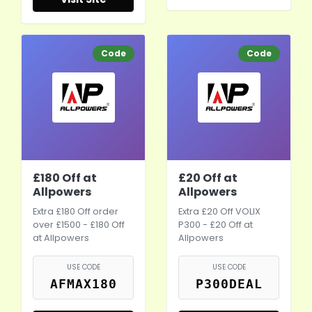
Code
Code
£180 Off at
£20 Off at
Allpowers
Allpowers
Extra £180 Off order
Extra £20 Off VOLIX
over £1500 - £180 Off
P300 - £20 Off at
at Allpowers
Allpowers
USE CODE
USE CODE
AFMAX180
P300DEAL