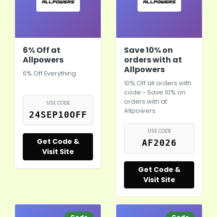
6% Off at
Save 10% on
Allpowers
orders with at
Allpowers
6% Off Everything
10% Off all orders with
code - Save 10% on
orders with at
USE CODE
Allpowers
24SEP10OFF
USE CODE
Get Code &
AF2026
Visit Site
Get Code &
Visit Site