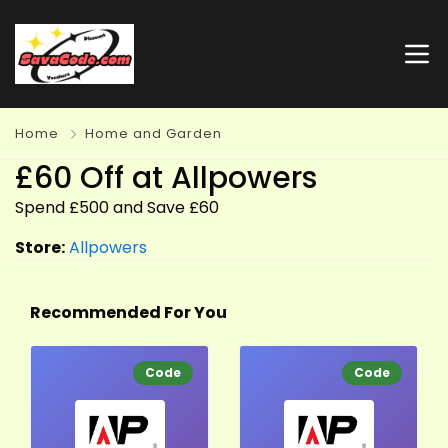
Home
Home and Garden
£60 Off at Allpowers
Spend £500 and Save £60
Store:
Allpowers
Recommended For You
Code
Code