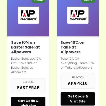
Code
Code
Save 10% on
Save 10% on
Easter Sale: at
Take at
Allpowers
Allpowers
Easter Sale: get 10%
Take 10% Off
Off - Save 10% on
everything - Save 10%
Easter Sale: at
on Take at Allpowers
Allpowers
USE CODE
USE CODE
APAPR10
EASTERAF
Get Code &
Get Code &
Visit Site
Visit Site