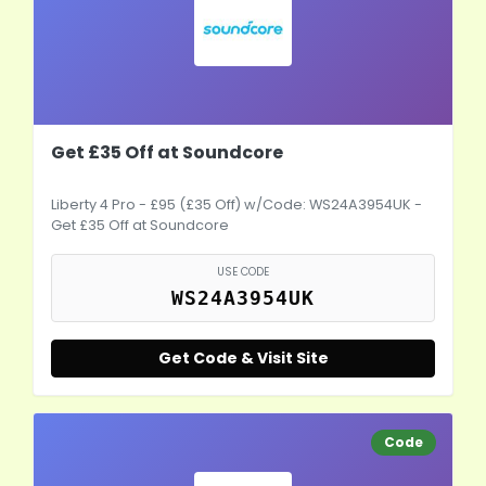
Get £35 Off at Soundcore
Liberty 4 Pro - £95 (£35 Off) w/Code: WS24A3954UK -
Get £35 Off at Soundcore
USE CODE
WS24A3954UK
Get Code & Visit Site
Code