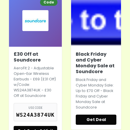
Code
£30 Off at
Black Friday
Soundcore
and Cyber
Monday Sale at
AeroFit 2 - Adjustable
Soundcore
Open-Ear
Wireless
Earbuds
- £69 (£31 Off)
Black Friday and
w/Code:
Cyber Monday
Sale:
WS24A3874UK - £30
Up to £70 Off - Black
Off at Soundcore
Friday and
Cyber
Monday
Sale at
Soundcore
USE CODE
WS24A3874UK
Get Deal