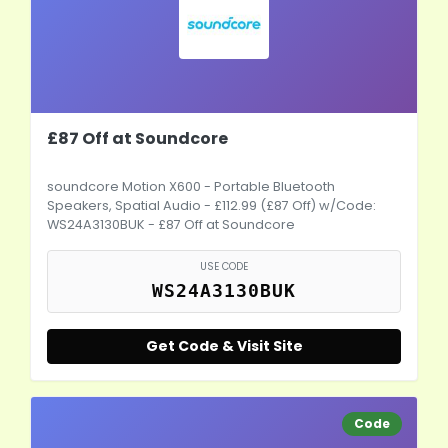
£87 Off at Soundcore
soundcore Motion X600 - Portable Bluetooth
Speakers, Spatial Audio - £112.99 (£87 Off) w/Code:
WS24A3130BUK - £87 Off at Soundcore
USE CODE
WS24A3130BUK
Get Code & Visit Site
Code