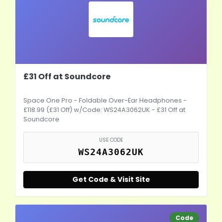
£31 Off at Soundcore
Space One Pro - Foldable Over-Ear Headphones -
£118.99 (£31 Off) w/Code: WS24A3062UK - £31 Off at
Soundcore
USE CODE
WS24A3062UK
Get Code & Visit Site
Code