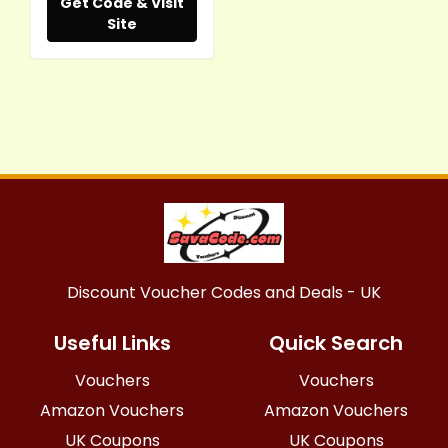
Get Code & Visit
Site
Discount Voucher Codes and Deals - UK
Useful Links
Quick Search
Vouchers
Vouchers
Amazon Vouchers
Amazon Vouchers
UK Coupons
UK Coupons