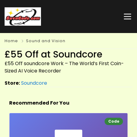
Home
Sound and Vision
£55 Off at Soundcore
£55 Off soundcore Work – The World’s First Coin-
Sized AI Voice Recorder
Store:
Soundcore
Recommended For You
Code