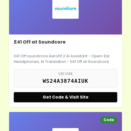
£41 Off at Soundcore
£41 Off soundcore AeroFit 2 AI Assistant - Open-Ear
Headphones, AI Translation - £41 Off at Soundcore
USE CODE
WS24A3874AIUK
Get Code & Visit Site
Code