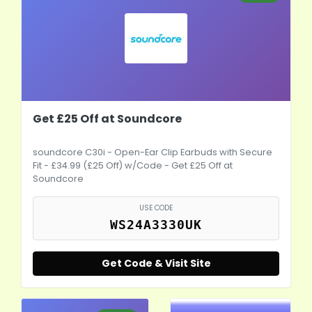
Get £25 Off at Soundcore
soundcore C30i - Open-Ear Clip Earbuds with Secure
Fit - £34.99 (£25 Off) w/Code - Get £25 Off at
Soundcore
USE CODE
WS24A3330UK
Get Code & Visit Site