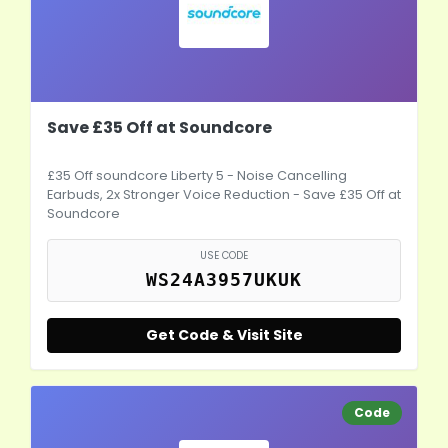
Save £35 Off at Soundcore
£35 Off soundcore Liberty 5 - Noise Cancelling
Earbuds, 2x Stronger Voice Reduction - Save £35 Off at
Soundcore
USE CODE
WS24A3957UKUK
Get Code & Visit Site
Code