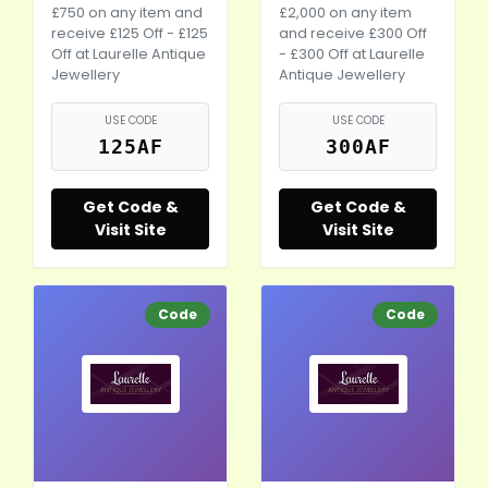
£750 on any item and
£2,000 on any item
receive £125 Off - £125
and receive £300 Off
Off at Laurelle Antique
- £300 Off at Laurelle
Jewellery
Antique Jewellery
USE CODE
USE CODE
125AF
300AF
Get Code &
Get Code &
Visit Site
Visit Site
Code
Code