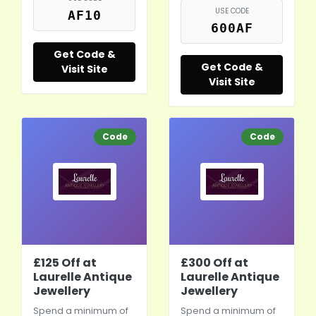
USE CODE
AF10
600AF
Get Code &
Get Code &
Visit Site
Visit Site
Code
Code
£125 Off at
£300 Off at
Laurelle Antique
Laurelle Antique
Jewellery
Jewellery
Spend a minimum of
Spend a minimum of