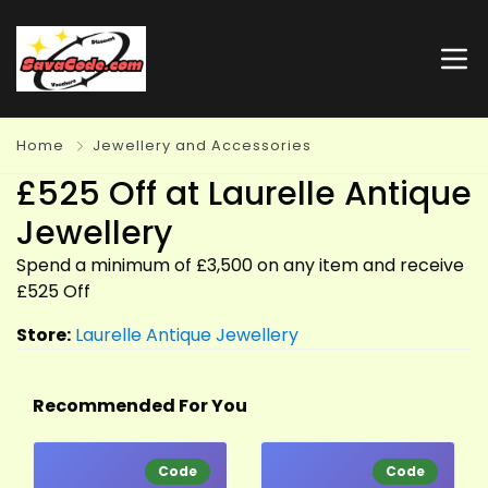
Home
Jewellery and Accessories
£525 Off at Laurelle Antique
Jewellery
Spend a minimum of £3,500 on any item and receive
£525 Off
Store:
Laurelle Antique Jewellery
Recommended For You
Code
Code