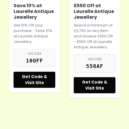
Save 10% at
£550 Off at
Laurelle Antique
Laurelle Antique
Jewellery
Jewellery
Get 10% Off your
Spend a minimum of
purchase - Save 10%
£3,750 on any item
at Laurelle Antique
and receive £550 Off
Jewellery
- £550 Off at Laurelle
Antique Jewellery
USE CODE
USE CODE
10OFF
550AF
Get Code &
Get Code &
Visit Site
Visit Site