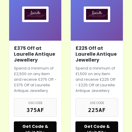
£375 Off at
£225 Off at
Laurelle Antique
Laurelle Antique
Jewellery
Jewellery
Spend a minimum of
Spend a minimum of
£2,500 on any item
£1,500 on any item
and receive £375 Off -
and receive £225 Off
£375 Off at Laurelle
- £225 Off at Laurelle
Antique Jewellery
Antique Jewellery
USE CODE
USE CODE
375AF
225AF
Get Code &
Get Code &