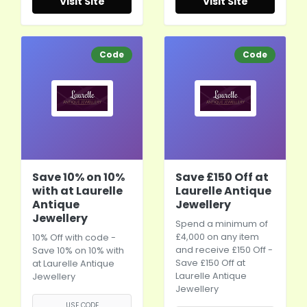
Visit Site
Visit Site
Code
Code
Save 10% on 10%
Save £150 Off at
with at Laurelle
Laurelle Antique
Antique
Jewellery
Jewellery
Spend a minimum of
£4,000 on any item
10% Off with code -
and receive £150 Off -
Save 10% on 10% with
Save £150 Off at
at Laurelle Antique
Laurelle Antique
Jewellery
Jewellery
USE CODE