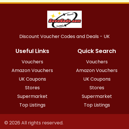
Discount Voucher Codes and Deals - UK
Useful Links
Quick Search
Vouchers
Vouchers
Amazon Vouchers
Amazon Vouchers
UK Coupons
UK Coupons
Stores
Stores
Supermarket
Supermarket
Top Listings
Top Listings
© 2026 All rights reserved.