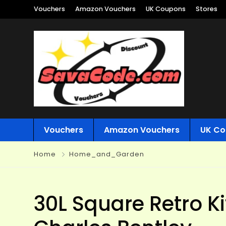
Vouchers
Amazon Vouchers
UK Coupons
Stores
Vouchers
Amazon Vouchers
UK Co
Home
Home_and_Garden
30L Square Retro K