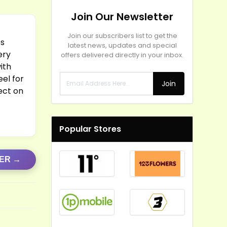
Join Our Newsletter
Join our subscribers list to get the
es
latest news, updates and special
ery
offers delivered directly in your inbox.
ith
eel for
Join
rect on
Popular Stores
FER →