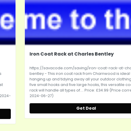
Iron Coat Rack at Charles Bentley
https://savacode.com/saving/iron-coat-rack-at-cha
s
bentley
- This iron coat rack from Charnwood is ideal 
hanging up and tidying away all your outdoor clothing
st
five small hooks and five large hooks, this versatile co
rack will handle all types of.... Price: £34.99 (Price cor
 2024-
2024-06-27)
Get Deal