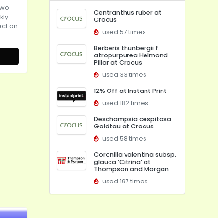
two
Centranthus ruber at
kly
Crocus
rect on
used 57 times
Berberis thunbergii f.
atropurpurea Helmond
Pillar at Crocus
used 33 times
12% Off at Instant Print
used 182 times
Deschampsia cespitosa
Goldtau at Crocus
used 58 times
Coronilla valentina subsp.
glauca ‘Citrina’ at
Thompson and Morgan
used 197 times