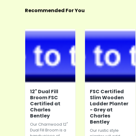
Recommended For You
12" Dual Fill
FSC Certified
Broom FSC
Slim Wooden
Certified at
Ladder Planter
Charles
- Grey at
Bentley
Charles
Bentley
Our Charnwood 12"
Dual Fill Broom is a
Our rustic style
handy piece of