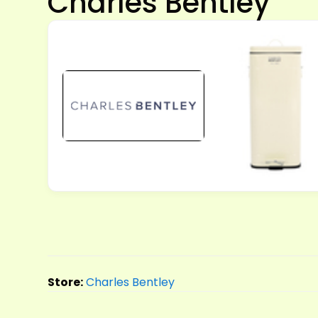
Charles Bentley
Store:
Charles Bentley