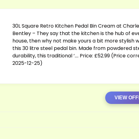
30L Square Retro Kitchen Pedal Bin Cream at Charl
Bentley – They say that the kitchen is the hub of ev
house, then why not make yours a bit more stylish w
this 30 litre steel pedal bin. Made from powdered st
durability, this traditional ‘…. Price: £52.99 (Price cor
2025-12-25)
VIEW OF