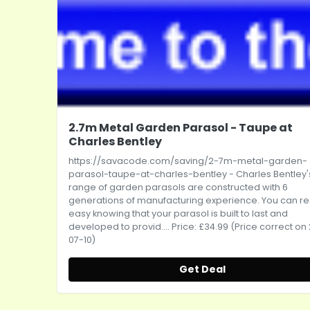
2.7m Metal Garden Parasol - Taupe at
Charles Bentley
https://savacode.com/saving/2-7m-metal-garden-
parasol-taupe-at-charles-bentley
- Charles Bentley'
range of garden parasols are constructed with 6
generations of manufacturing experience. You can re
easy knowing that your parasol is built to last and
developed to provid.... Price: £34.99 (Price correct on
07-10)
Get Deal