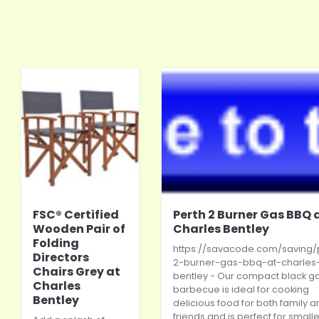
FSC® Certified
Perth 2 Burner Gas BBQ 
Wooden Pair of
Charles Bentley
Folding
https://savacode.com/saving/
Directors
2-burner-gas-bbq-at-charles
Chairs Grey at
bentley
- Our compact black g
Charles
barbecue is ideal for cooking
Bentley
delicious food for both family 
friends and is perfect for smalle