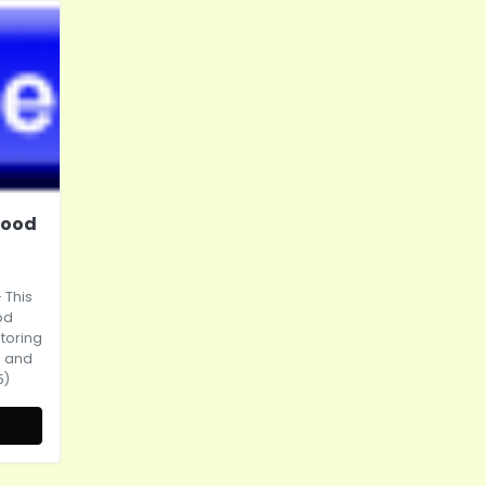
Wood
 This
od
storing
s and
5)