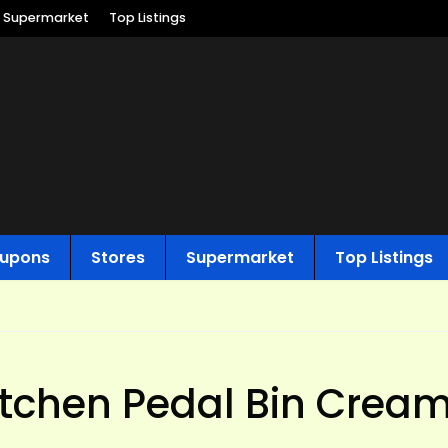
Supermarket
Top Listings
upons
Stores
Supermarket
Top Listings
itchen Pedal Bin Cream