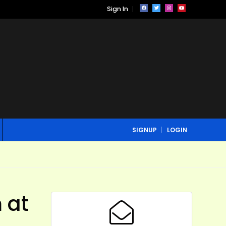
Sign In
SIGNUP
LOGIN
 at