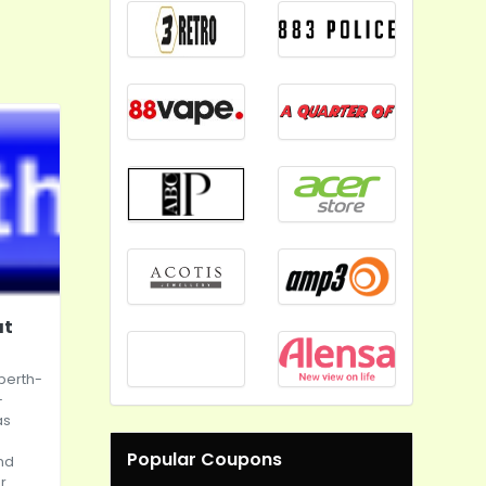
at
perth-
-
as
Popular Coupons
and
r