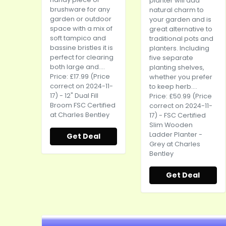
planter will add
brushware for any
natural charm to
garden or outdoor
your garden and is
space with a mix of
great alternative to
soft tampico and
traditional pots and
bassine bristles it is
planters. Including
perfect for clearing
five separate
both large and....
planting shelves,
Price: £17.99 (Price
whether you prefer
correct on 2024-11-
to keep herb....
17) - 12" Dual Fill
Price: £50.99 (Price
Broom FSC Certified
correct on 2024-11-
at Charles Bentley
17) - FSC Certified
Slim Wooden
Ladder Planter -
Get Deal
Grey at Charles
Bentley
Get Deal