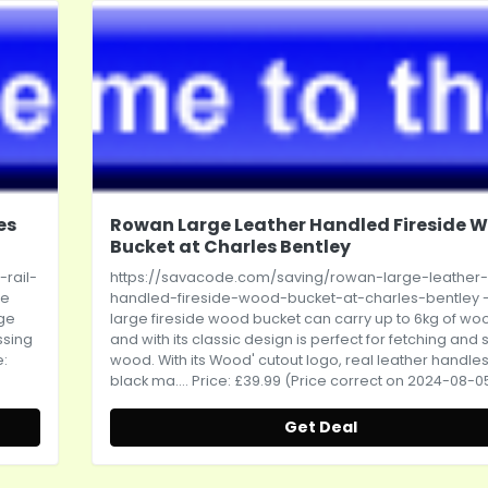
es
Rowan Large Leather Handled Fireside 
Bucket at Charles Bentley
rail-
https://savacode.com/saving/rowan-large-leather-
he
handled-fireside-wood-bucket-at-charles-bentley
-
age
large fireside wood bucket can carry up to 6kg of wo
ssing
and with its classic design is perfect for fetching and 
e:
wood. With its Wood' cutout logo, real leather handle
black ma.... Price: £39.99 (Price correct on 2024-08-0
Get Deal