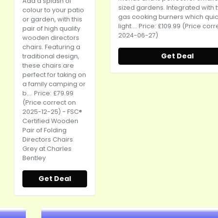
Add a splash of
sized gardens. Integrated with 
colour to your patio
gas cooking burners which quic
or garden, with this
light.... Price: £109.99 (Price cor
pair of high quality
2024-06-27)
wooden directors
chairs. Featuring a
Get Deal
traditional design,
these chairs are
perfect for taking on
a family camping or
b.... Price: £79.99
(Price correct on
2025-12-25) - FSC®
Certified Wooden
Pair of Folding
Directors Chairs
Grey at Charles
Bentley
Get Deal