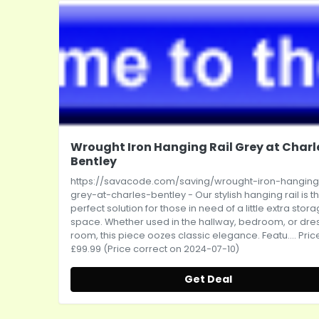
Wrought Iron Hanging Rail Grey at Charl
Bentley
https://savacode.com/saving/wrought-iron-hanging-
grey-at-charles-bentley
- Our stylish hanging rail is t
perfect solution for those in need of a little extra stor
space. Whether used in the hallway, bedroom, or dre
room, this piece oozes classic elegance. Featu.... Pric
£99.99 (Price correct on 2024-07-10)
Get Deal