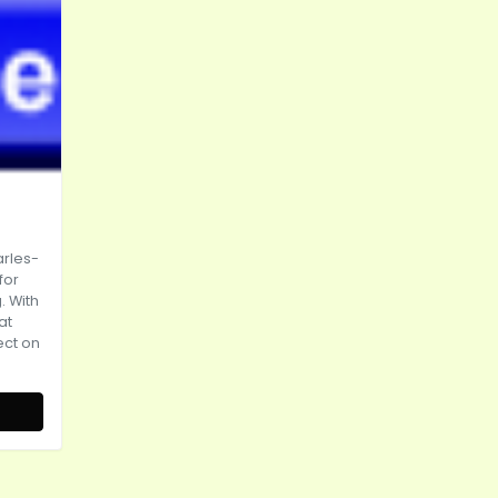
rles-
for
. With
at
rect on