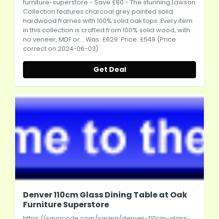
furniture-superstore
- Save £80 - The stunning Lawson
Collection features charcoal grey painted solid
hardwood frames with 100% solid oak tops. Every item
in this collection is crafted from 100% solid wood, with
no veneer, MDF or... Was: £629. Price: £549 (Price
correct on 2024-06-03)
Get Deal
Denver 110cm Glass Dining Table at Oak
Furniture Superstore
https://savacode.com/saving/denver-110cm-glass-