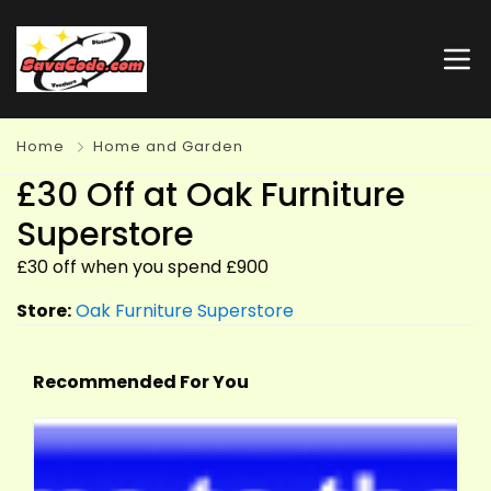
Home
Home and Garden
£30 Off at Oak Furniture
Superstore
£30 off when you spend £900
Store:
Oak Furniture Superstore
Recommended For You