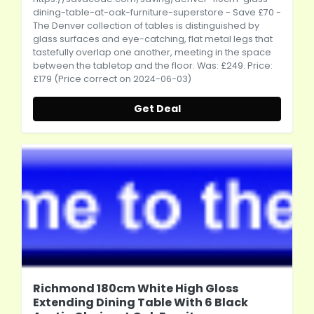
dining-table-at-oak-furniture-superstore
- Save £70 -
The Denver collection of tables is distinguished by
glass surfaces and eye-catching, flat metal legs that
tastefully overlap one another, meeting in the space
between the tabletop and the floor. Was: £249. Price:
£179 (Price correct on 2024-06-03)
Get Deal
Richmond 180cm White High Gloss
Extending Dining Table With 6 Black