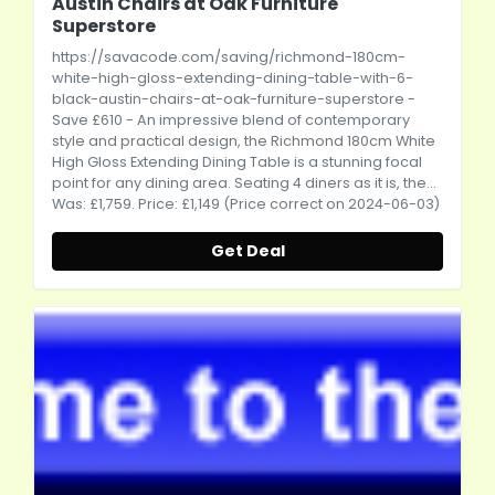
Austin Chairs at Oak Furniture
Superstore
https://savacode.com/saving/richmond-180cm-
white-high-gloss-extending-dining-table-with-6-
black-austin-chairs-at-oak-furniture-superstore
-
Save £610 - An impressive blend of contemporary
style and practical design, the Richmond 180cm White
High Gloss Extending Dining Table is a stunning focal
point for any dining area. Seating 4 diners as it is, the...
Was: £1,759. Price: £1,149 (Price correct on 2024-06-03)
Get Deal