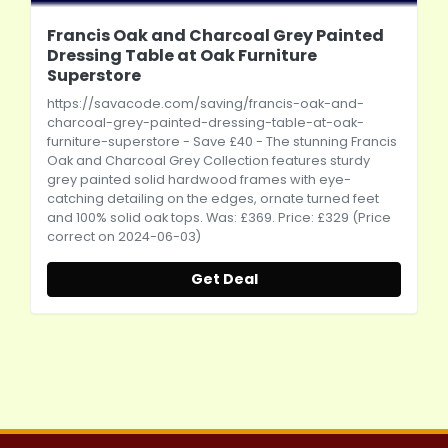
Francis Oak and Charcoal Grey Painted
Dressing Table at Oak Furniture
Superstore
https://savacode.com/saving/francis-oak-and-
charcoal-grey-painted-dressing-table-at-oak-
furniture-superstore
- Save £40 - The stunning Francis
Oak and Charcoal Grey Collection features sturdy
grey painted solid hardwood frames with eye-
catching detailing on the edges, ornate turned feet
and 100% solid oak tops. Was: £369. Price: £329 (Price
correct on 2024-06-03)
Get Deal