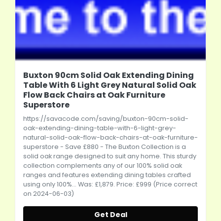
Buxton 90cm Solid Oak Extending Dining
Table With 6 Light Grey Natural Solid Oak
Flow Back Chairs at Oak Furniture
Superstore
https://savacode.com/saving/buxton-90cm-solid-
oak-extending-dining-table-with-6-light-grey-
natural-solid-oak-flow-back-chairs-at-oak-furniture-
superstore
- Save £880 - The Buxton Collection is a
solid oak range designed to suit any home. This sturdy
collection complements any of our 100% solid oak
ranges and features extending dining tables crafted
using only 100%... Was: £1,879. Price: £999 (Price correct
on 2024-06-03)
Get Deal