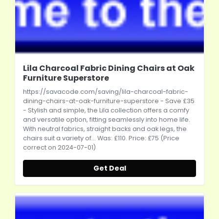
Lila Charcoal Fabric Dining Chairs at Oak
Furniture Superstore
https://savacode.com/saving/lila-charcoal-fabric-
dining-chairs-at-oak-furniture-superstore
- Save £35
- Stylish and simple, the Lila collection offers a comfy
and versatile option, fitting seamlessly into home life.
With neutral fabrics, straight backs and oak legs, the
chairs suit a variety of... Was: £110. Price: £75 (Price
correct on 2024-07-01)
Get Deal