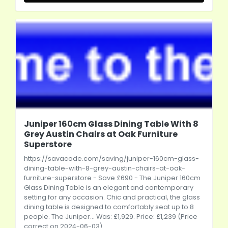
Juniper 160cm Glass Dining Table With 8
Grey Austin Chairs at Oak Furniture
Superstore
https://savacode.com/saving/juniper-160cm-glass-
dining-table-with-8-grey-austin-chairs-at-oak-
furniture-superstore
- Save £690 - The Juniper 160cm
Glass Dining Table is an elegant and contemporary
setting for any occasion. Chic and practical, the glass
dining table is designed to comfortably seat up to 8
people. The Juniper... Was: £1,929. Price: £1,239 (Price
correct on 2024-06-03)