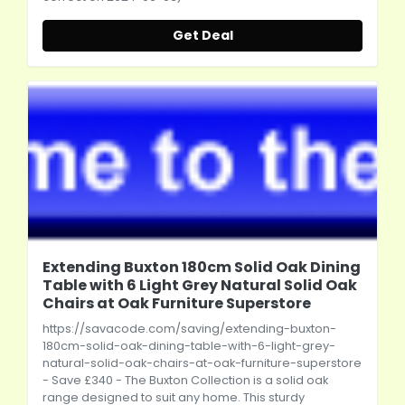
Get Deal
Extending Buxton 180cm Solid Oak Dining
Table with 6 Light Grey Natural Solid Oak
Chairs at Oak Furniture Superstore
https://savacode.com/saving/extending-buxton-
180cm-solid-oak-dining-table-with-6-light-grey-
natural-solid-oak-chairs-at-oak-furniture-superstore
- Save £340 - The Buxton Collection is a solid oak
range designed to suit any home. This sturdy