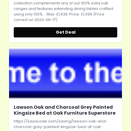
collection complements any of our 100% solid oak
ranges and features extending dining tables crafted
using only 100%... Was: £1,439. Price: £1,099 (Price
correct on 2024-06-17)
Get Deal
Lawson Oak and Charcoal Grey Painted
Kingsize Bed at Oak Furniture Superstore
https://savacode.com/saving/lawson-oak-and-
charcoal-grey-painted-kingsize-bed-at-oak-