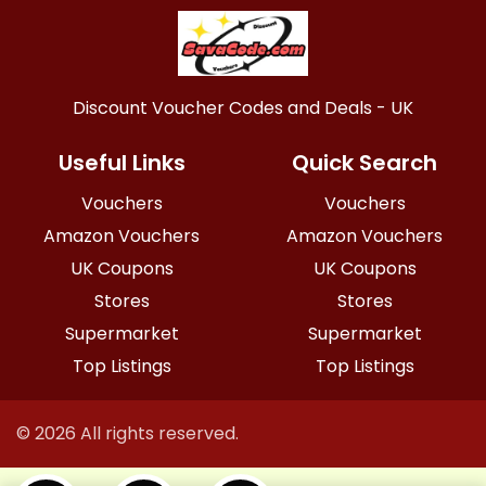
Discount Voucher Codes and Deals - UK
Useful Links
Quick Search
Vouchers
Vouchers
Amazon Vouchers
Amazon Vouchers
UK Coupons
UK Coupons
Stores
Stores
Supermarket
Supermarket
Top Listings
Top Listings
© 2026 All rights reserved.