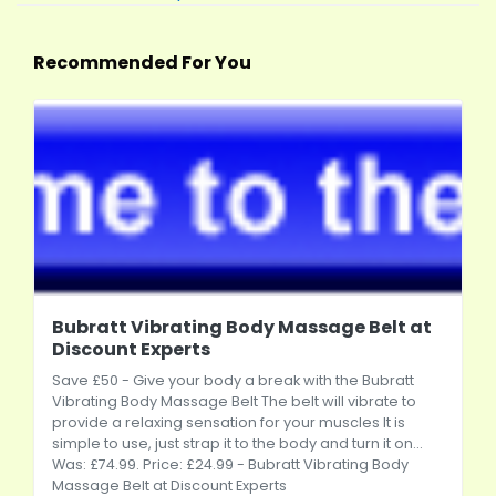
Recommended For You
Bubratt Vibrating Body Massage Belt at
Discount Experts
Save £50 - Give your body a break with the Bubratt
Vibrating Body Massage Belt The belt will vibrate to
provide a relaxing sensation for your muscles It is
simple to use, just strap it to the body and turn it on...
Was: £74.99. Price: £24.99 - Bubratt Vibrating Body
Massage Belt at Discount Experts