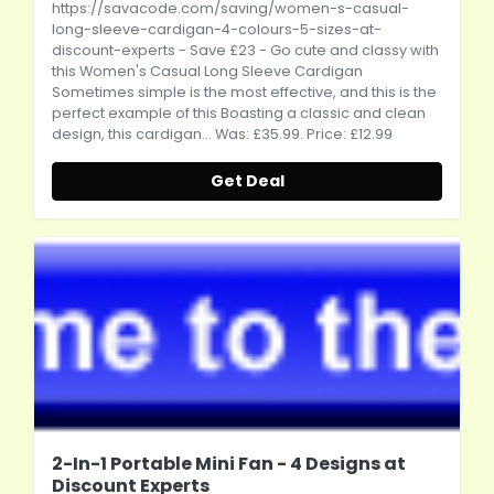
https://savacode.com/saving/women-s-casual-
long-sleeve-cardigan-4-colours-5-sizes-at-
discount-experts
- Save £23 - Go cute and classy with
this Women's Casual Long Sleeve Cardigan
Sometimes simple is the most effective, and this is the
perfect example of this Boasting a classic and clean
design, this cardigan... Was: £35.99. Price: £12.99
Get Deal
2-In-1 Portable Mini Fan - 4 Designs at
Discount Experts