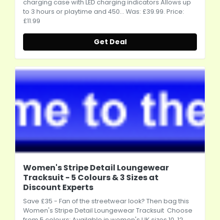
charging case with LED charging indicators Allows up
to 3 hours or playtime and 450... Was: £39.99. Price:
£11.99
Get Deal
Women's Stripe Detail Loungewear
Tracksuit - 5 Colours & 3 Sizes at
Discount Experts
Save £35 - Fan of the streetwear look? Then bag this
Women's Stripe Detail Loungewear Tracksuit Choose
from 5 colours: Available in women's UK sizes 10, 12