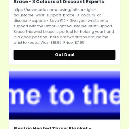
Brace - 3 Colours at Discount Experts
https://savacode.com/saving/left-or-right-
adjustable-wrist-support-brace-3-colours-at-
discount-experts
- Save £12 - Give your wrist some
support with the Left or Right Adjustable Wrist Support
Brace This wrist brace is perfect for holding your hand
in a good position There are two straps around the
wrist to keep... Was: £19.99. Price: £7.99
Get Deal
Electric Heated Throw Blanket -