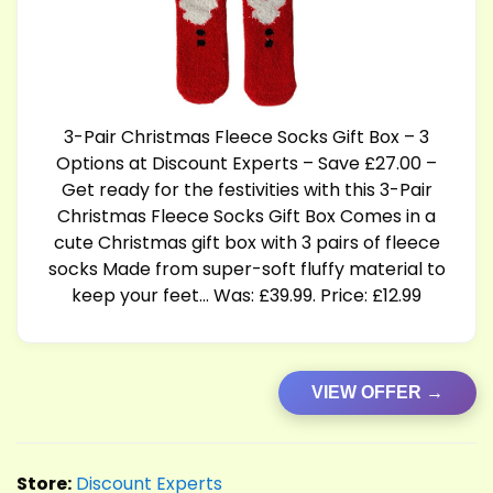
3-Pair Christmas Fleece Socks Gift Box – 3
Options at Discount Experts – Save £27.00 –
Get ready for the festivities with this 3-Pair
Christmas Fleece Socks Gift Box Comes in a
cute Christmas gift box with 3 pairs of fleece
socks Made from super-soft fluffy material to
keep your feet… Was: £39.99. Price: £12.99
VIEW OFFER →
Store:
Discount Experts