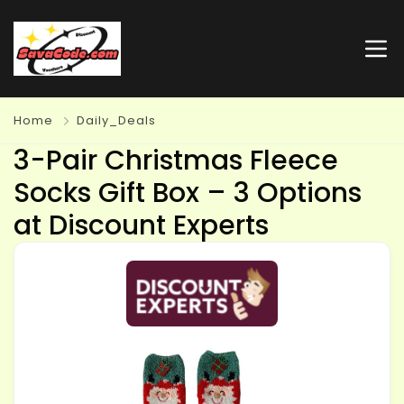
Home
Daily_Deals
3-Pair Christmas Fleece
Socks Gift Box – 3 Options
at Discount Experts