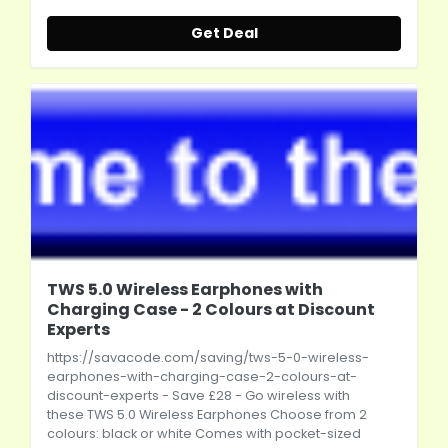
Get Deal
TWS 5.0 Wireless Earphones with
Charging Case - 2 Colours at Discount
Experts
https://savacode.com/saving/tws-5-0-wireless-
earphones-with-charging-case-2-colours-at-
discount-experts
- Save £28 - Go wireless with
these TWS 5.0 Wireless Earphones Choose from 2
colours: black or white Comes with pocket-sized