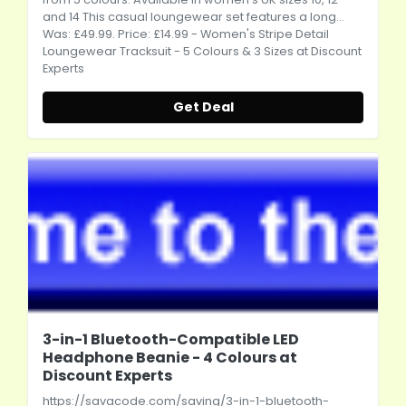
and 14 This casual loungewear set features a long...
Was: £49.99. Price: £14.99 - Women's Stripe Detail
Loungewear Tracksuit - 5 Colours & 3 Sizes at Discount
Experts
Get Deal
3-in-1 Bluetooth-Compatible LED
Headphone Beanie - 4 Colours at
Discount Experts
https://savacode.com/saving/3-in-1-bluetooth-