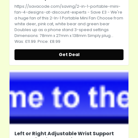
https://savacode.com/saving/2-in-1-portable-mini-
fan-4-designs-at-discount-experts
- Save £3 - We're
a huge fan of this 2-In-1 Portable Mini Fan Choose from
white deer, pink cat, white bear and green bear
Doubles up as a phone stand 3-speed settings
Dimensions: 78mm x 27mm x 138mm Simply plug...
Was: £11.99. Price: £8.99
Get Deal
Left or Right Adjustable Wrist Support