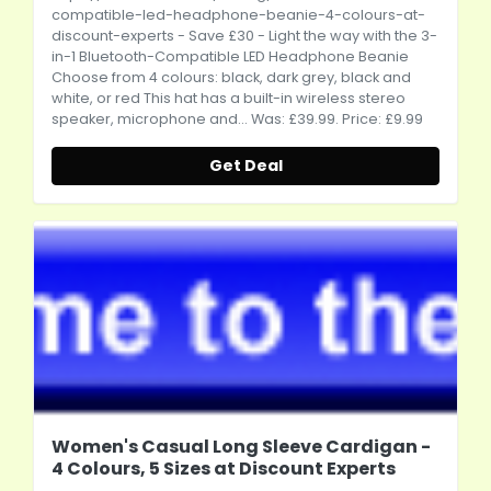
compatible-led-headphone-beanie-4-colours-at-
discount-experts
- Save £30 - Light the way with the 3-
in-1 Bluetooth-Compatible LED Headphone Beanie
Choose from 4 colours: black, dark grey, black and
white, or red This hat has a built-in wireless stereo
speaker, microphone and... Was: £39.99. Price: £9.99
Get Deal
Women's Casual Long Sleeve Cardigan -
4 Colours, 5 Sizes at Discount Experts