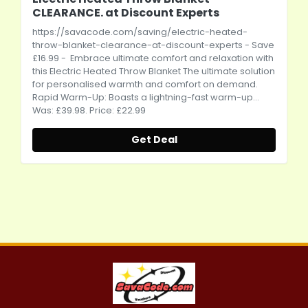
CLEARANCE. at Discount Experts
https://savacode.com/saving/electric-heated-
throw-blanket-clearance-at-discount-experts
- Save
£16.99 - Embrace ultimate comfort and relaxation with
this Electric Heated Throw Blanket The ultimate solution
for personalised warmth and comfort on demand.
Rapid Warm-Up: Boasts a lightning-fast warm-up...
Was: £39.98. Price: £22.99
Get Deal