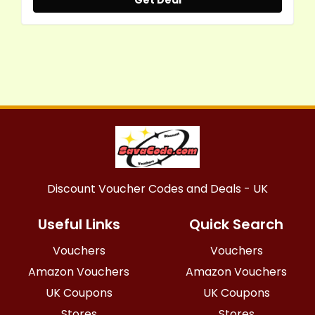
Get Deal
Discount Voucher Codes and Deals - UK
Useful Links
Quick Search
Vouchers
Vouchers
Amazon Vouchers
Amazon Vouchers
UK Coupons
UK Coupons
Stores
Stores