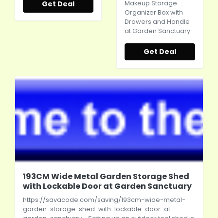
Get Deal
Makeup Storage
Organizer Box with
Drawers and Handle
at Garden Sanctuary
Get Deal
193CM Wide Metal Garden Storage Shed
with Lockable Door at Garden Sanctuary
https://savacode.com/saving/193cm-wide-metal-
garden-storage-shed-with-lockable-door-at-