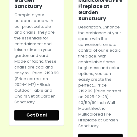
Garden
Multicolored Fire
Sanctuary
Fireplace at
Garden
Complete your
Sanctuary
outdoor space with
our practical table
Description. Enhance
and chairs. They are
the ambiance of your
the essentials for
space with the
entertainment and
convenient remote
leisure time in your
control of our electric
garden and yard.
fireplace. With
Made of fabric, these
controllable flame
chairs are cool and
brightness and color
cosy to... Price: £199.99
options, you can
(Price correct on
easily create the
2024-11-17) - Black
perfect... Price:
Outdoor Table and
£192.99 (Price correct
Chairs Set at Garden
on 2025-12-28) -
Sanctuary
40/50/60 Inch Wall
Mount Electric
Multicolored Fire
Get Deal
Fireplace at Garden
Sanctuary