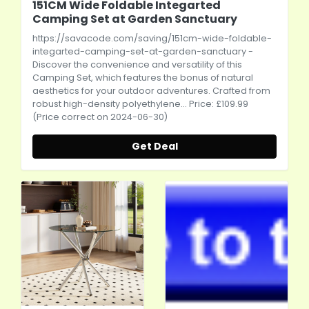
151CM Wide Foldable Integarted
Camping Set at Garden Sanctuary
https://savacode.com/saving/151cm-wide-foldable-
integarted-camping-set-at-garden-sanctuary
-
Discover the convenience and versatility of this
Camping Set, which features the bonus of natural
aesthetics for your outdoor adventures. Crafted from
robust high-density polyethylene... Price: £109.99
(Price correct on 2024-06-30)
Get Deal