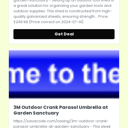
garden-sanctuary
- Setting up an outdoor tool shed is
a great solution for organizing your garden tools and
outdoor supplies. This shed is constructed from high-
quality galvanized sheets, ensuring strength... Price:
£249.99 (Price correct on 2024-07-14)
Get Deal
3M Outdoor Crank Parasol Umbrella at
Garden Sanctuary
https://savacode.com/saving/3m-outdoor-crank-
parasol-umbrella-at-garden-sanctuary
- This sleek