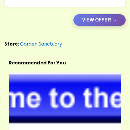
VIEW OFFER →
Store:
Garden Sanctuary
Recommended For You