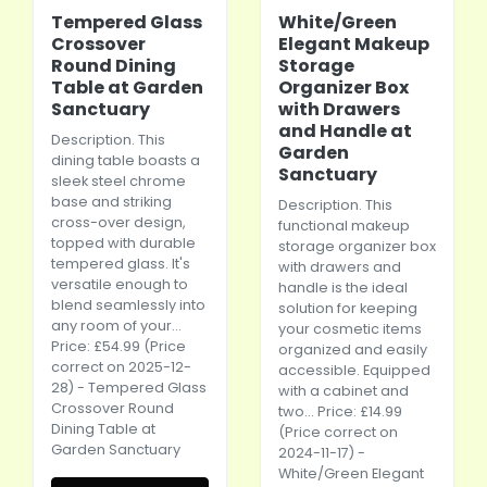
Tempered Glass
White/Green
Crossover
Elegant Makeup
Round Dining
Storage
Table at Garden
Organizer Box
Sanctuary
with Drawers
and Handle at
Description. This
Garden
dining table boasts a
Sanctuary
sleek steel chrome
base and striking
Description. This
cross-over design,
functional makeup
topped with durable
storage organizer box
tempered glass. It's
with drawers and
versatile enough to
handle is the ideal
blend seamlessly into
solution for keeping
any room of your...
your cosmetic items
Price: £54.99 (Price
organized and easily
correct on 2025-12-
accessible. Equipped
28) - Tempered Glass
with a cabinet and
Crossover Round
two... Price: £14.99
Dining Table at
(Price correct on
Garden Sanctuary
2024-11-17) -
White/Green Elegant