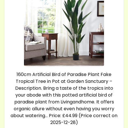
160cm Artificial Bird of Paradise Plant Fake
Tropical Tree in Pot at Garden Sanctuary –
Description. Bring a taste of the tropics into
your abode with this potted artificial bird of
paradise plant from Livingandhome. It offers
organic allure without even having you worry
about watering… Price: £44.99 (Price correct on
2025-12-28)