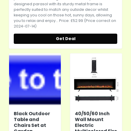
designed parasol with its sturdy metal frame is
perfectly suited to match any outside decor whilst
keeping you cool on those hot, sunny days, allowing
you to relax and enjoy... Price: £52.99 (Price correct on
2024-07-14)
Get Deal
Black Outdoor
40/50/60 Inch
Table and
Wall Mount
Chairs Set at
Electric