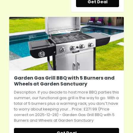
Get Deal
Garden Gas Grill BBQ with 5 Burners and
Wheels at Garden Sanctuary
Description. If you decide to host more BBQ parties this
summer, our functional gas grill is the way to go. With a
total of 5 burners plus a warming rack, you don¡¯t have
to worry about keeping your... Price: £271.99 (Price
correct on 2025-12-28) - Garden Gas Grill BBQ with 5
Burners and Wheels at Garden Sanctuary