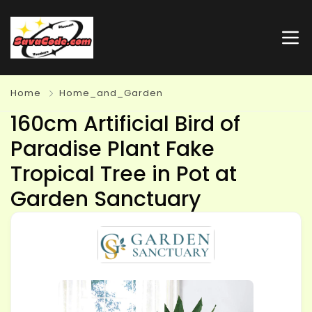
Home
Home_and_Garden
160cm Artificial Bird of
Paradise Plant Fake
Tropical Tree in Pot at
Garden Sanctuary