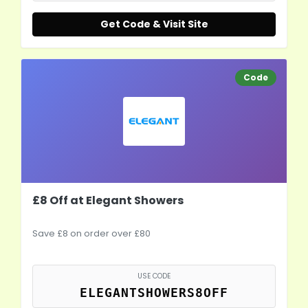
Get Code & Visit Site
Code
£8 Off at Elegant Showers
Save £8 on order over £80
USE CODE
ELEGANTSHOWERS8OFF