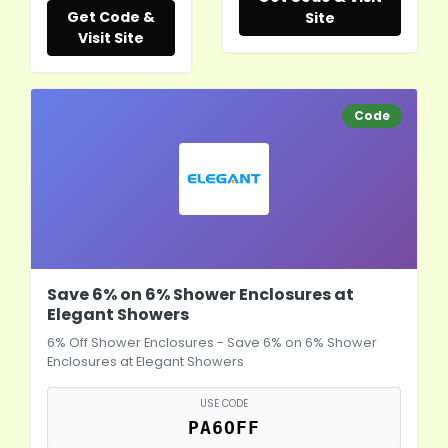
Get Code &
Site
Visit Site
Code
Save 6% on 6% Shower Enclosures at
Elegant Showers
6% Off Shower Enclosures - Save 6% on 6% Shower
Enclosures at Elegant Showers
USE CODE
PA6OFF