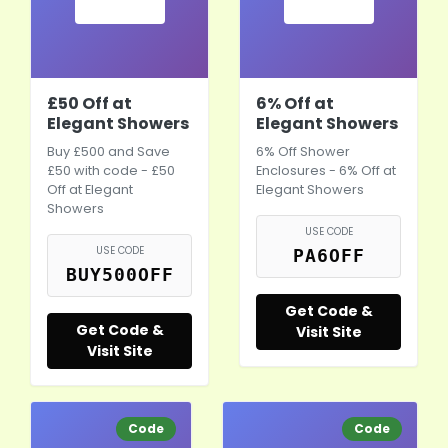
£50 Off at
6% Off at
Elegant Showers
Elegant Showers
Buy £500 and Save
6% Off Shower
£50 with code - £50
Enclosures - 6% Off at
Off at Elegant
Elegant Showers
Showers
USE CODE
USE CODE
PA6OFF
BUY500OFF
Get Code &
Get Code &
Visit Site
Visit Site
Code
Code