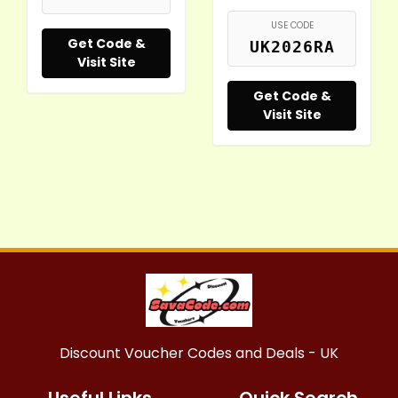
USE CODE
Get Code &
UK2026RA
Visit Site
Get Code &
Visit Site
Discount Voucher Codes and Deals - UK
Useful Links
Quick Search