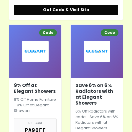
Get Code & Visit Site
Code
Code
9% Off at
Save 6% on 6%
Elegant Showers
Radiators with
at Elegant
9% Off Home Furniture
Showers
- 9% Off at Elegant
Showers
6% Off Radiators with
code - Save 6% on 6%
Radiators with at
USE CODE
Elegant Showers
PA9OFF