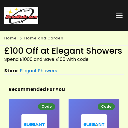
Home
Home and Garden
£100 Off at Elegant Showers
Spend £1000 and Save £100 with code
Store:
Elegant Showers
Recommended For You
Code
Code