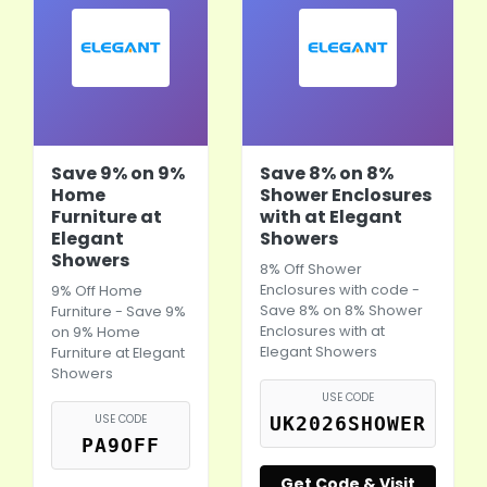
Save 9% on 9%
Save 8% on 8%
Home
Shower Enclosures
Furniture at
with at Elegant
Elegant
Showers
Showers
8% Off Shower
Enclosures with code -
9% Off Home
Save 8% on 8% Shower
Furniture - Save 9%
Enclosures with at
on 9% Home
Elegant Showers
Furniture at Elegant
Showers
USE CODE
USE CODE
UK2026SHOWER
PA9OFF
Get Code & Visit