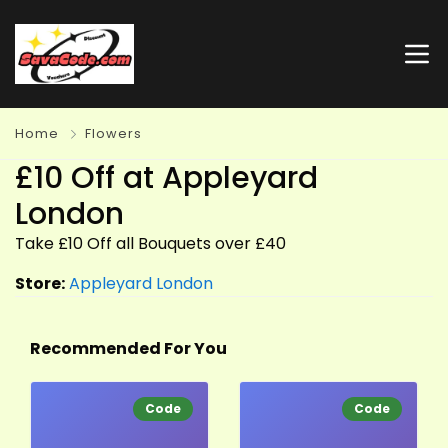
Home
Flowers
£10 Off at Appleyard
London
Take £10 Off all Bouquets over £40
Store:
Appleyard London
Recommended For You
Code
Code