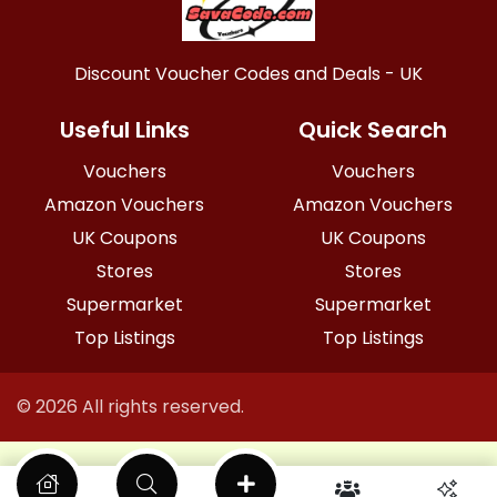
Discount Voucher Codes and Deals - UK
Useful Links
Quick Search
Vouchers
Vouchers
Amazon Vouchers
Amazon Vouchers
UK Coupons
UK Coupons
Stores
Stores
Supermarket
Supermarket
Top Listings
Top Listings
© 2026 All rights reserved.