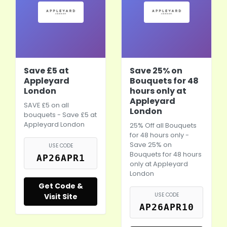
Save £5 at
Save 25% on
Appleyard
Bouquets for 48
London
hours only at
Appleyard
SAVE £5 on all
London
bouquets - Save £5 at
Appleyard London
25% Off all Bouquets
for 48 hours only -
Save 25% on
USE CODE
Bouquets for 48 hours
AP26APR1
only at Appleyard
London
Get Code &
USE CODE
Visit Site
AP26APR10