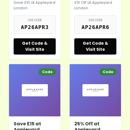
Save £10 at Appleyard
£15 Off at Appleyard
London
London
USE CODE
USE CODE
AP26APR3
AP26APR6
Get Code &
Get Code &
Visit Site
Visit Site
Code
Code
Save £15 at
25% Off at
Appleyard
Appleyard