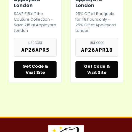
London
London
SAVE £15 off the
25% Off all Bouquets
Couture Collection -
for 48 hours only -
Save £15 at Appleyard
25% Off at Appleyard
London
London
USE CODE
USE CODE
AP26APR5
AP26APR10
Get Code &
Get Code &
Visit Site
Visit Site