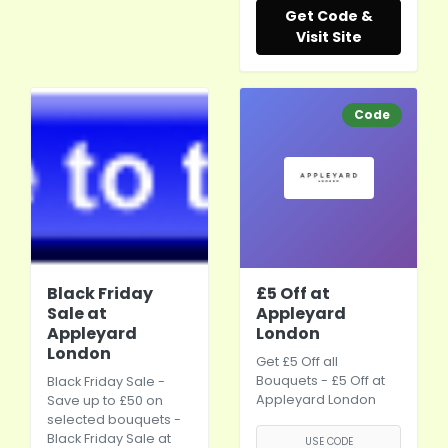
Get Code &
Visit Site
Code
Black Friday
£5 Off at
Sale at
Appleyard
Appleyard
London
London
Get £5 Off all
Bouquets - £5 Off at
Black Friday Sale -
Appleyard London
Save up to £50 on
selected bouquets -
Black Friday Sale at
USE CODE