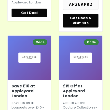
Appleyard London
AP26APR2
Get Deal
Get Code &
Visit Site
Code
Code
Save £10 at
£15 Off at
Appleyard
Appleyard
London
London
SAVE £10 on all
Get £15 Off the
bouquets over £40 -
Couture Collectionn -