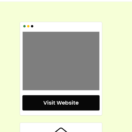
•
•
•
Visit Website