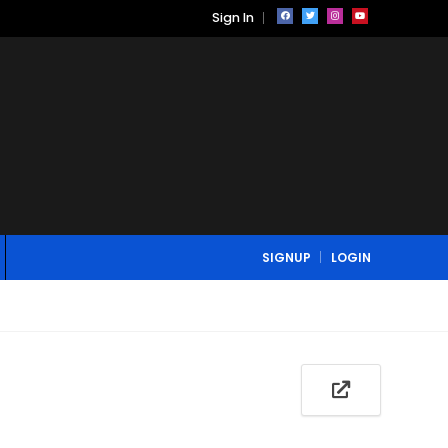
Sign In
SIGNUP
LOGIN