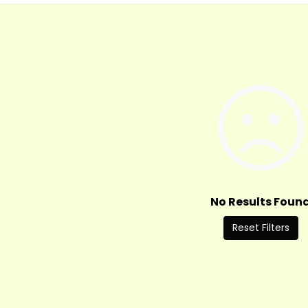
No Results Foun
Reset Filters