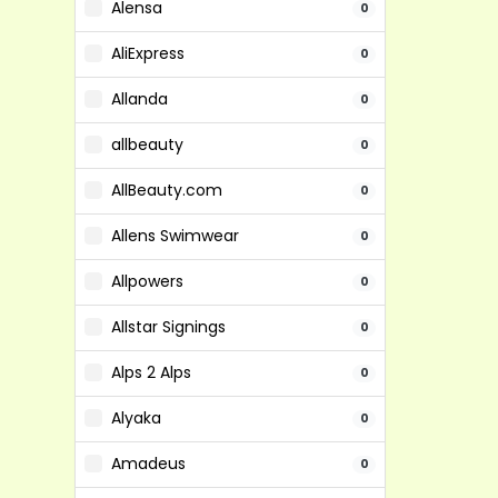
Alensa
0
AliExpress
0
Allanda
0
allbeauty
0
AllBeauty.com
0
Allens Swimwear
0
Allpowers
0
Allstar Signings
0
Alps 2 Alps
0
Alyaka
0
Amadeus
0