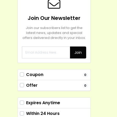
Join Our Newsletter
Join our subscribers list to get the
latest news, updates and special
offers delivered directly in your inbox.
Join
Coupon
0
Offer
0
Expires Anytime
Within 24 Hours