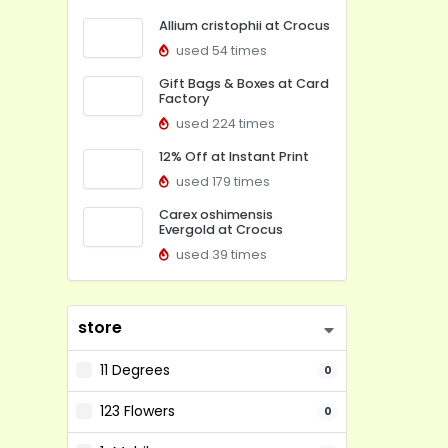
Allium cristophii at Crocus
used 54 times
Gift Bags & Boxes at Card
Factory
used 224 times
12% Off at Instant Print
used 179 times
Carex oshimensis
Evergold at Crocus
used 39 times
store
11 Degrees
0
123 Flowers
0