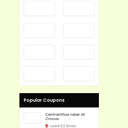
Popular Coupons
Centranthus ruber at
Crocus
used 52 times