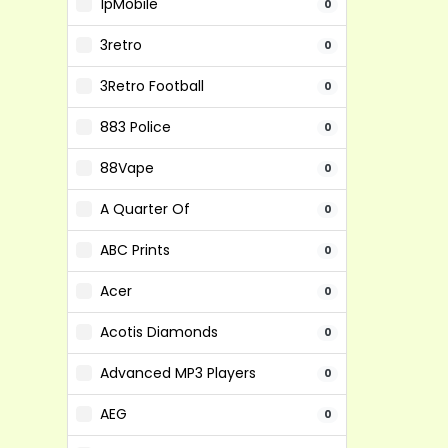
1pMobile
0
3retro
0
3Retro Football
0
883 Police
0
88Vape
0
A Quarter Of
0
ABC Prints
0
Acer
0
Acotis Diamonds
0
Advanced MP3 Players
0
AEG
0