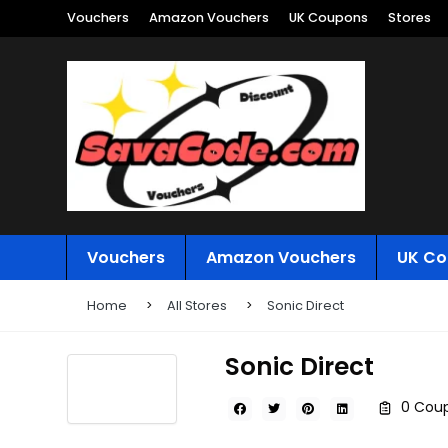
Vouchers
Amazon Vouchers
UK Coupons
Stores
Vouchers
Amazon Vouchers
UK Co
Home
All Stores
Sonic Direct
Sonic Direct
0 Coup