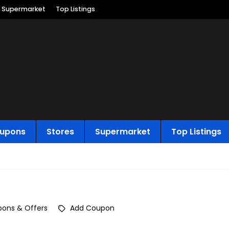
Supermarket
Top Listings
upons
Stores
Supermarket
Top Listings
ons & Offers
Add Coupon