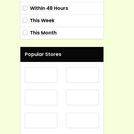
Within 48 Hours
This Week
This Month
Popular Stores