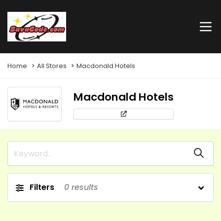
Home
All Stores
Macdonald Hotels
Macdonald Hotels
Filters
0
results