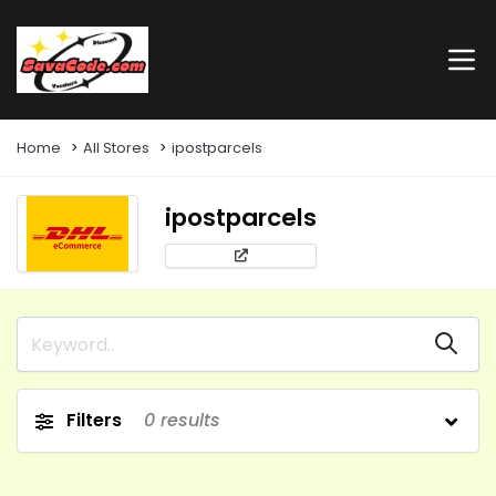
Home
All Stores
ipostparcels
ipostparcels
Filters
0
results