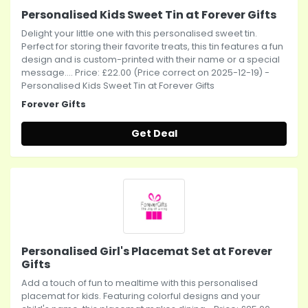
Personalised Kids Sweet Tin at Forever Gifts
Delight your little one with this personalised sweet tin.
Perfect for storing their favorite treats, this tin features a fun
design and is custom-printed with their name or a special
message.... Price: £22.00 (Price correct on 2025-12-19) -
Personalised Kids Sweet Tin at Forever Gifts
Forever Gifts
Get Deal
Personalised Girl's Placemat Set at Forever
Gifts
Add a touch of fun to mealtime with this personalised
placemat for kids. Featuring colorful designs and your