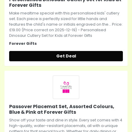
Forever Gifts
Make mealtime special with this personalised kids' cutlery
set. Each piece is perfectly sized for little hands and
features the child's name or initials engraved on the... Price:
£19.00 (Price correct on 2025-12-19) - Personalised
Dinosaur Cutlery Set for Kids at Forever Gifts
Forever Gifts
Get Deal
Passover Placemat Set, Assorted Colours,
Blue & Pink at Forever Gifts
Show off your taste and dine in style. Every set comes with 4
high-quality, water-resistant placemats, all with a unique
pattern for that special touch. Whether for daily dining or