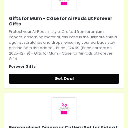
Gifts for Mum - Case for AirPods at Forever
Gifts
Protect your AirPods in style. Crafted from premium
impact-absorbing material, this case is the ultimate shield
against scratches and drops, ensuring your earbuds stay
pristine. With the added... Price: £24.99 (Price correct on
2025-12-19) - Gifts for Mum - Case for AirPods at Forever
Gifts
Forever Gifts
Get Deal
Personalised Dinosaur Cutlery Set for Kids at