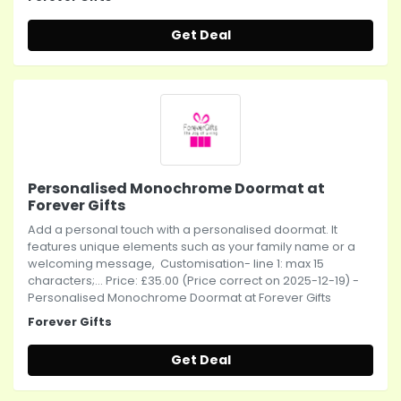
Get Deal
Personalised Monochrome Doormat at
Forever Gifts
Add a personal touch with a personalised doormat. It
features unique elements such as your family name or a
welcoming message, Customisation- line 1: max 15
characters;... Price: £35.00 (Price correct on 2025-12-19) -
Personalised Monochrome Doormat at Forever Gifts
Forever Gifts
Get Deal