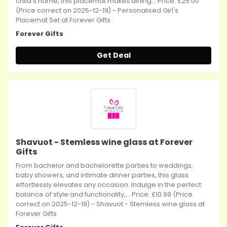
child's name, this placemat makes dining... Price: £25.00
(Price correct on 2025-12-19) - Personalised Girl's
Placemat Set at Forever Gifts
Forever Gifts
Get Deal
Shavuot - Stemless wine glass at Forever
Gifts
From bachelor and bachelorette parties to weddings,
baby showers, and intimate dinner parties, this glass
effortlessly elevates any occasion. Indulge in the perfect
balance of style and functionality,... Price: £10.99 (Price
correct on 2025-12-19) - Shavuot - Stemless wine glass at
Forever Gifts