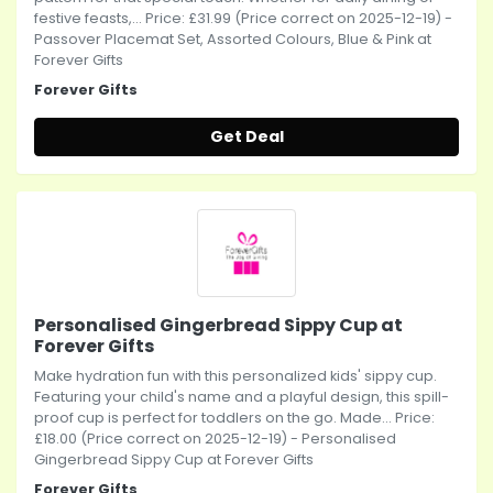
festive feasts,... Price: £31.99 (Price correct on 2025-12-19) -
Passover Placemat Set, Assorted Colours, Blue & Pink at
Forever Gifts
Forever Gifts
Get Deal
Personalised Gingerbread Sippy Cup at
Forever Gifts
Make hydration fun with this personalized kids' sippy cup.
Featuring your child's name and a playful design, this spill-
proof cup is perfect for toddlers on the go. Made... Price:
£18.00 (Price correct on 2025-12-19) - Personalised
Gingerbread Sippy Cup at Forever Gifts
Forever Gifts