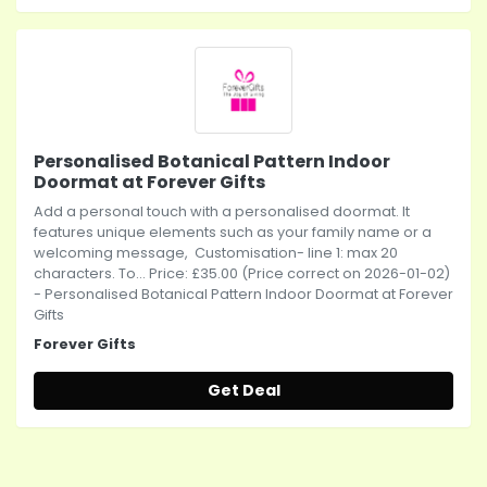
Personalised Botanical Pattern Indoor
Doormat at Forever Gifts
Add a personal touch with a personalised doormat. It
features unique elements such as your family name or a
welcoming message, Customisation- line 1: max 20
characters. To... Price: £35.00 (Price correct on 2026-01-02)
- Personalised Botanical Pattern Indoor Doormat at Forever
Gifts
Forever Gifts
Get Deal