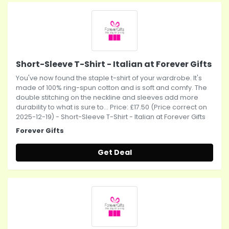
Short-Sleeve T-Shirt - Italian at Forever Gifts
You've now found the staple t-shirt of your wardrobe. It's
made of 100% ring-spun cotton and is soft and comfy. The
double stitching on the neckline and sleeves add more
durability to what is sure to... Price: £17.50 (Price correct on
2025-12-19) - Short-Sleeve T-Shirt - Italian at Forever Gifts
Forever Gifts
Get Deal