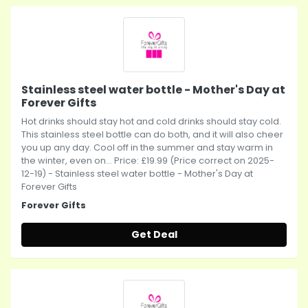
Stainless steel water bottle - Mother's Day at
Forever Gifts
Hot drinks should stay hot and cold drinks should stay cold.
This stainless steel bottle can do both, and it will also cheer
you up any day. Cool off in the summer and stay warm in
the winter, even on... Price: £19.99 (Price correct on 2025-
12-19) - Stainless steel water bottle - Mother's Day at
Forever Gifts
Forever Gifts
Get Deal