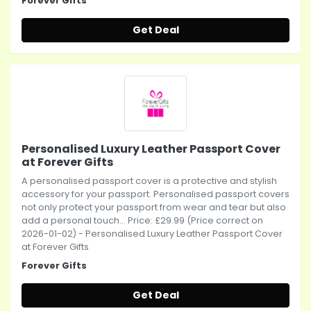
Forever Gifts
Get Deal
Personalised Luxury Leather Passport Cover
at Forever Gifts
A personalised passport cover is a protective and stylish
accessory for your passport. Personalised passport covers
not only protect your passport from wear and tear but also
add a personal touch... Price: £29.99 (Price correct on
2026-01-02) - Personalised Luxury Leather Passport Cover
at Forever Gifts
Forever Gifts
Get Deal