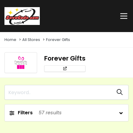
Home
All Stores
Forever Gifts
Forever Gifts
Filters
57
results