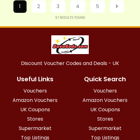
1
2
3
4
5
57
RESULTS FOUND
Discount Voucher Codes and Deals - UK
Useful Links
Quick Search
Vouchers
Vouchers
Amazon Vouchers
Amazon Vouchers
UK Coupons
UK Coupons
Stores
Stores
Supermarket
Supermarket
Top Listings
Top Listings