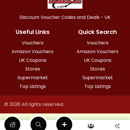
Discount Voucher Codes and Deals - UK
Useful Links
Quick Search
Vouchers
Vouchers
Amazon Vouchers
Amazon Vouchers
UK Coupons
UK Coupons
Stores
Stores
Supermarket
Supermarket
Top Listings
Top Listings
© 2026 All rights reserved.