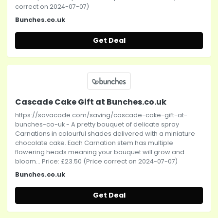
correct on 2024-07-07)
Bunches.co.uk
Get Deal
Cascade Cake Gift at Bunches.co.uk
https://savacode.com/saving/cascade-cake-gift-at-
bunches-co-uk - A pretty bouquet of delicate spray
Carnations in colourful shades delivered with a miniature
chocolate cake. Each Carnation stem has multiple
flowering heads meaning your bouquet will grow and
bloom... Price: £23.50 (Price correct on 2024-07-07)
Bunches.co.uk
Get Deal