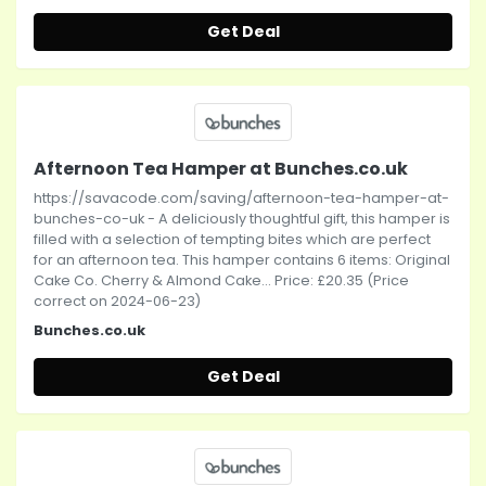
Get Deal
Afternoon Tea Hamper at Bunches.co.uk
https://savacode.com/saving/afternoon-tea-hamper-at-
bunches-co-uk - A deliciously thoughtful gift, this hamper is
filled with a selection of tempting bites which are perfect
for an afternoon tea. This hamper contains 6 items: Original
Cake Co. Cherry & Almond Cake... Price: £20.35 (Price
correct on 2024-06-23)
Bunches.co.uk
Get Deal