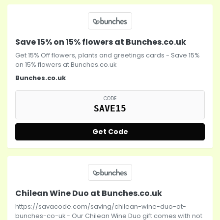
Save 15% on 15% flowers at Bunches.co.uk
Get 15% Off flowers, plants and greetings cards - Save 15%
on 15% flowers at Bunches.co.uk
Bunches.co.uk
CODE
SAVE15
Get Code
Chilean Wine Duo at Bunches.co.uk
https://savacode.com/saving/chilean-wine-duo-at-
bunches-co-uk - Our Chilean Wine Duo gift comes with not