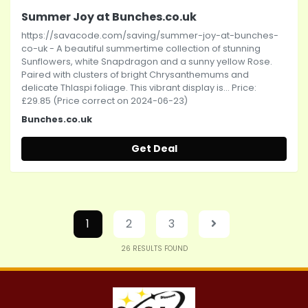
Summer Joy at Bunches.co.uk
https://savacode.com/saving/summer-joy-at-bunches-
co-uk - A beautiful summertime collection of stunning
Sunflowers, white Snapdragon and a sunny yellow Rose.
Paired with clusters of bright Chrysanthemums and
delicate Thlaspi foliage. This vibrant display is... Price:
£29.85 (Price correct on 2024-06-23)
Bunches.co.uk
Get Deal
1
2
3
26
RESULTS FOUND