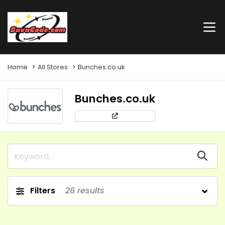
Home
All Stores
Bunches.co.uk
Bunches.co.uk
Filters
26
results