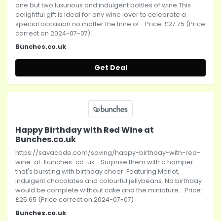
one but two luxurious and indulgent bottles of wine.This
delightful gift is ideal for any wine lover to celebrate a
special occasion no matter the time of... Price: £27.75 (Price
correct on 2024-07-07)
Bunches.co.uk
Get Deal
Happy Birthday with Red Wine at
Bunches.co.uk
https://savacode.com/saving/happy-birthday-with-red-
wine-at-bunches-co-uk - Surprise them with a hamper
that's bursting with birthday cheer. Featuring Merlot,
indulgent chocolates and colourful jellybeans. No birthday
would be complete without cake and the miniature... Price:
£25.65 (Price correct on 2024-07-07)
Bunches.co.uk