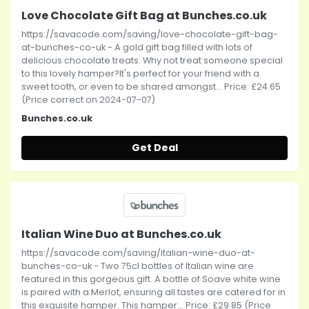
Love Chocolate Gift Bag at Bunches.co.uk
https://savacode.com/saving/love-chocolate-gift-bag-
at-bunches-co-uk - A gold gift bag filled with lots of
delicious chocolate treats. Why not treat someone special
to this lovely hamper?It's perfect for your friend with a
sweet tooth, or even to be shared amongst... Price: £24.65
(Price correct on 2024-07-07)
Bunches.co.uk
Get Deal
Italian Wine Duo at Bunches.co.uk
https://savacode.com/saving/italian-wine-duo-at-
bunches-co-uk - Two 75cl bottles of Italian wine are
featured in this gorgeous gift. A bottle of Soave white wine
is paired with a Merlot, ensuring all tastes are catered for in
this exquisite hamper. This hamper... Price: £29.85 (Price