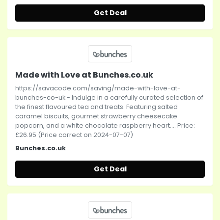
Get Deal
Made with Love at Bunches.co.uk
https://savacode.com/saving/made-with-love-at-
bunches-co-uk - Indulge in a carefully curated selection of
the finest flavoured tea and treats. Featuring salted
caramel biscuits, gourmet strawberry cheesecake
popcorn, and a white chocolate raspberry heart.... Price:
£26.95 (Price correct on 2024-07-07)
Bunches.co.uk
Get Deal