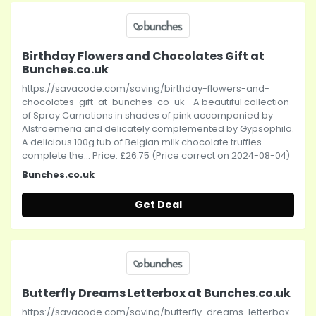
Birthday Flowers and Chocolates Gift at
Bunches.co.uk
https://savacode.com/saving/birthday-flowers-and-
chocolates-gift-at-bunches-co-uk - A beautiful collection
of Spray Carnations in shades of pink accompanied by
Alstroemeria and delicately complemented by Gypsophila.
A delicious 100g tub of Belgian milk chocolate truffles
complete the... Price: £26.75 (Price correct on 2024-08-04)
Bunches.co.uk
Get Deal
Butterfly Dreams Letterbox at Bunches.co.uk
https://savacode.com/saving/butterfly-dreams-letterbox-