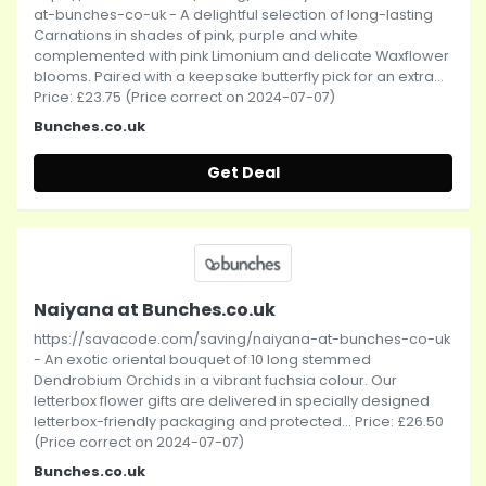
at-bunches-co-uk - A delightful selection of long-lasting
Carnations in shades of pink, purple and white
complemented with pink Limonium and delicate Waxflower
blooms. Paired with a keepsake butterfly pick for an extra...
Price: £23.75 (Price correct on 2024-07-07)
Bunches.co.uk
Get Deal
Naiyana at Bunches.co.uk
https://savacode.com/saving/naiyana-at-bunches-co-uk
- An exotic oriental bouquet of 10 long stemmed
Dendrobium Orchids in a vibrant fuchsia colour. Our
letterbox flower gifts are delivered in specially designed
letterbox-friendly packaging and protected... Price: £26.50
(Price correct on 2024-07-07)
Bunches.co.uk