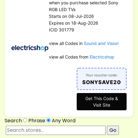
when you purchase selected Sony
RGB LED TVs
Starts on 08-Jul-2026
Expires on 18-Aug-2026
ICID 301779
view all Codes in
Sound and Vision
view all Codes from
Electricshop
Your voucher code:
SONYSAVE20
Get This Code &
Visit Site
Search
Phrase
Any Word