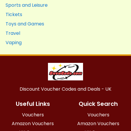
Sports and Leisure
Tickets
Toys and Games
Travel
Vaping
Discount Voucher Codes and Deals - UK
Useful Links
Quick Search
Vouchers
Vouchers
Amazon Vouchers
Amazon Vouchers