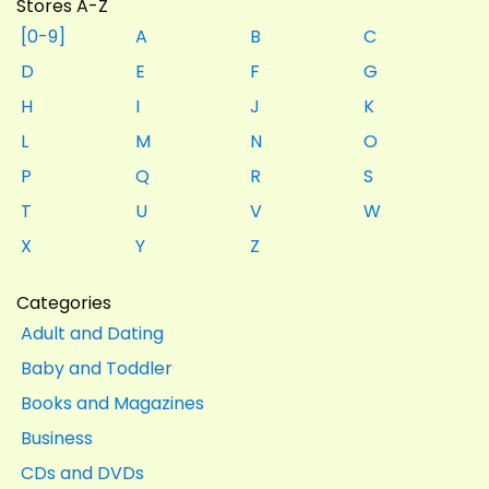
Stores A-Z
[0-9]
A
B
C
D
E
F
G
H
I
J
K
L
M
N
O
P
Q
R
S
T
U
V
W
X
Y
Z
Categories
Adult and Dating
Baby and Toddler
Books and Magazines
Business
CDs and DVDs