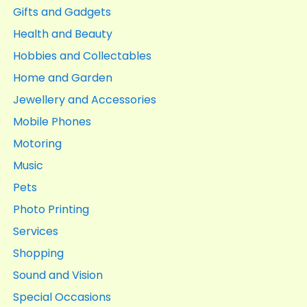
Gifts and Gadgets
Health and Beauty
Hobbies and Collectables
Home and Garden
Jewellery and Accessories
Mobile Phones
Motoring
Music
Pets
Photo Printing
Services
Shopping
Sound and Vision
Special Occasions