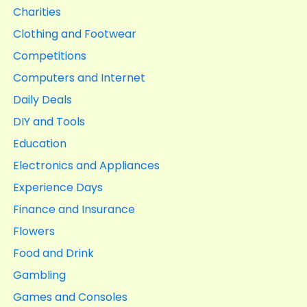
Charities
Clothing and Footwear
Competitions
Computers and Internet
Daily Deals
DIY and Tools
Education
Electronics and Appliances
Experience Days
Finance and Insurance
Flowers
Food and Drink
Gambling
Games and Consoles