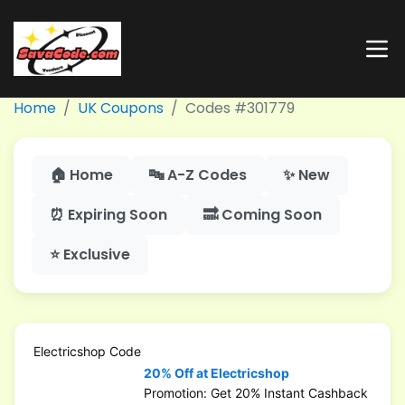
Home
UK Coupons
Codes #301779
🏠 Home
🔤 A-Z Codes
✨ New
⏰ Expiring Soon
🔜 Coming Soon
⭐ Exclusive
Electricshop Code
20% Off at Electricshop
Promotion: Get 20% Instant Cashback