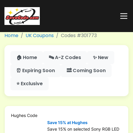
Home
UK Coupons
Codes #301773
🏠 Home
🔤 A-Z Codes
✨ New
⏰ Expiring Soon
🔜 Coming Soon
⭐ Exclusive
Hughes Code
Save 15% at Hughes
Save 15% on selected Sony RGB LED