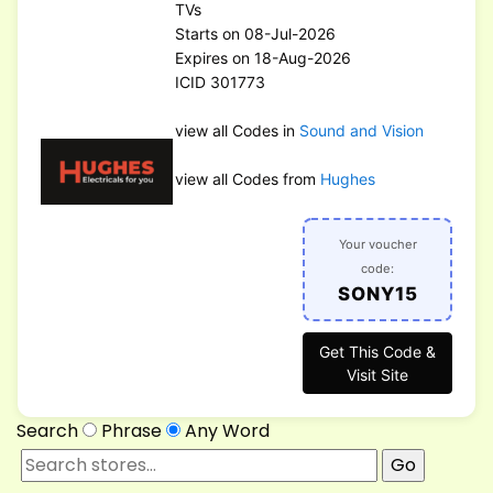
TVs
Starts on 08-Jul-2026
Expires on 18-Aug-2026
ICID 301773
view all Codes in
Sound and Vision
view all Codes from
Hughes
Your voucher
code:
SONY15
Get This Code &
Visit Site
Search
Phrase
Any Word