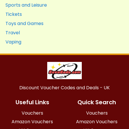
Sports and Leisure
Tickets
Toys and Games
Travel
Vaping
Discount Voucher Codes and Deals - UK
Useful Links
Quick Search
Vouchers
Vouchers
Amazon Vouchers
Amazon Vouchers