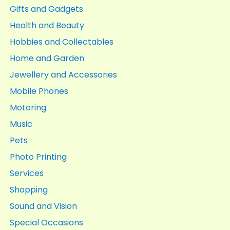
Gifts and Gadgets
Health and Beauty
Hobbies and Collectables
Home and Garden
Jewellery and Accessories
Mobile Phones
Motoring
Music
Pets
Photo Printing
Services
Shopping
Sound and Vision
Special Occasions