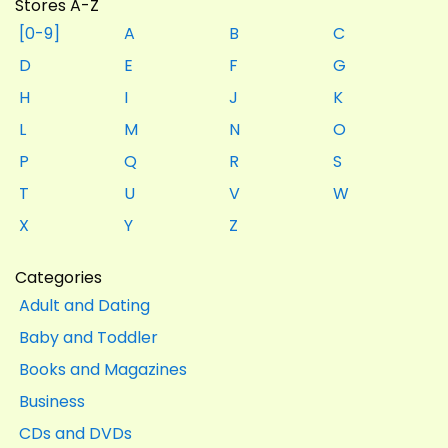
Stores A-Z
[0-9]
A
B
C
D
E
F
G
H
I
J
K
L
M
N
O
P
Q
R
S
T
U
V
W
X
Y
Z
Categories
Adult and Dating
Baby and Toddler
Books and Magazines
Business
CDs and DVDs