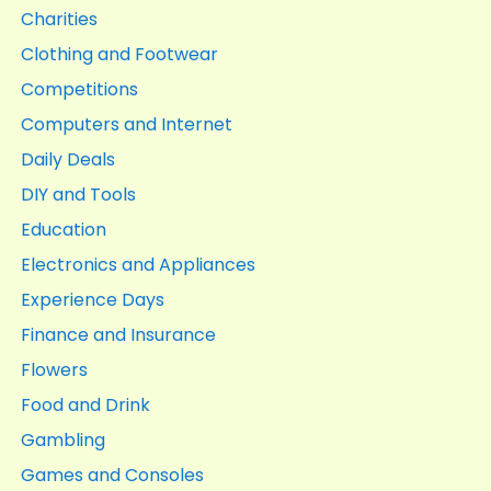
Charities
Clothing and Footwear
Competitions
Computers and Internet
Daily Deals
DIY and Tools
Education
Electronics and Appliances
Experience Days
Finance and Insurance
Flowers
Food and Drink
Gambling
Games and Consoles