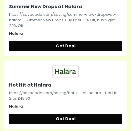
Summer New Drops at Halara
https://savacode.com/saving/summer-new-drops-at-
halara - Summer New Drops: Buy 1 get 10% Off, buy 2 get
20% Off
Halara
Get Deal
Hot Hit at Halara
https://savacode.com/saving/hot-hit-at-halara - Hot Hit
2for £49.90
Halara
Get Deal