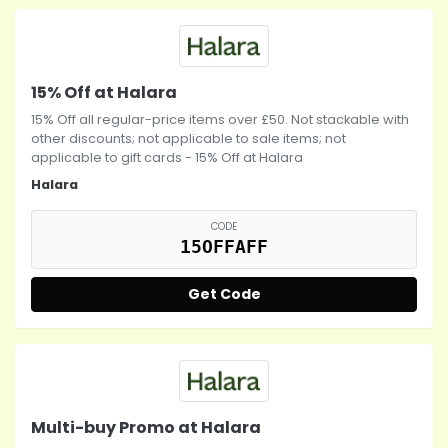
15% Off at Halara
15% Off all regular-price items over £50. Not stackable with
other discounts; not applicable to sale items; not
applicable to gift cards - 15% Off at Halara
Halara
CODE
15OFFAFF
Get Code
Multi-buy Promo at Halara