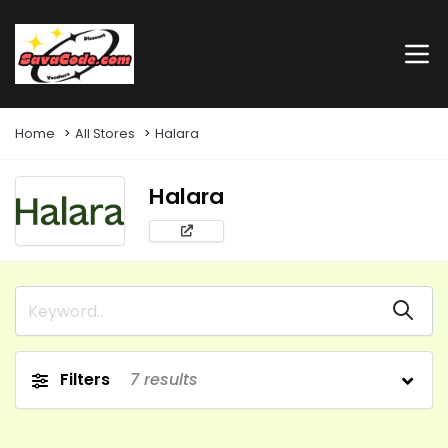
Home
All Stores
Halara
Halara
Filters
7
results