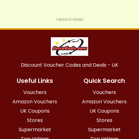
7
RESULTS FOUND
Discount Voucher Codes and Deals - UK
Useful Links
Quick Search
Vouchers
Vouchers
Amazon Vouchers
Amazon Vouchers
UK Coupons
UK Coupons
Stores
Stores
Supermarket
Supermarket
Top Listings
Top Listings