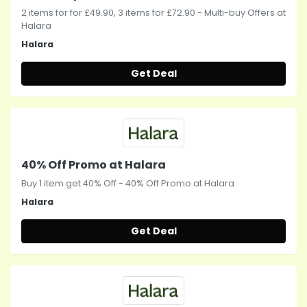
2 items for for £49.90, 3 items for £72.90 - Multi-buy Offers at
Halara
Halara
Get Deal
40% Off Promo at Halara
Buy 1 item get 40% Off - 40% Off Promo at Halara
Halara
Get Deal