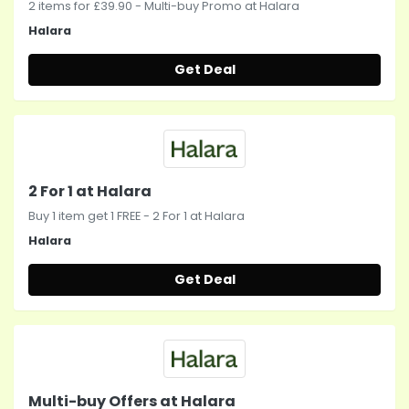
2 items for £39.90 - Multi-buy Promo at Halara
Halara
Get Deal
2 For 1 at Halara
Buy 1 item get 1 FREE - 2 For 1 at Halara
Halara
Get Deal
Multi-buy Offers at Halara