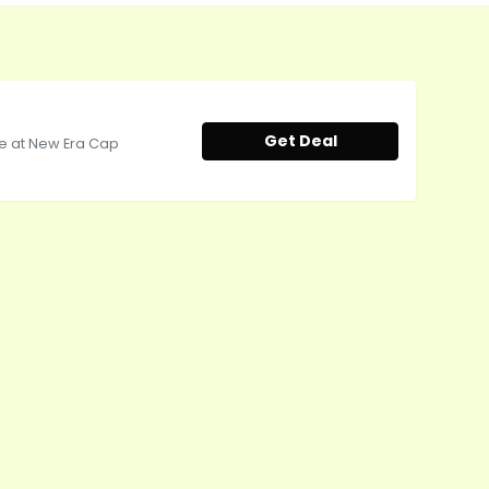
Get Deal
ale at New Era Cap