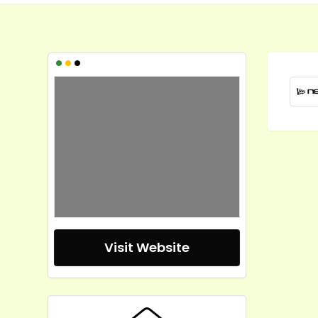
•
•
•
Visit Website