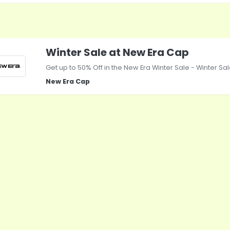
Winter Sale at New Era Cap
Get up to 50% Off in the New Era Winter Sale - Winter S
New Era Cap