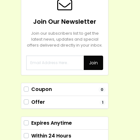
Join Our Newsletter
Join our subscribers list to get the
latest news, updates and special
offers delivered directly in your inbox.
Join
Coupon
0
Offer
1
Expires Anytime
Within 24 Hours