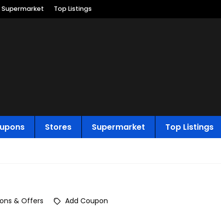
Supermarket
Top Listings
upons
Stores
Supermarket
Top Listings
ons & Offers
Add Coupon