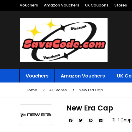
Vouchers
Amazon Vouchers
UK Coupons
Stores
Vouchers
Amazon Vouchers
UK Co
Home
All Stores
New Era Cap
New Era Cap
1 Coup