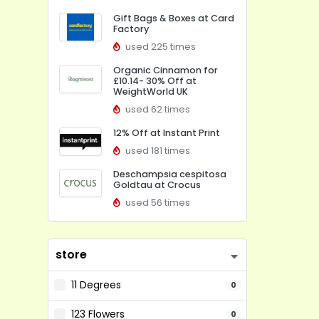
Gift Bags & Boxes at Card
Factory
used 225 times
Organic Cinnamon for
£10.14- 30% Off at
WeightWorld UK
used 62 times
12% Off at Instant Print
used 181 times
Deschampsia cespitosa
Goldtau at Crocus
used 56 times
store
11 Degrees
0
123 Flowers
0