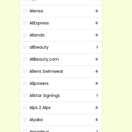
Alensa
0
AliExpress
0
Allanda
0
allbeauty
1
AllBeauty.com
0
Allens Swimwear
0
Allpowers
0
Allstar Signings
1
Alps 2 Alps
0
Alyaka
0
Amadeus
1