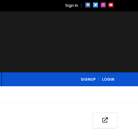
Sign In
SIGNUP
LOGIN