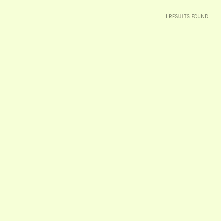
1
RESULTS FOUND