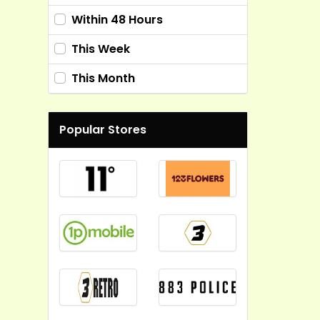
Within 48 Hours
This Week
This Month
Popular Stores