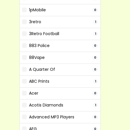
1pMobile
0
3retro
1
3Retro Football
1
883 Police
0
88Vape
0
A Quarter Of
0
ABC Prints
1
Acer
0
Acotis Diamonds
1
Advanced MP3 Players
0
AEG
0