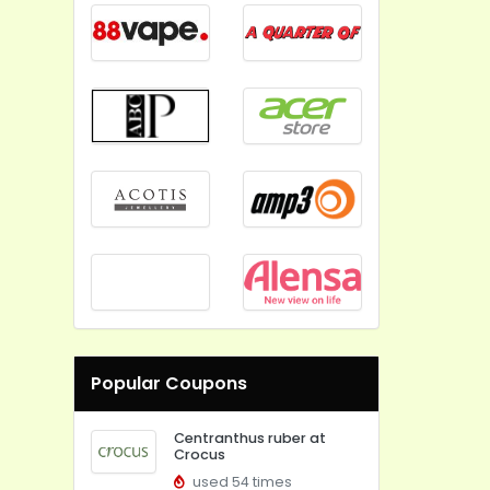
Popular Coupons
Centranthus ruber at
Crocus
used 54 times