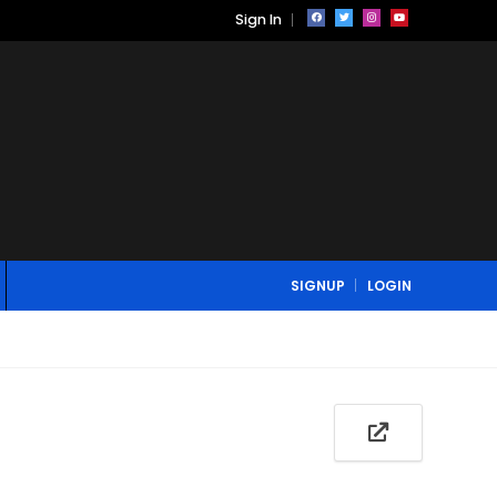
Sign In
SIGNUP
LOGIN