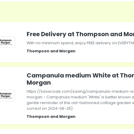
Free Delivery at Thompson and M
With no minimum spend, enjoy FREE delivery on EVERYT
Thompson and Morgan
Campanula medium White at Tho
Morgan
https://savacode.com/saving/campanula-medium-w
morgan - Campanula medium 'White' is better known as
gentle reminder of the old-fashioned cottage garden er
correct on 2024-06-25)
Thompson and Morgan