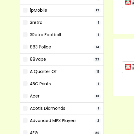
1pMobile
12
3retro
1
3Retro Football
1
883 Police
14
88Vape
22
A Quarter Of
11
ABC Prints
1
Acer
13
Acotis Diamonds
1
Advanced MP3 Players
2
AEG
29