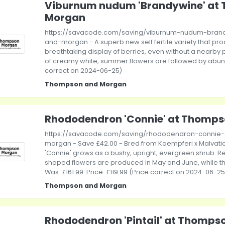
Viburnum nudum 'Brandywine' at
Morgan
https://savacode.com/saving/viburnum-nudum-bran
and-morgan - A superb new self fertile variety that pr
breathtaking display of berries, even without a nearby 
of creamy white, summer flowers are followed by abunda
correct on 2024-06-25)
Thompson and Morgan
Rhododendron 'Connie' at Thomp
https://savacode.com/saving/rhododendron-connie
morgan - Save £42.00 - Bred from Kaempferi x Malvat
'Connie' grows as a bushy, upright, evergreen shrub. 
shaped flowers are produced in May and June, while th
Was: £161.99. Price: £119.99 (Price correct on 2024-06-25
Thompson and Morgan
Rhododendron 'Pintail' at Thomp