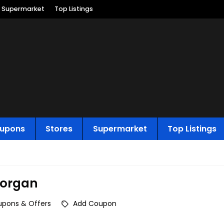
Supermarket
Top Listings
upons
Stores
Supermarket
Top Listings
organ
upons & Offers
Add Coupon