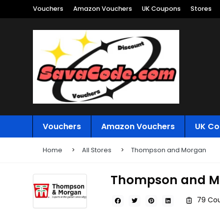
Vouchers
Amazon Vouchers
UK Coupons
Stores
Vouchers
Amazon Vouchers
UK Co
Home
All Stores
Thompson and Morgan
Thompson and M
79 Co