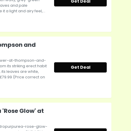
Get Deal
eaves and pale
 a light and airy feel,...
hompson and
tower-at-thompson-and-
 its striking erect habit
Get Deal
its leaves are white,
 £79.99 (Price correct on
 'Rose Glow' at
atropurpurea-rose-glow-