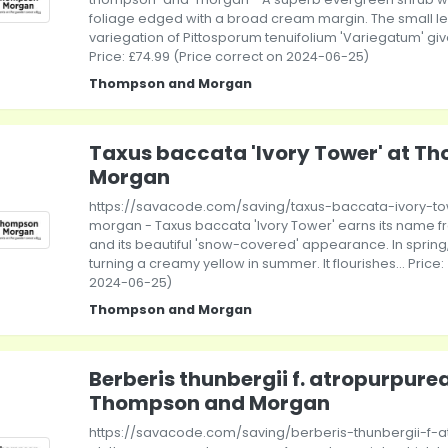
foliage edged with a broad cream margin. The small l
variegation of Pittosporum tenuifolium 'Variegatum' give it
Price: £74.99 (Price correct on 2024-06-25)
Thompson and Morgan
Taxus baccata 'Ivory Tower' at T
Morgan
https://savacode.com/saving/taxus-baccata-ivory-
morgan - Taxus baccata 'Ivory Tower' earns its name from
and its beautiful 'snow-covered' appearance. In spring, 
turning a creamy yellow in summer. It flourishes... Price:
2024-06-25)
Thompson and Morgan
Berberis thunbergii f. atropurpurea
Thompson and Morgan
https://savacode.com/saving/berberis-thunbergii-f-