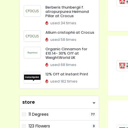
Berberis thunbergii f.
atropurpurea Helmond
Pillar at Crocus
used 34 times
Allium cristophii at Crocus
used 58 times
Organic Cinnamon for
£10.14- 30% Off at
WeightWorld UK
used 68 times
12% Off at Instant Print
used 182 times
store
11 Degrees
77
123 Flowers
3