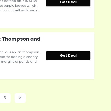
as earned an RHS AGM;
Get Deal
es purple leaves which
ount of yellow flowers...
at Thompson and
emon-queen-at-thompson-
Get Deal
ect for adding a cheery
e margins of ponds and
5