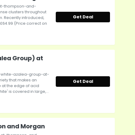
-at-thompson-and-
nse clusters throughout
Get Deal
m. Recently introduced,
: £64.99 (Price correct on
lea Group) at
white-azalea-group-at-
iety that makes an
Get Deal
 at the edge of acid
' is covered in large,...
son and Morgan