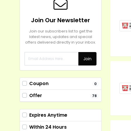
Join Our Newsletter
Join our subscribers list to get the
latest news, updates and special
offers delivered directly in your inbox.
Join
Coupon
0
Offer
78
Expires Anytime
Within 24 Hours