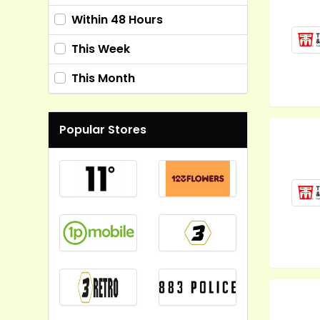
Within 48 Hours
This Week
This Month
Popular Stores