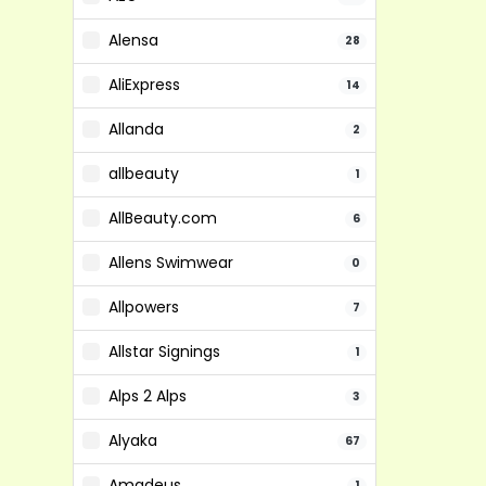
Alensa
28
AliExpress
14
Allanda
2
allbeauty
1
AllBeauty.com
6
Allens Swimwear
0
Allpowers
7
Allstar Signings
1
Alps 2 Alps
3
Alyaka
67
Amadeus
1