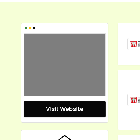
•
•
•
Visit Website