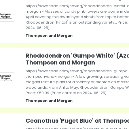
https://savacode.com/saving/rhododendron-pintail
morgan - Masses of candy pink flowers are borne in de
April covering this dwarf hybrid shrub from top to botto
Rhododendron 'Pintail' is an outstanding variety... Price
2024-06-25)
Thompson and Morgan
Rhododendron 'Gumpo White' (Aza
Thompson and Morgan
https://savacode.com/saving/rhododendron-gumpo-
thompson-and-morgan - A low growing, spreading var
elegant feature plant for a rockery or planted en masse
woodlands. From Aril to May, Rhododendron 'Gumpo White
Price: £59.99 (Price correct on 2024-06-25)
Thompson and Morgan
Ceanothus 'Puget Blue' at Thomp