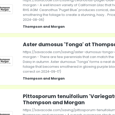
https://savacode.com/saving/ceanothus-puget-blu
morgan - A well known variety of Californian Lilac that 
RHS AGM. Ceanothus 'Puget Blue' produces conical, de
smothering the foliage to create a stunning, hazy... Pric
2024-08-06)
Thompson and Morgan
Aster dumosus 'Tonga' at Thomps
https://savacode.com/saving/aster-dumosus-tonga
morgan - There are few perennials that can match the vi
Daisy in autumn. Aster dumosus 'Tonga' forms a neat 
foliage that becomes smothered in glowing purple bloom
correct on 2024-09-17)
Thompson and Morgan
Pittosporum tenuifolium 'Variegat
Thompson and Morgan
https://savacode.com/saving/pittosporum-tenuifoliu
thompson-and-morgan - A superb evergreen shrub wi