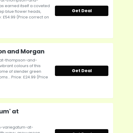
e-at-thompson-and-
has earned itself a coveted
Get Deal
ep blue flower heads,
e: £54.99 (Price correct on
on and Morgan
-at-thompson-and-
brant colours of this
Get Deal
dome of slender green
s... Price: £24.99 (Price
um' at
m-variegatum-at-
th wavy, grey-green