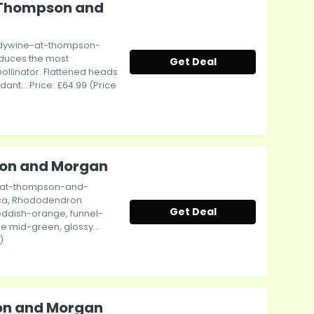
 Thompson and
dywine-at-thompson-
oduces the most
Get Deal
pollinator. Flattened heads
nt... Price: £64.99 (Price
son and Morgan
-at-thompson-and-
ica, Rhododendron
Get Deal
Reddish-orange, funnel-
e mid-green, glossy...
)
son and Morgan