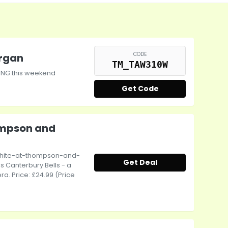
CODE
organ
TM_TAW310W
HING this weekend
Get Code
mpson and
hite-at-thompson-and-
Get Deal
 Canterbury Bells - a
a. Price: £24.99 (Price