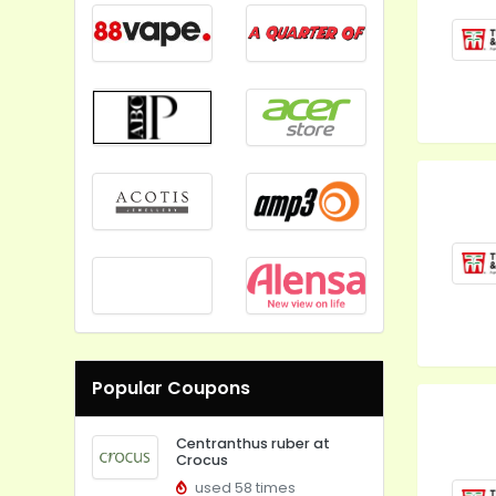
Popular Coupons
Centranthus ruber at
Crocus
used 58 times