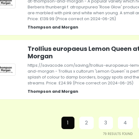
at-thompson-and-morgan - A popular variety which h
Berberis thunbergii f. atropurpurea 'Rose Glow' produc
are marbled with pink and white when young. A small am
Price: £139.99 (Price correct on 2024-06-25)
Thompson and Morgan
Trollius europaeus Lemon Queen 
Morgan
https://savacode.com/saving/trollius-europaeus-l
and-morgan - Trollius x cultorum 'Lemon Queen' is perf
splash of colour to damp borders, boggy spots and th
streams. Price: £24.99 (Price correct on 2024-06-25)
Thompson and Morgan
1
2
3
4
79
RESULTS FOUND