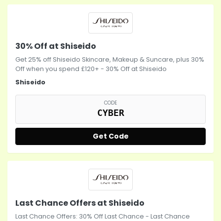
30% Off at Shiseido
Get 25% off Shiseido Skincare, Makeup & Suncare, plus 30%
Off when you spend £120+ - 30% Off at Shiseido
Shiseido
CODE
CYBER
Get Code
Last Chance Offers at Shiseido
Last Chance Offers: 30% Off Last Chance - Last Chance