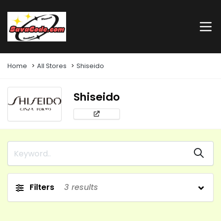
Home
All Stores
Shiseido
Shiseido
Filters
3
results