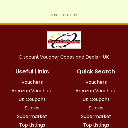
3
RESULTS FOUND
Discount Voucher Codes and Deals - UK
Useful Links
Quick Search
Vouchers
Vouchers
Amazon Vouchers
Amazon Vouchers
UK Coupons
UK Coupons
Stores
Stores
Supermarket
Supermarket
Top Listings
Top Listings