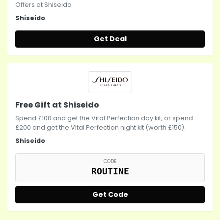
Offers at Shiseido
Shiseido
Get Deal
Free Gift at Shiseido
Spend £100 and get the Vital Perfection day kit, or spend
£200 and get the Vital Perfection night kit (worth £150).
Shiseido
CODE
ROUTINE
Get Code