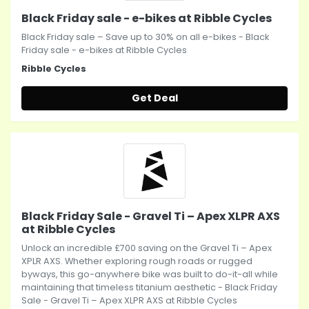
Black Friday sale - e-bikes at Ribble Cycles
Black Friday sale – Save up to 30% on all e-bikes - Black
Friday sale - e-bikes at Ribble Cycles
Ribble Cycles
Get Deal
Black Friday Sale - Gravel Ti – Apex XLPR AXS
at Ribble Cycles
Unlock an incredible £700 saving on the Gravel Ti – Apex
XPLR AXS. Whether exploring rough roads or rugged
byways, this go-anywhere bike was built to do-it-all while
maintaining that timeless titanium aesthetic - Black Friday
Sale - Gravel Ti – Apex XLPR AXS at Ribble Cycles