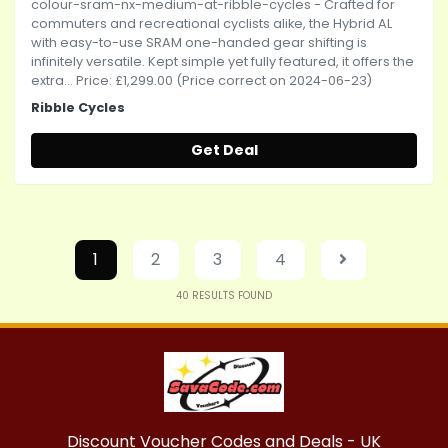
colour-sram-nx-medium-at-ribble-cycles - Crafted for
commuters and recreational cyclists alike, the Hybrid AL
with easy-to-use SRAM one-handed gear shifting is
infinitely versatile. Kept simple yet fully featured, it offers the
extra... Price: £1,299.00 (Price correct on 2024-06-23)
Ribble Cycles
Get Deal
1
2
3
4
40
RESULTS FOUND
Discount Voucher Codes and Deals - UK