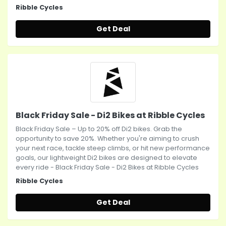
Ribble Cycles
Get Deal
Black Friday Sale - Di2 Bikes at Ribble Cycles
Black Friday Sale – Up to 20% off Di2 bikes. Grab the
opportunity to save 20%. Whether you're aiming to crush
your next race, tackle steep climbs, or hit new performance
goals, our lightweight Di2 bikes are designed to elevate
every ride - Black Friday Sale - Di2 Bikes at Ribble Cycles
Ribble Cycles
Get Deal