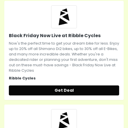
Black Friday Now Live at Ribble Cycles
Now's the perfect time to get your dream bike for less. Enjoy
up to 20% off all Shimano Di2 bikes, up to 30% off all E-Bikes,
and many more incredible deals. Whether you're a
dedicated rider or planning your first adventure, don't miss
out on these must-have savings - Black Friday Now Live at
Ribble Cycles
Ribble Cycles
Get Deal