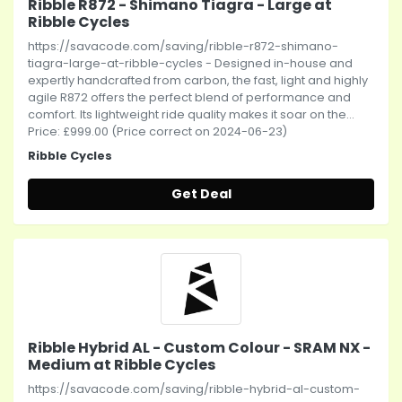
Ribble R872 - Shimano Tiagra - Large at
Ribble Cycles
https://savacode.com/saving/ribble-r872-shimano-
tiagra-large-at-ribble-cycles - Designed in-house and
expertly handcrafted from carbon, the fast, light and highly
agile R872 offers the perfect blend of performance and
comfort. Its lightweight ride quality makes it soar on the...
Price: £999.00 (Price correct on 2024-06-23)
Ribble Cycles
Get Deal
Ribble Hybrid AL - Custom Colour - SRAM NX -
Medium at Ribble Cycles
https://savacode.com/saving/ribble-hybrid-al-custom-