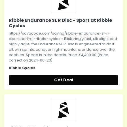
Ribble Endurance SL R Disc - Sport at Ribble
Cycles
https://savacode.com/saving/ribble-endurance-sl-r-
disc-sport-at-ribble-cycles - Blisteringly fast, ultralight and
highly agile, the Endurance SL R Disc is engineered to do it
all; win sprints, conquer high mountains or dance over the
cobbles. Speed is in the details. Price: £4,499.00 (Price
correct on 2024-06-23)
Ribble Cycles
Get Deal