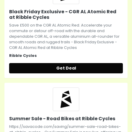
Black Friday Exclusive - CGR AL Atomic Red
at Ribble Cycles
Save £500 on the CGR AL Atomic Red. Accelerate your
commute or detour off-road with the durable and
dependable CGR AL, a versatile aluminium all-rounder for
smooth roads and rugged trails - Black Friday Exclusive -
CGR AL Atomic Red at Ribble Cycles
Ribble Cycles
Get Deal
Summer Sale - Road Bikes at Ribble Cycles
https://savacode.com/saving/summer-sale-road-bikes-