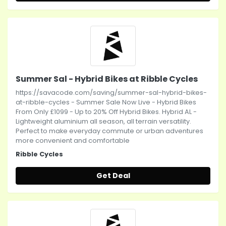
Summer Sal - Hybrid Bikes at Ribble Cycles
https://savacode.com/saving/summer-sal-hybrid-bikes-
at-ribble-cycles - Summer Sale Now Live - Hybrid Bikes
From Only £1099 - Up to 20% Off Hybrid Bikes. Hybrid AL -
Lightweight aluminium all season, all terrain versatility.
Perfect to make everyday commute or urban adventures
more convenient and comfortable
Ribble Cycles
Get Deal