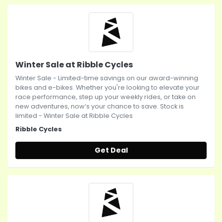
Winter Sale at Ribble Cycles
Winter Sale - Limited-time savings on our award-winning
bikes and e-bikes. Whether you're looking to elevate your
race performance, step up your weekly rides, or take on
new adventures, now’s your chance to save. Stock is
limited - Winter Sale at Ribble Cycles
Ribble Cycles
Get Deal