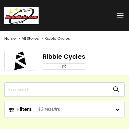
Home
All Stores
Ribble Cycles
Ribble Cycles
Filters
40
results