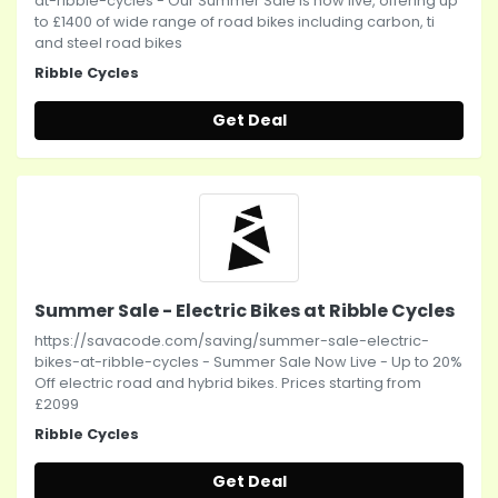
at-ribble-cycles - Our Summer Sale is now live, offering up
to £1400 of wide range of road bikes including carbon, ti
and steel road bikes
Ribble Cycles
Get Deal
Summer Sale - Electric Bikes at Ribble Cycles
https://savacode.com/saving/summer-sale-electric-
bikes-at-ribble-cycles - Summer Sale Now Live - Up to 20%
Off electric road and hybrid bikes. Prices starting from
£2099
Ribble Cycles
Get Deal