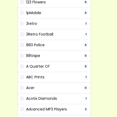
123 Flowers
0
1pMobile
0
3retro
1
3Retro Football
1
883 Police
0
88Vape
0
A Quarter Of
0
ABC Prints
1
Acer
0
Acotis Diamonds
1
Advanced MP3 Players
2