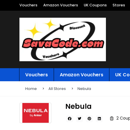
Vouchers
Amazon Vouchers
UK Coupons
Stores
Vouchers
Amazon Vouchers
UK Co
Home
All Stores
Nebula
Nebula
2 Coup