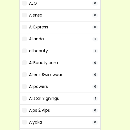
AEG
0
Alensa
0
AliExpress
0
Allanda
2
allbeauty
1
AllBeauty.com
0
Allens Swimwear
0
Allpowers
0
Allstar Signings
1
Alps 2 Alps
0
Alyaka
0