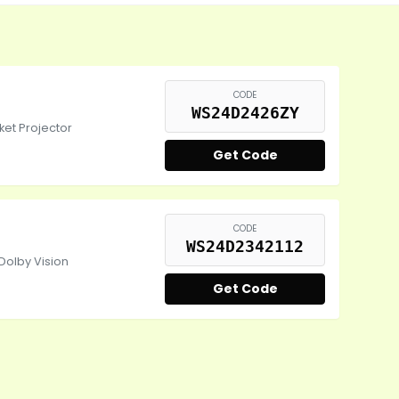
CODE
WS24D2426ZY
et Projector
Get Code
CODE
WS24D2342112
Dolby Vision
Get Code