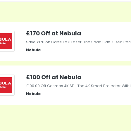
£170 Off at Nebula
Save £170 on Capsule 3 Laser. The Soda Can-Sized Pock
Nebula
£100 Off at Nebula
£100.00 Off Cosmos 4K SE - The 4K Smart Projector With 
Nebula