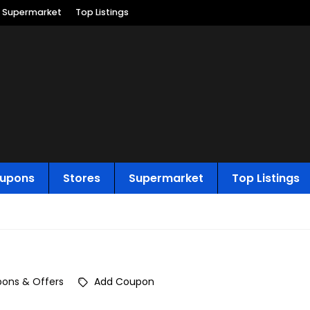
Supermarket
Top Listings
upons
Stores
Supermarket
Top Listings
ons & Offers
Add Coupon