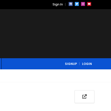
Sign In
SIGNUP
LOGIN