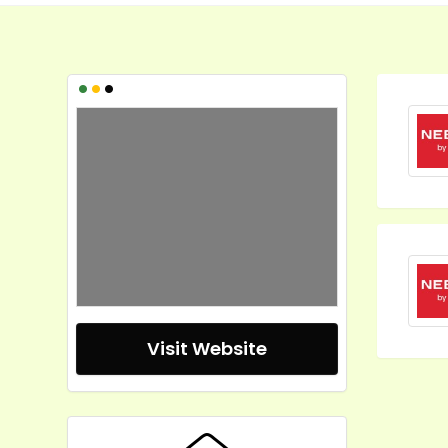
•
•
•
Visit Website