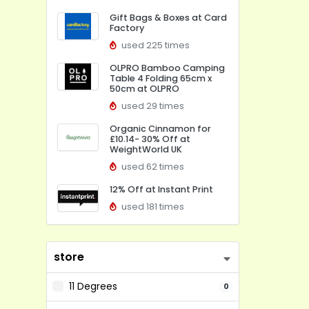
Gift Bags & Boxes at Card
Factory
used 225 times
OLPRO Bamboo Camping
Table 4 Folding 65cm x
50cm at OLPRO
used 29 times
Organic Cinnamon for
£10.14- 30% Off at
WeightWorld UK
used 62 times
12% Off at Instant Print
used 181 times
store
11 Degrees
0