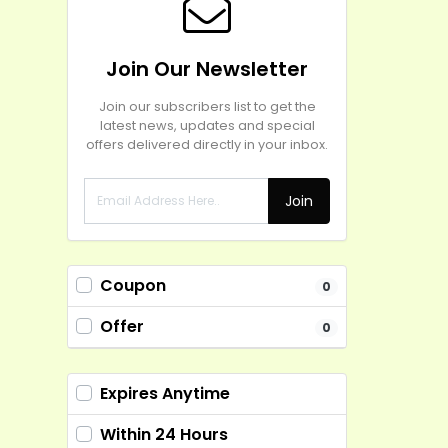
Join Our Newsletter
Join our subscribers list to get the
latest news, updates and special
offers delivered directly in your inbox.
Join
Coupon
0
Offer
0
Expires Anytime
Within 24 Hours