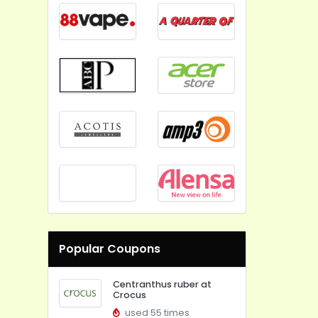
Popular Coupons
Centranthus ruber at
Crocus
used 55 times