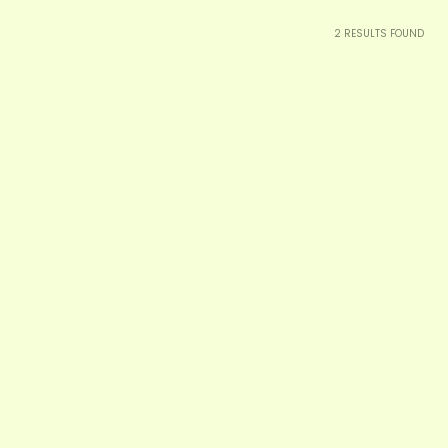
2
RESULTS FOUND