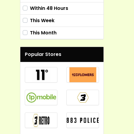
Within 48 Hours
This Week
This Month
Popular Stores