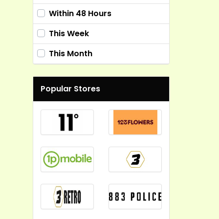
Within 48 Hours
This Week
This Month
Popular Stores