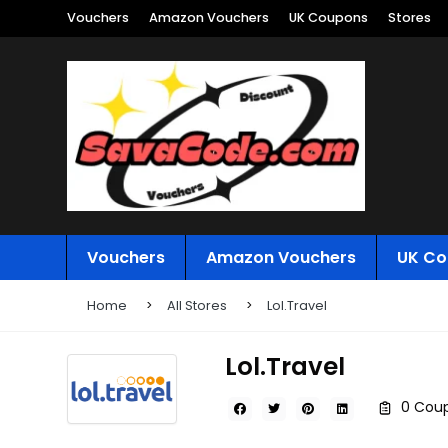
Vouchers
Amazon Vouchers
UK Coupons
Stores
Vouchers
Amazon Vouchers
UK Co
Home
All Stores
Lol.Travel
Lol.Travel
0 Coup