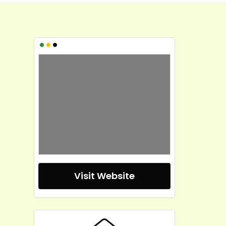
•
•
•
Visit Website