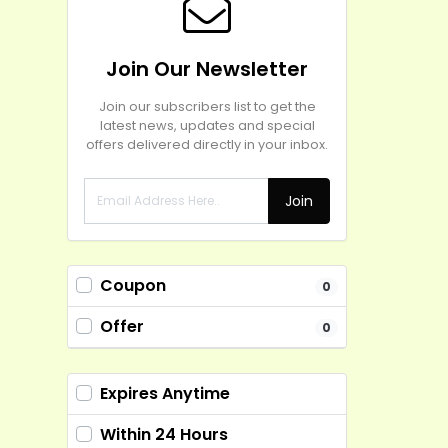
Join Our Newsletter
Join our subscribers list to get the
latest news, updates and special
offers delivered directly in your inbox.
Join
Coupon
0
Offer
0
Expires Anytime
Within 24 Hours