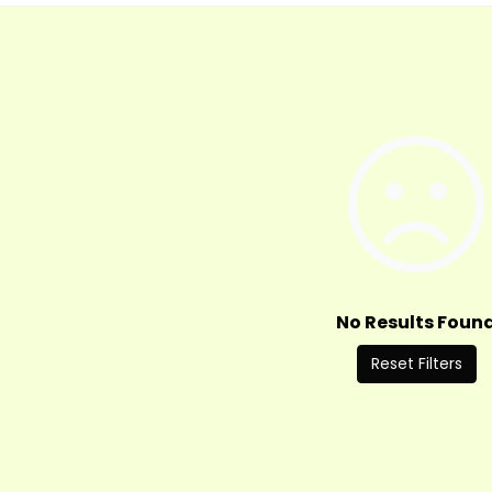
No Results Foun
Reset Filters