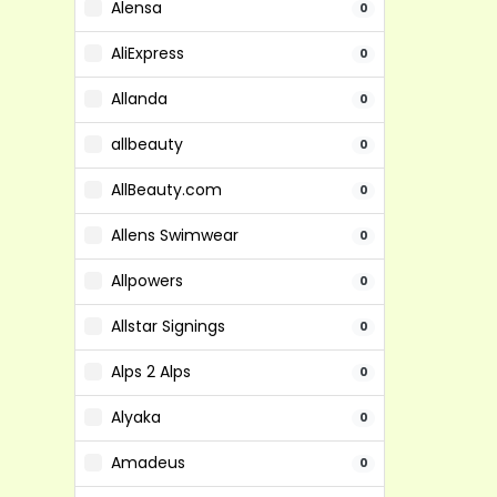
Alensa
0
AliExpress
0
Allanda
0
allbeauty
0
AllBeauty.com
0
Allens Swimwear
0
Allpowers
0
Allstar Signings
0
Alps 2 Alps
0
Alyaka
0
Amadeus
0