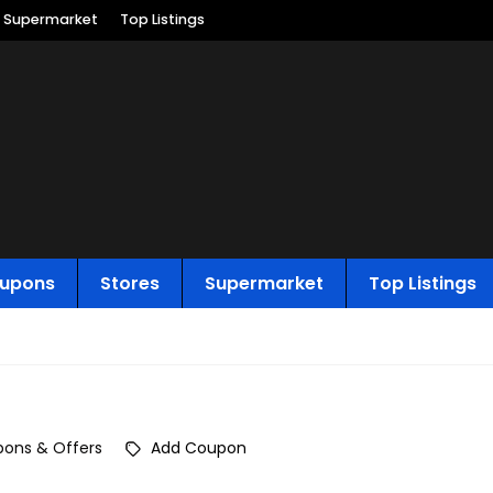
Supermarket
Top Listings
upons
Stores
Supermarket
Top Listings
ons & Offers
Add Coupon