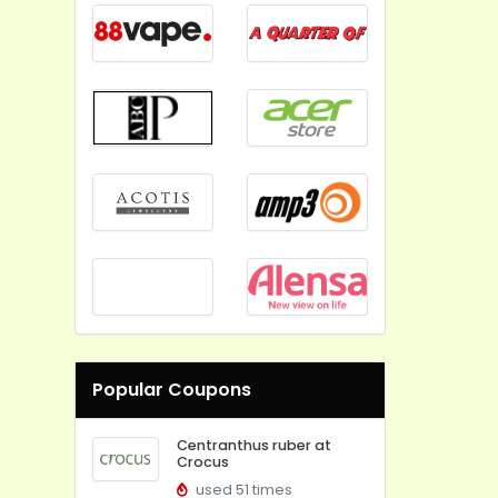
Popular Coupons
Centranthus ruber at
Crocus
used 51 times