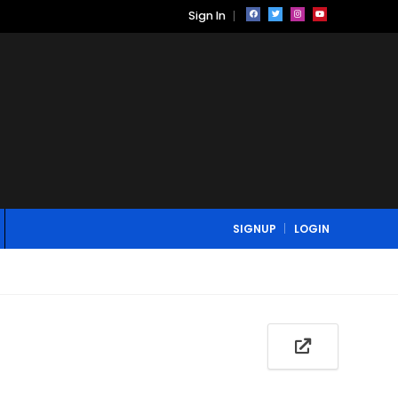
Sign In
SIGNUP
LOGIN