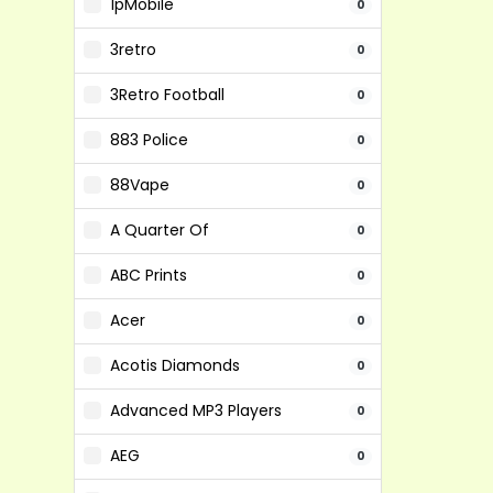
1pMobile
0
3retro
0
3Retro Football
0
883 Police
0
88Vape
0
A Quarter Of
0
ABC Prints
0
Acer
0
Acotis Diamonds
0
Advanced MP3 Players
0
AEG
0