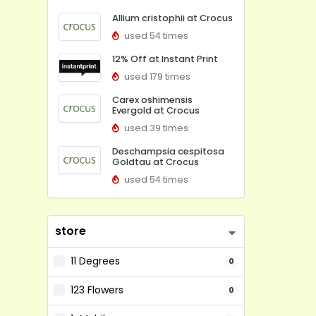
Allium cristophii at Crocus
used 54 times
12% Off at Instant Print
used 179 times
Carex oshimensis
Evergold at Crocus
used 39 times
Deschampsia cespitosa
Goldtau at Crocus
used 54 times
store
11 Degrees
0
123 Flowers
0