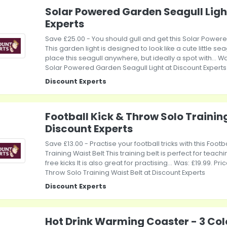
Solar Powered Garden Seagull Ligh
Experts
Save £25.00 - You should gull and get this Solar Power
This garden light is designed to look like a cute little se
place this seagull anywhere, but ideally a spot with... Wa
Solar Powered Garden Seagull Light at Discount Experts
Discount Experts
Football Kick & Throw Solo Training
Discount Experts
Save £13.00 - Practise your football tricks with this Foot
Training Waist Belt This training belt is perfect for teach
free kicks It is also great for practising... Was: £19.99. Pri
Throw Solo Training Waist Belt at Discount Experts
Discount Experts
Hot Drink Warming Coaster - 3 Col