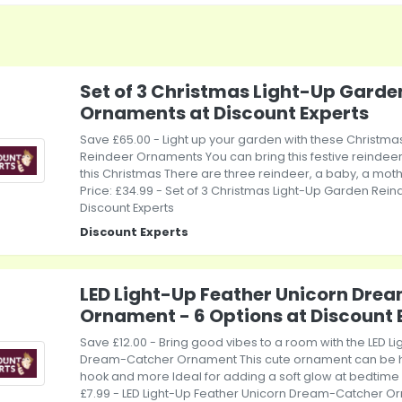
Set of 3 Christmas Light-Up Garde
Ornaments at Discount Experts
Save £65.00 - Light up your garden with these Christm
Reindeer Ornaments You can bring this festive reindeer
this Christmas There are three reindeer, a baby, a moth
Price: £34.99 - Set of 3 Christmas Light-Up Garden Rei
Discount Experts
Discount Experts
LED Light-Up Feather Unicorn Dre
Ornament - 6 Options at Discount 
Save £12.00 - Bring good vibes to a room with the LED L
Dream-Catcher Ornament This cute ornament can be 
hook and more Ideal for adding a soft glow at bedtime w
£7.99 - LED Light-Up Feather Unicorn Dream-Catcher Or