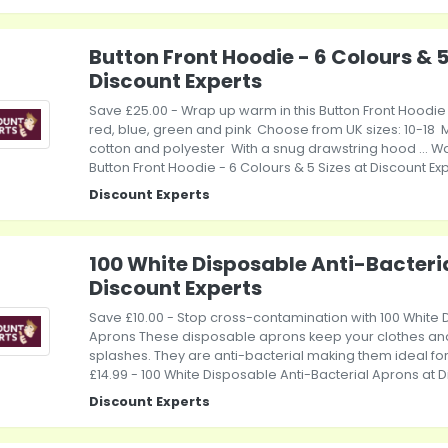
Button Front Hoodie - 6 Colours & 5
Discount Experts
Save £25.00 - Wrap up warm in this Button Front Hoodi
red, blue, green and pink Choose from UK sizes: 10-18
cotton and polyester With a snug drawstring hood ... Was
Button Front Hoodie - 6 Colours & 5 Sizes at Discount Ex
Discount Experts
100 White Disposable Anti-Bacteri
Discount Experts
Save £10.00 - Stop cross-contamination with 100 White 
Aprons These disposable aprons keep your clothes and 
splashes. They are anti-bacterial making them ideal for..
£14.99 - 100 White Disposable Anti-Bacterial Aprons at D
Discount Experts