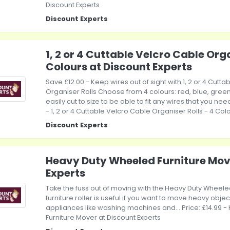
Discount Experts
Discount Experts
1, 2 or 4 Cuttable Velcro Cable Orga
Colours at Discount Experts
Save £12.00 - Keep wires out of sight with 1, 2 or 4 Cutt
Organiser Rolls Choose from 4 colours: red, blue, green
easily cut to size to be able to fit any wires that you need
- 1, 2 or 4 Cuttable Velcro Cable Organiser Rolls - 4 Col
Discount Experts
Heavy Duty Wheeled Furniture Mov
Experts
Take the fuss out of moving with the Heavy Duty Wheele
furniture roller is useful if you want to move heavy object
appliances like washing machines and... Price: £14.99 
Furniture Mover at Discount Experts