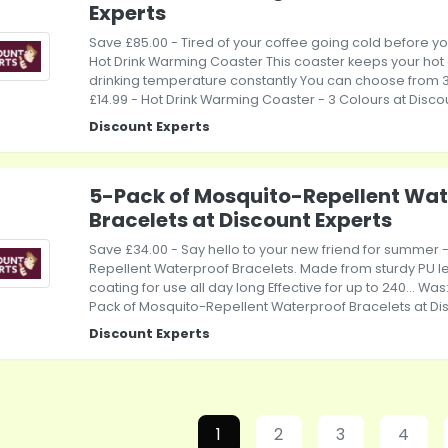
Experts
Save £85.00 - Tired of your coffee going cold before you c
Hot Drink Warming Coaster This coaster keeps your hot d
drinking temperature constantly You can choose from 3..
£14.99 - Hot Drink Warming Coaster - 3 Colours at Disco
Discount Experts
5-Pack of Mosquito-Repellent Wat
Bracelets at Discount Experts
Save £34.00 - Say hello to your new friend for summer 
Repellent Waterproof Bracelets. Made from sturdy PU l
coating for use all day long Effective for up to 240... Was:
Pack of Mosquito-Repellent Waterproof Bracelets at Di
Discount Experts
1
2
3
4