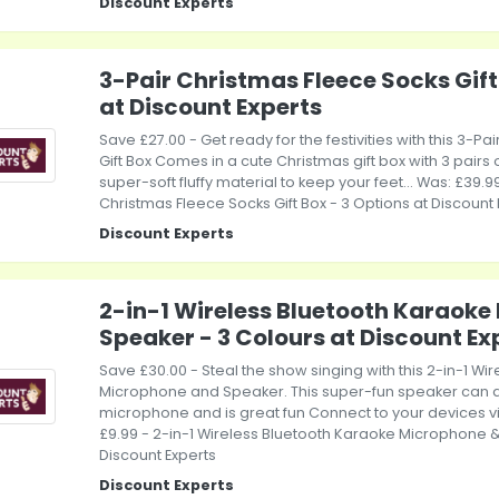
Discount Experts
3-Pair Christmas Fleece Socks Gift
at Discount Experts
Save £27.00 - Get ready for the festivities with this 3-P
Gift Box Comes in a cute Christmas gift box with 3 pair
super-soft fluffy material to keep your feet... Was: £39.99
Christmas Fleece Socks Gift Box - 3 Options at Discount 
Discount Experts
2-in-1 Wireless Bluetooth Karaoke
Speaker - 3 Colours at Discount Ex
Save £30.00 - Steal the show singing with this 2-in-1 Wi
Microphone and Speaker. This super-fun speaker can 
microphone and is great fun Connect to your devices via.
£9.99 - 2-in-1 Wireless Bluetooth Karaoke Microphone &
Discount Experts
Discount Experts