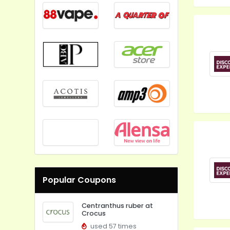
Popular Coupons
Centranthus ruber at
Crocus
used 57 times