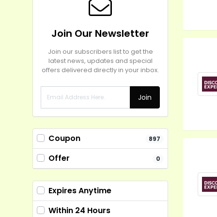
Join Our Newsletter
Join our subscribers list to get the
latest news, updates and special
offers delivered directly in your inbox.
Join
Coupon
897
Offer
0
Expires Anytime
Within 24 Hours