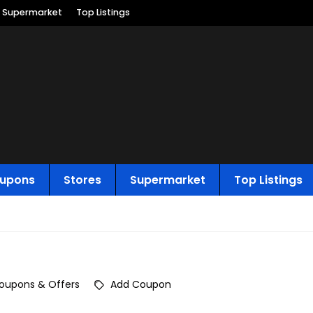
Supermarket
Top Listings
upons
Stores
Supermarket
Top Listings
oupons & Offers
Add Coupon