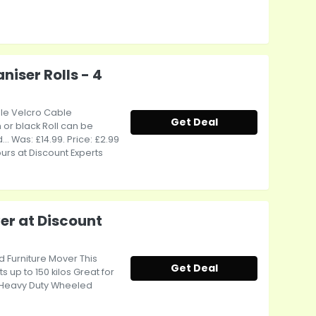
niser Rolls - 4
able Velcro Cable
Get Deal
 or black Roll can be
... Was: £14.99. Price: £2.99
ours at Discount Experts
er at Discount
d Furniture Mover This
Get Deal
s up to 150 kilos Great for
- Heavy Duty Wheeled