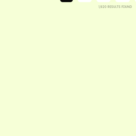
1,920
RESULTS FOUND