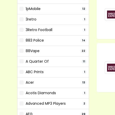
1pMobile
12
3retro
1
3Retro Football
1
883 Police
14
88Vape
22
A Quarter Of
11
ABC Prints
1
Acer
13
Acotis Diamonds
1
Advanced MP3 Players
2
AEG
29