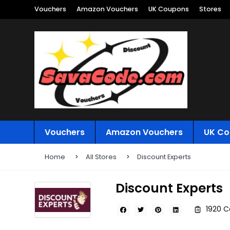
Vouchers
Amazon Vouchers
UK Coupons
Stores
Vouchers
Amazon Vouchers
UK Co
Home
All Stores
Discount Experts
Discount Experts
1920 C