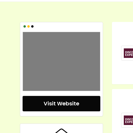
•
•
•
Visit Website