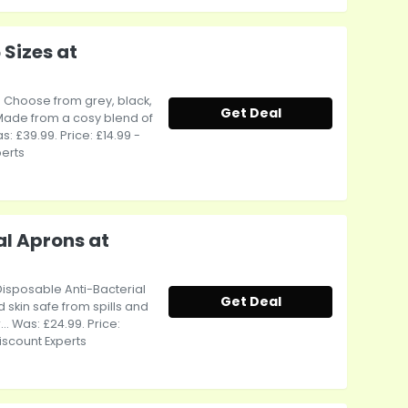
 Sizes at
e Choose from grey, black,
Get Deal
 Made from a cosy blend of
: £39.99. Price: £14.99 -
perts
al Aprons at
Disposable Anti-Bacterial
Get Deal
skin safe from spills and
. Was: £24.99. Price:
iscount Experts