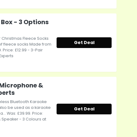
 Box - 3 Options
air Christmas Fleece Socks
Get Deal
s of fleece socks Made from
. Price: £12.99 - 3-Pair
Experts
 Microphone &
perts
reless Bluetooth Karaoke
also be used as a karaoke
Get Deal
.. Was: £39.99. Price:
 Speaker - 3 Colours at