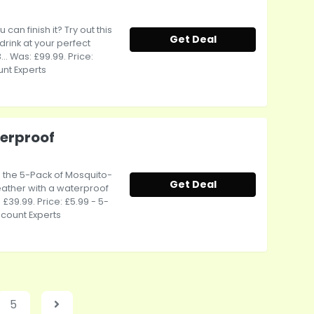
an finish it? Try out this
Get Deal
rink at your perfect
. Was: £99.99. Price:
unt Experts
erproof
- the 5-Pack of Mosquito-
Get Deal
eather with a waterproof
 £39.99. Price: £5.99 - 5-
scount Experts
5