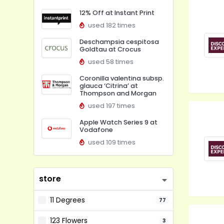
12% Off at Instant Print
used 182 times
Deschampsia cespitosa
Goldtau at Crocus
used 58 times
Coronilla valentina subsp.
glauca ‘Citrina’ at
Thompson and Morgan
used 197 times
Apple Watch Series 9 at
Vodafone
used 109 times
store
11 Degrees
77
123 Flowers
3