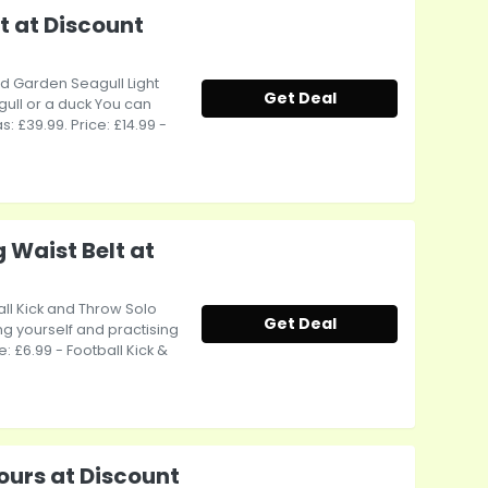
t at Discount
ed Garden Seagull Light
Get Deal
agull or a duck You can
s: £39.99. Price: £14.99 -
 Waist Belt at
ball Kick and Throw Solo
Get Deal
ing yourself and practising
ce: £6.99 - Football Kick &
ours at Discount