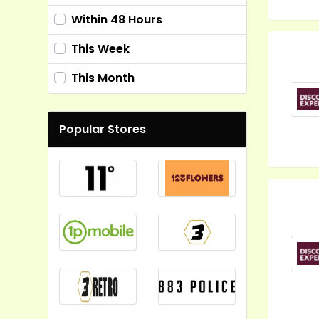
Within 48 Hours
This Week
This Month
Popular Stores