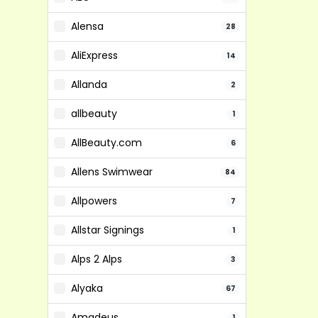
Alensa
28
AliExpress
14
Allanda
2
allbeauty
1
AllBeauty.com
6
Allens Swimwear
84
Allpowers
7
Allstar Signings
1
Alps 2 Alps
3
Alyaka
67
Amadeus
1