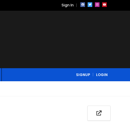
Sign In
SIGNUP
LOGIN