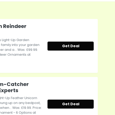
n Reindeer
as Light-Up Garden
 family into your garden
Get Deal
er and a... Was: £99.99.
ndeer Ornaments at
am-Catcher
Experts
ight-Up Feather Unicorn
hung up on any bedpost,
Get Deal
hen... Was: £19.99. Price:
nament - 6 Options at