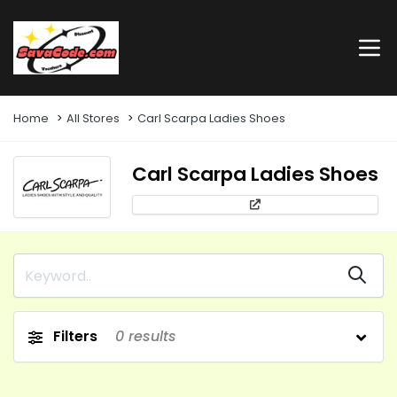
Home
All Stores
Carl Scarpa Ladies Shoes
Carl Scarpa Ladies Shoes
Filters
0
results