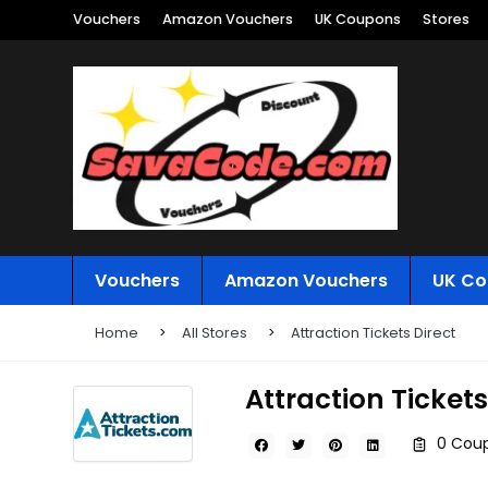
Vouchers
Amazon Vouchers
UK Coupons
Stores
Vouchers
Amazon Vouchers
UK Co
Home
All Stores
Attraction Tickets Direct
Attraction Tickets
0 Coup