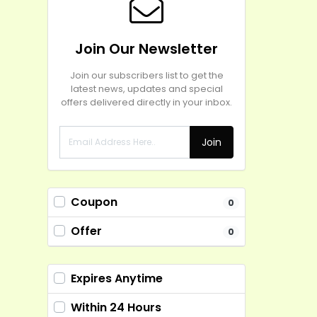
Join Our Newsletter
Join our subscribers list to get the
latest news, updates and special
offers delivered directly in your inbox.
Join
Coupon
0
Offer
0
Expires Anytime
Within 24 Hours