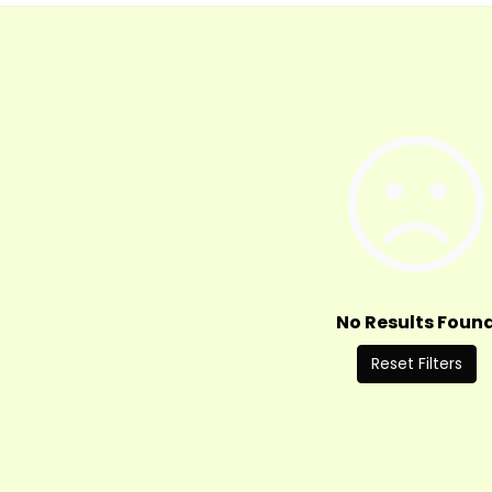
No Results Foun
Reset Filters