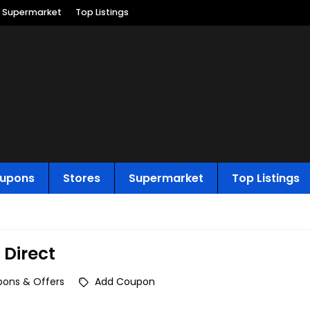
Supermarket
Top Listings
upons
Stores
Supermarket
Top Listings
 Direct
ons & Offers
Add Coupon