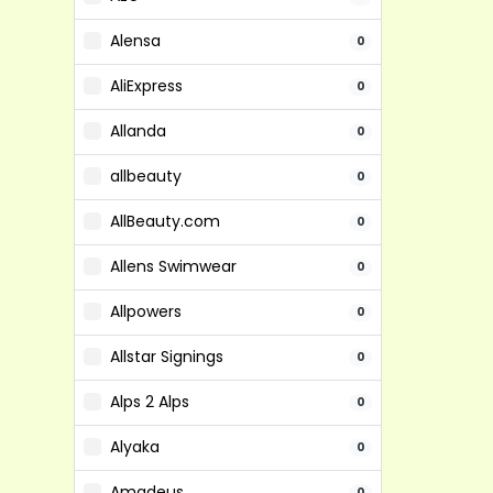
Alensa
0
AliExpress
0
Allanda
0
allbeauty
0
AllBeauty.com
0
Allens Swimwear
0
Allpowers
0
Allstar Signings
0
Alps 2 Alps
0
Alyaka
0
Amadeus
0