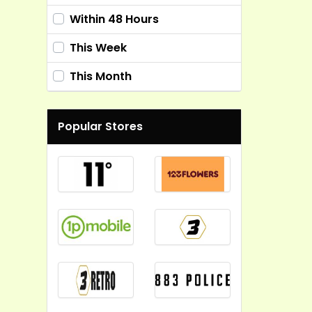
Within 48 Hours
This Week
This Month
Popular Stores