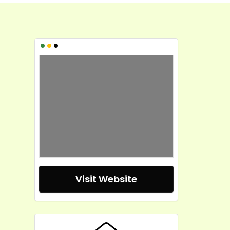
•
•
•
Visit Website