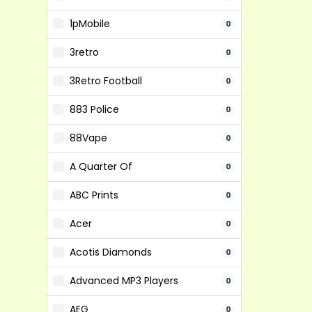
1pMobile
0
3retro
0
3Retro Football
0
883 Police
0
88Vape
0
A Quarter Of
0
ABC Prints
0
Acer
0
Acotis Diamonds
0
Advanced MP3 Players
0
AEG
0