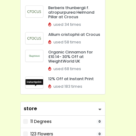
Berberis thunbergii f.
atropurpurea Helmond
Pillar at Crocus
used 34 times
Allium cristophii at Crocus
used 58 times
Organic Cinnamon for
£10.14- 30% Off at
WeightWorld UK
used 68 times
12% Off at Instant Print
used 183 times
store
11 Degrees
0
123 Flowers
0