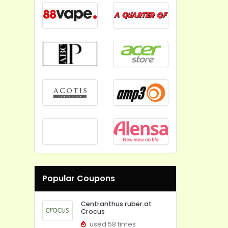
Popular Coupons
Centranthus ruber at
Crocus
used 58 times