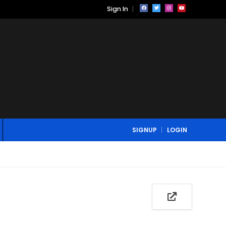
Sign In
SIGNUP
LOGIN