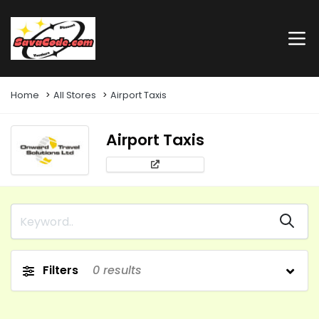
Home
All Stores
Airport Taxis
Airport Taxis
Filters
0
results